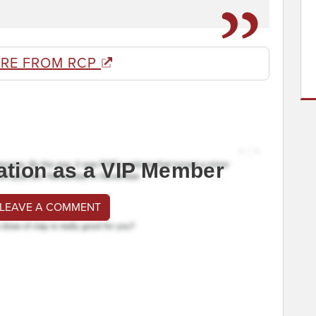
RE FROM RCP
ation as a VIP Member
 LEAVE A COMMENT