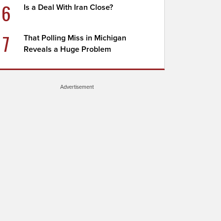
6
Is a Deal With Iran Close?
7
That Polling Miss in Michigan
Reveals a Huge Problem
Advertisement