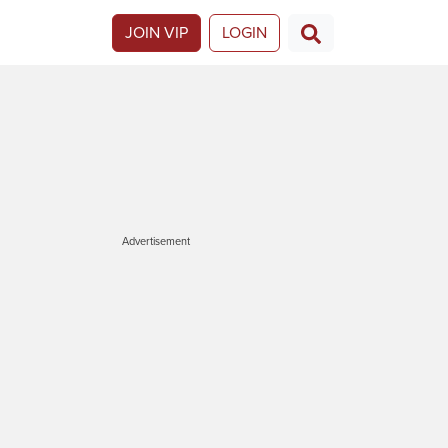
JOIN VIP
LOGIN
Advertisement