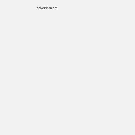
Advertisement