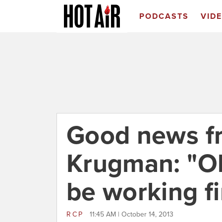
PODCASTS
VID
Good news f
Krugman: "O
be working f
RCP
11:45 AM | October 14, 2013