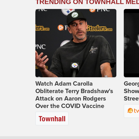
TRENDING ON TOWNHALL ME
Watch Adam Carolla
Georg
Obliterate Terry Bradshaw's
Show
Attack on Aaron Rodgers
Stree
Over the COVID Vaccine