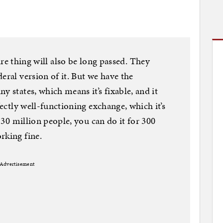
ing will also be long passed. They
eral version of it. But we have the
y states, which means it’s fixable, and it
fectly well-functioning exchange, which it’s
r 30 million people, you can do it for 300
rking fine.
Advertisement