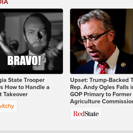
DIA
ia State Trooper
Upset: Trump-Backed 
s How to Handle a
Rep. Andy Ogles Falls i
t Takeover
GOP Primary to Former
Agriculture Commissio