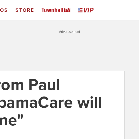
EOS
STORE
Advertisement
rom Paul
bamaCare will
ine"