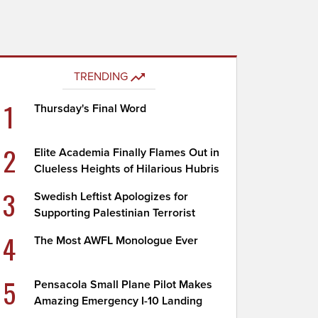
TRENDING
1
Thursday's Final Word
2
Elite Academia Finally Flames Out in
Clueless Heights of Hilarious Hubris
3
Swedish Leftist Apologizes for
Supporting Palestinian Terrorist
4
The Most AWFL Monologue Ever
5
Pensacola Small Plane Pilot Makes
Amazing Emergency I-10 Landing