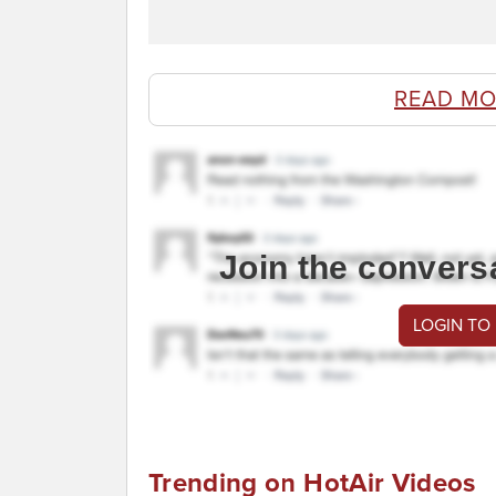
READ MO
Join the convers
LOGIN TO
Trending on HotAir Videos