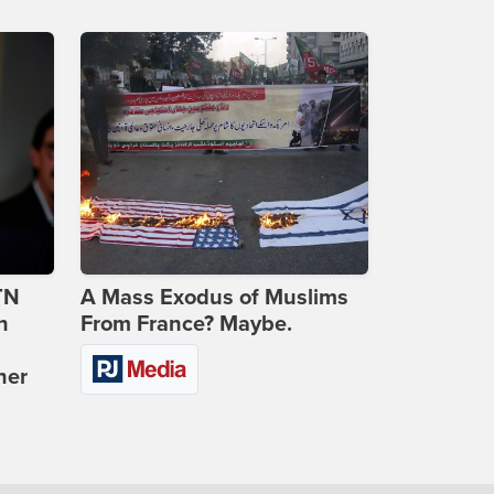
TN
A Mass Exodus of Muslims
n
From France? Maybe.
ner