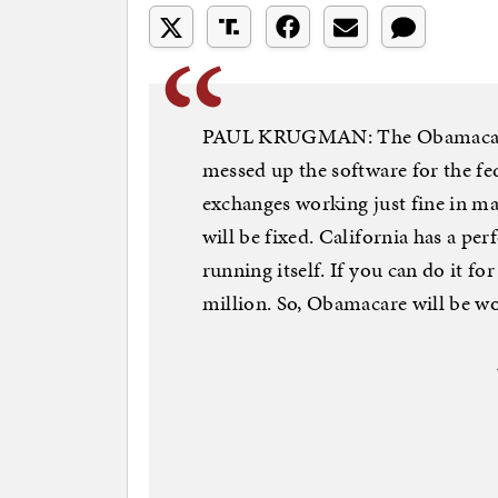
PAUL KRUGMAN: The Obamacare th
messed up the software for the fed
exchanges working just fine in man
will be fixed. California has a per
running itself. If you can do it fo
million. So, Obamacare will be wo