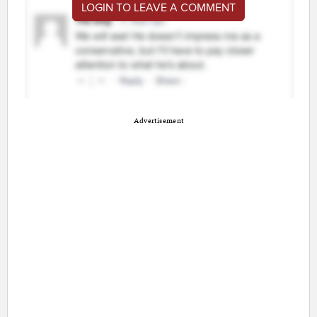
LOGIN TO LEAVE A COMMENT
Advertisement