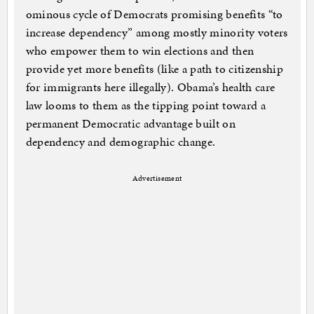
ominous cycle of Democrats promising benefits “to
increase dependency” among mostly minority voters
who empower them to win elections and then
provide yet more benefits (like a path to citizenship
for immigrants here illegally). Obama’s health care
law looms to them as the tipping point toward a
permanent Democratic advantage built on
dependency and demographic change.
Advertisement