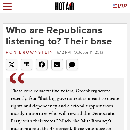
Who are Republicans
listening to? Their base
RON BROWNSTEIN
6:12 PM | October 11, 2013
These core conservative voters, Greenberg wrote
recently, fear “that big government is meant to create
rights and dependency and electoral support from
mostly minorities who will reward the Democratic
Party with their votes.” Much like Mitt Romney’s
musings about the 47 percent, these voters see an