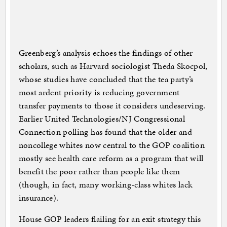
Greenberg’s analysis echoes the findings of other
scholars, such as Harvard sociologist Theda Skocpol,
whose studies have concluded that the tea party’s
most ardent priority is reducing government
transfer payments to those it considers undeserving.
Earlier United Technologies/NJ Congressional
Connection polling has found that the older and
noncollege whites now central to the GOP coalition
mostly see health care reform as a program that will
benefit the poor rather than people like them
(though, in fact, many working-class whites lack
insurance).
House GOP leaders flailing for an exit strategy this