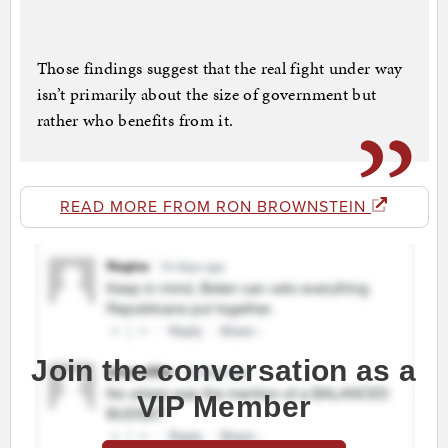
Those findings suggest that the real fight under way
isn’t primarily about the size of government but
rather who benefits from it.
READ MORE FROM RON BROWNSTEIN
Join the conversation as a
VIP Member