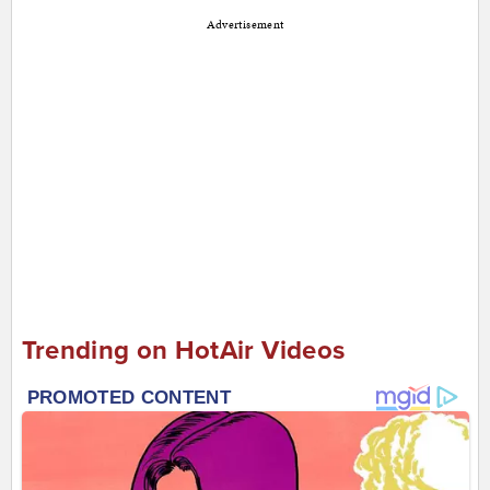
Advertisement
Trending on HotAir Videos