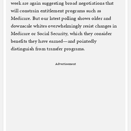
week are again suggesting broad negotiations that
will constrain entitlement programs such as
Medicare. But our latest polling shows older and
downscale whites overwhelmingly resist changes in
Medicare or Social Security, which they consider
benefits they have earned—and pointedly
distinguish from transfer programs.
Advertisement