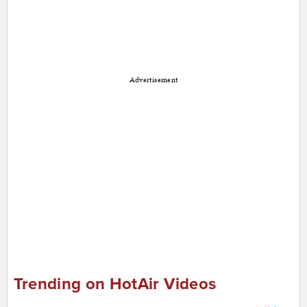
Advertisement
Trending on HotAir Videos