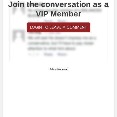
Join the conversation as a
VIP Member
LOGIN TO LEAVE A COMMENT
Advertisement