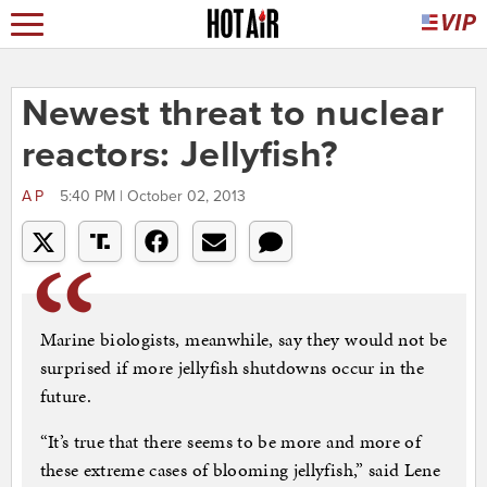
Newest threat to nuclear
reactors: Jellyfish?
AP
5:40 PM | October 02, 2013
Marine biologists, meanwhile, say they would not be
surprised if more jellyfish shutdowns occur in the
future.
“It’s true that there seems to be more and more of
these extreme cases of blooming jellyfish,” said Lene