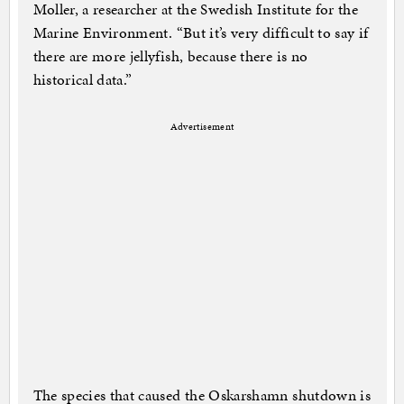
Moller, a researcher at the Swedish Institute for the
Marine Environment. “But it’s very difficult to say if
there are more jellyfish, because there is no
historical data.”
Advertisement
The species that caused the Oskarshamn shutdown is