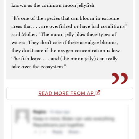
known as the common moon jellyfish.
“It’s one of the species that can bloom in extreme
areas that . . . are overfished or have bad conditions,”
said Moller. “The moon jelly likes these types of
waters. They don’t care if there are algae blooms,
they don’t care if the oxygen concentration is low.
The fish leave . . . and (the moon jelly) can really
take over the ecosystem.”
READ MORE FROM AP