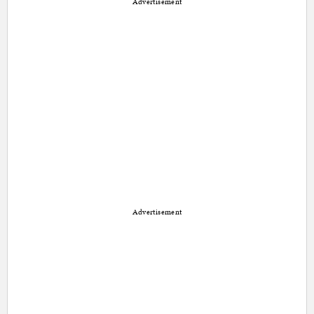
Advertisement
Advertisement