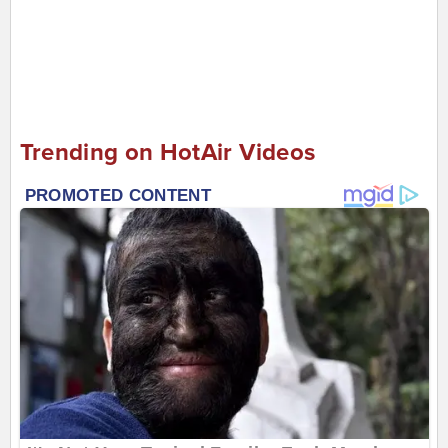
Trending on HotAir Videos