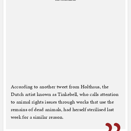
According to another tweet from Holthaus, the
Dutch artist known as Tinkebell, who calls attention
to animal rights issues through works that use the
remains of dead animals, had herself sterilised last
week for a similar reason.