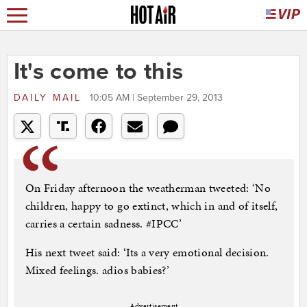
It's come to this
DAILY MAIL
10:05 AM | September 29, 2013
On Friday afternoon the weatherman tweeted: ‘No
children, happy to go extinct, which in and of itself,
carries a certain sadness. #IPCC’
His next tweet said: ‘Its a very emotional decision.
Mixed feelings. adios babies?’
Advertisement