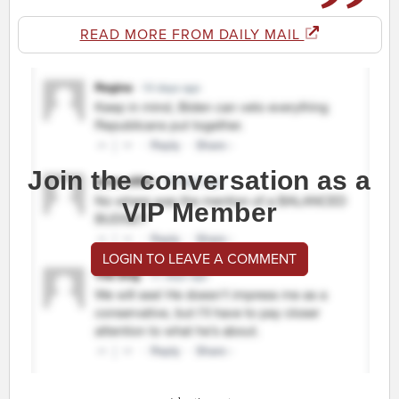
READ MORE FROM DAILY MAIL
Join the conversation as a
VIP Member
LOGIN TO LEAVE A COMMENT