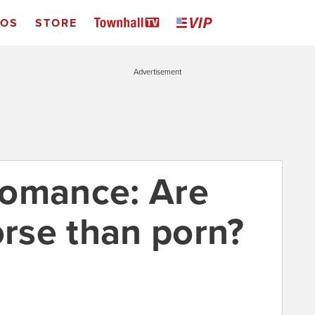
EOS
STORE
Advertisement
romance: Are
rse than porn?