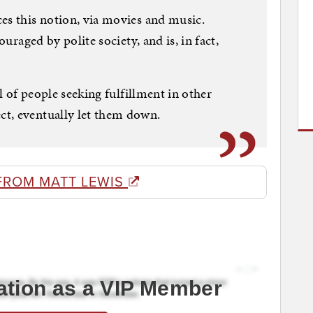
es this notion, via movies and music.
ouraged by polite society, and is, in fact,
ll of people seeking fulfillment in other
t, eventually let them down.
FROM MATT LEWIS
ation as a VIP Member