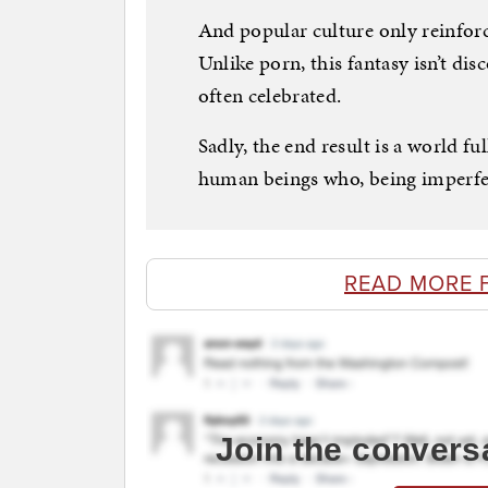
And popular culture only reinforc
Unlike porn, this fantasy isn’t disc
often celebrated.
Sadly, the end result is a world fu
human beings who, being imperfec
READ MORE 
Join the convers