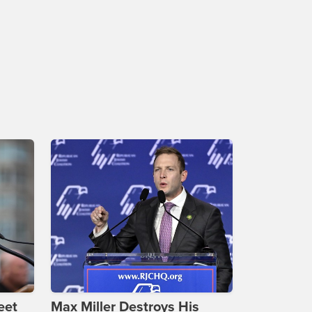
eet
Max Miller Destroys His