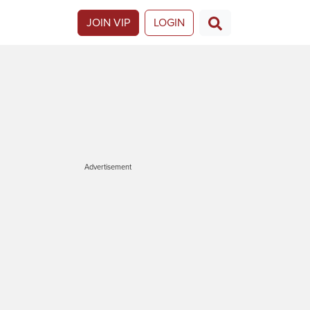
JOIN VIP
LOGIN
Advertisement