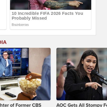
DIA
hter of Former CBS
AOC Gets All Stompy F