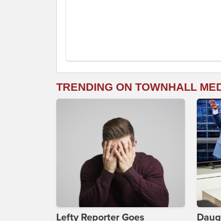
TRENDING ON TOWNHALL ME
Lefty Reporter Goes
Daug