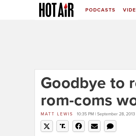
PODCASTS
VID
Goodbye to 
rom-coms wo
MATT LEWIS
10:35 PM | September 28, 2013