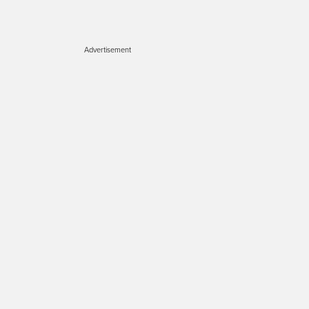
Advertisement