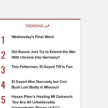
TRENDING
1
Wednesday's Final Word
2
Did Russia Just Try to Extend the War
With Ukraine Into Germany?
3
This Fetterman, El-Sayed Tiff Is Fun
4
El-Sayed Won Narrowly but Cori
Bush Lost Badly in Missouri
5
Hasan Piker's Healing MI Outreach:
'You Are All Unbelievably
Islamophobic Pieces of S***'