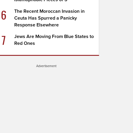
6
The Recent Moroccan Invasion in
Ceuta Has Spurred a Panicky
Response Elsewhere
7
Jews Are Moving From Blue States to
Red Ones
Advertisement