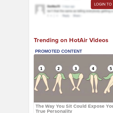
LOGIN TO
Trending on HotAir Videos