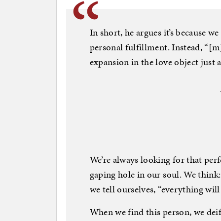
In short, he argues it’s because w
personal fulfillment. Instead, “[m
expansion in the love object just a
We’re always looking for that perf
gaping hole in our soul. We think:
we tell ourselves, “everything will
When we find this person, we deif