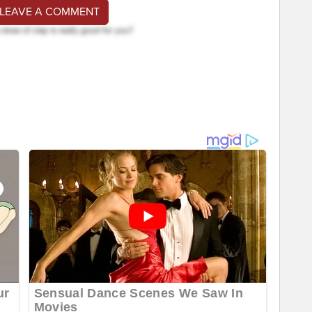
 LEAVE A COMMENT