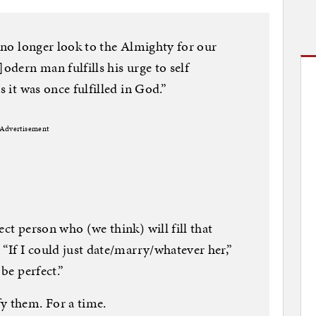
e no longer look to the Almighty for our
]odern man fulfills his urge to self
s it was once fulfilled in God.”
Advertisement
ect person who (we think) will fill that
 “If I could just date/marry/whatever her,”
 be perfect.”
y them. For a time.