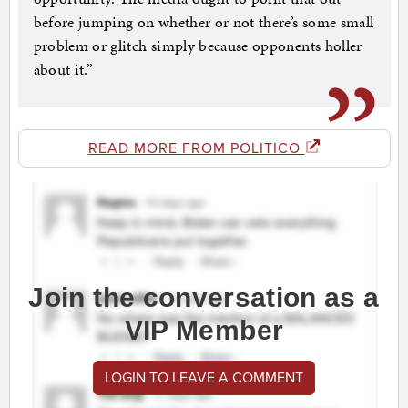
before jumping on whether or not there’s some small
problem or glitch simply because opponents holler
about it.”
READ MORE FROM POLITICO
Join the conversation as a
VIP Member
LOGIN TO LEAVE A COMMENT