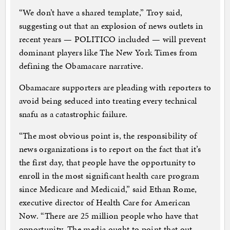
“We don’t have a shared template,” Troy said,
suggesting out that an explosion of news outlets in
recent years — POLITICO included — will prevent
dominant players like The New York Times from
defining the Obamacare narrative.
Obamacare supporters are pleading with reporters to
avoid being seduced into treating every technical
snafu as a catastrophic failure.
“The most obvious point is, the responsibility of
news organizations is to report on the fact that it’s
the first day, that people have the opportunity to
enroll in the most significant health care program
since Medicare and Medicaid,” said Ethan Rome,
executive director of Health Care for American
Now. “There are 25 million people who have that
opportunity. The media ought to point that out