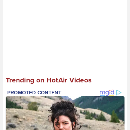
Trending on HotAir Videos