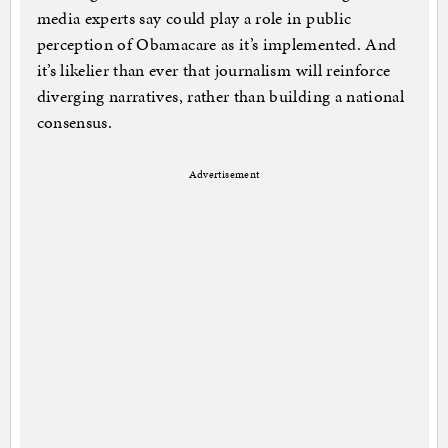
media experts say could play a role in public
perception of Obamacare as it’s implemented. And
it’s likelier than ever that journalism will reinforce
diverging narratives, rather than building a national
consensus.
Advertisement