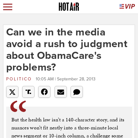
Can we in the media
avoid a rush to judgment
about ObamaCare's
problems?
POLITICO
10:05 AM | September 28, 2013
But the health law isn’t a 140-character story, and its
nuances won’t fit neatly into a three-minute local
news segment or 10-inch column, a challenge some