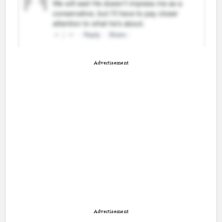
Advertisement
Advertisement