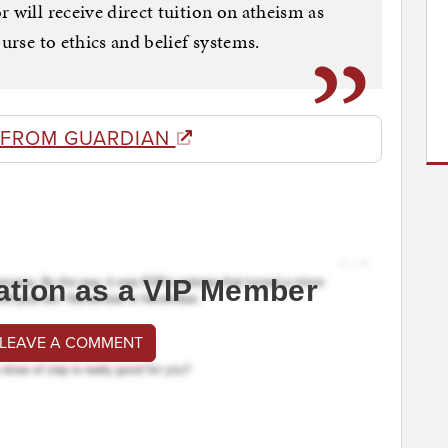
 will receive direct tuition on atheism as
ourse to ethics and belief systems.
 FROM GUARDIAN
ation as a VIP Member
 LEAVE A COMMENT