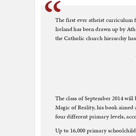
The first ever atheist curriculum
Ireland has been drawn up by Athe
the Catholic church hierarchy has
The class of September 2014 will 
Magic of Reality, his book aimed a
four different primary levels, acc
Up to 16,000 primary schoolchild