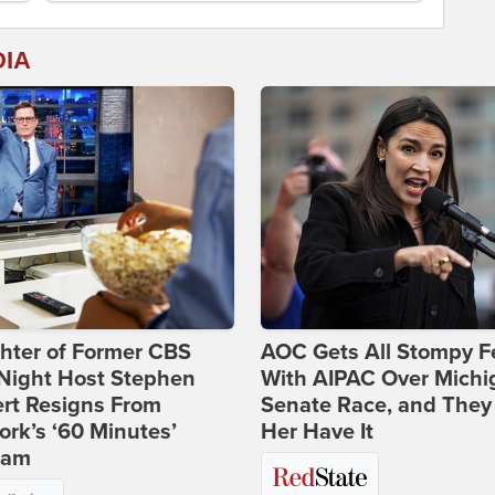
DIA
hter of Former CBS
AOC Gets All Stompy F
-Night Host Stephen
With AIPAC Over Michi
rt Resigns From
Senate Race, and They
rk’s ‘60 Minutes’
Her Have It
ram