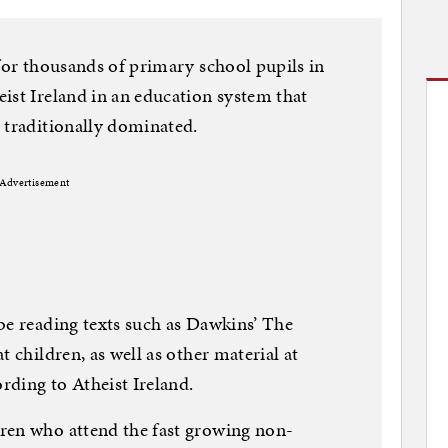
 for thousands of primary school pupils in
ist Ireland in an education system that
 traditionally dominated.
Advertisement
be reading texts such as Dawkins’ The
t children, as well as other material at
ording to Atheist Ireland.
ren who attend the fast growing non-