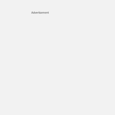
Advertisement