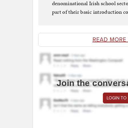
denominational Irish school sector
part of their basic introduction c
READ MORE
Join the convers
LOGIN TO