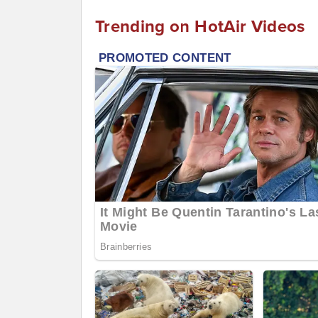
Trending on HotAir Videos