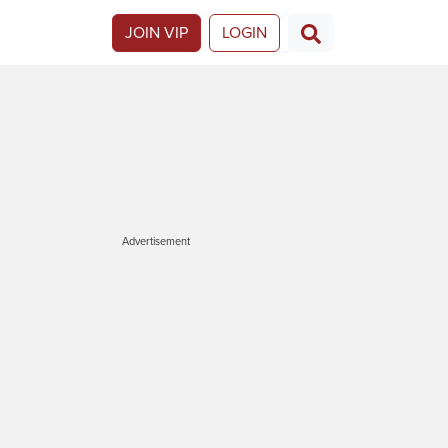
JOIN VIP
LOGIN
Advertisement