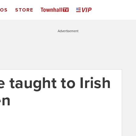
EOS
STORE
Advertisement
 taught to Irish
en