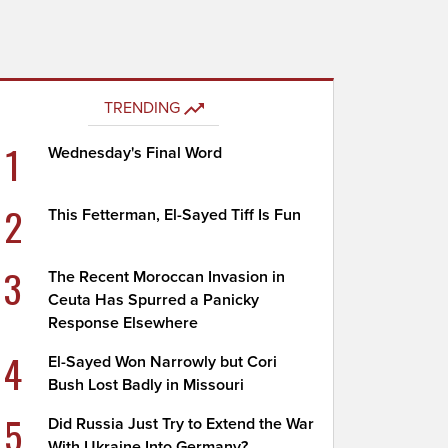
TRENDING
1
Wednesday's Final Word
2
This Fetterman, El-Sayed Tiff Is Fun
3
The Recent Moroccan Invasion in
Ceuta Has Spurred a Panicky
Response Elsewhere
4
El-Sayed Won Narrowly but Cori
Bush Lost Badly in Missouri
5
Did Russia Just Try to Extend the War
With Ukraine Into Germany?