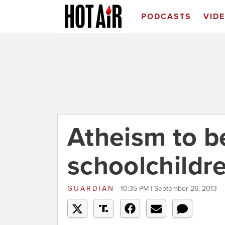
PODCASTS
VID
Atheism to be
schoolchildr
GUARDIAN
10:35 PM | September 26, 2013