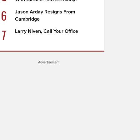
6
Jason Arday Resigns From
Cambridge
7
Larry Niven, Call Your Office
Advertisement