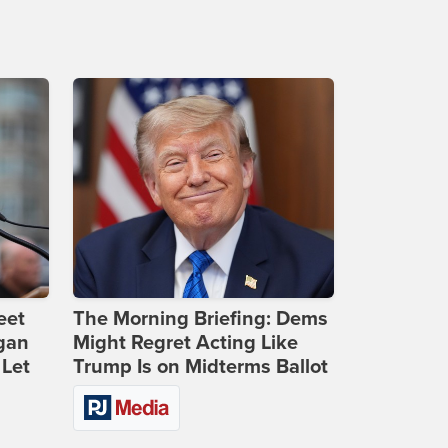
eet
The Morning Briefing: Dems
gan
Might Regret Acting Like
 Let
Trump Is on Midterms Ballot