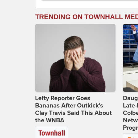
TRENDING ON TOWNHALL ME
Lefty Reporter Goes
Daug
Bananas After Outkick's
Late
Clay Travis Said This About
Colbe
the WNBA
Netwo
Prog