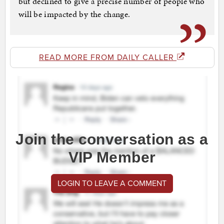
but declined to give a precise number of people who
will be impacted by the change.
READ MORE FROM DAILY CALLER
Join the conversation as a
VIP Member
LOGIN TO LEAVE A COMMENT