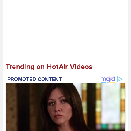
Trending on HotAir Videos