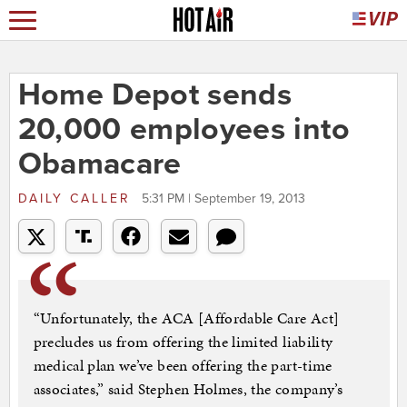
Home Depot sends
20,000 employees into
Obamacare
DAILY CALLER
5:31 PM | September 19, 2013
“Unfortunately, the ACA [Affordable Care Act]
precludes us from offering the limited liability
medical plan we’ve been offering the part-time
associates,” said Stephen Holmes, the company’s