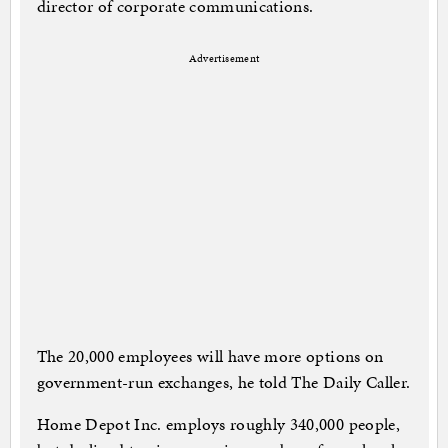
director of corporate communications.
Advertisement
The 20,000 employees will have more options on
government-run exchanges, he told The Daily Caller.
Home Depot Inc. employs roughly 340,000 people,