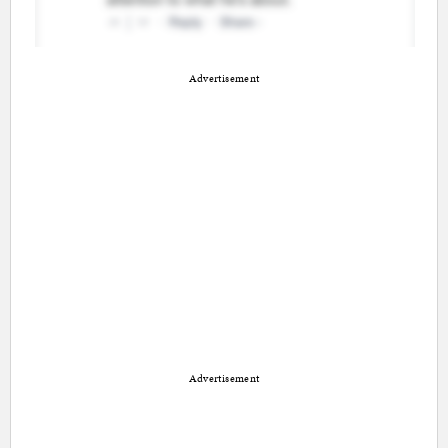
Advertisement
Advertisement