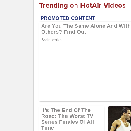
Trending on HotAir Videos