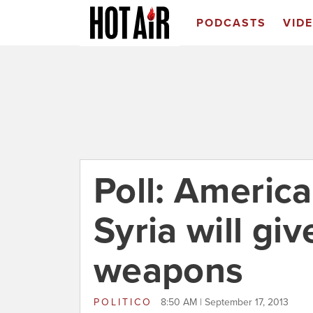
PODCASTS
VID
Poll: Americ
Syria will gi
weapons
POLITICO
8:50 AM | September 17, 2013