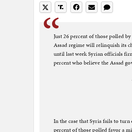
Just 26 percent of those polled by
Assad regime will relinquish its
until last week Syrian officials 
percent who believe the Assad go
In the case that Syria fails to tur
percent of those polled favor a mi