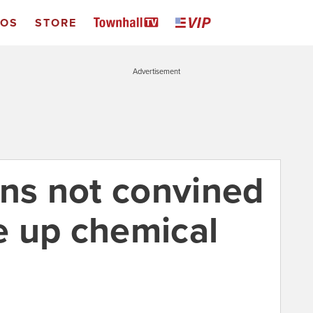
EOS
STORE
Advertisement
ans not convined
ve up chemical