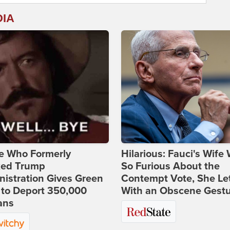
DIA
e Who Formerly
Hilarious: Fauci's Wife
ked Trump
So Furious About the
istration Gives Green
Contempt Vote, She Le
 to Deport 350,000
With an Obscene Gest
ans