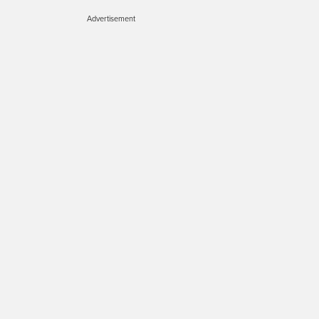
Advertisement