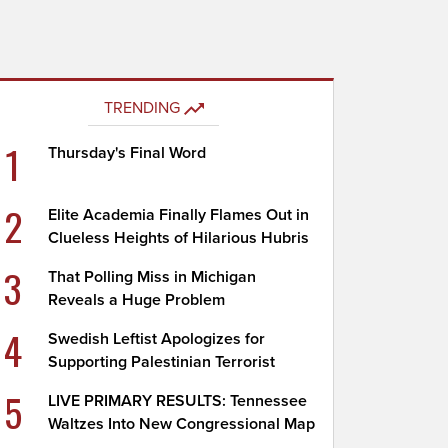
TRENDING
1
Thursday's Final Word
2
Elite Academia Finally Flames Out in
Clueless Heights of Hilarious Hubris
3
That Polling Miss in Michigan
Reveals a Huge Problem
4
Swedish Leftist Apologizes for
Supporting Palestinian Terrorist
5
LIVE PRIMARY RESULTS: Tennessee
Waltzes Into New Congressional Map