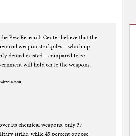
 the Pew Research Center believe that the
 chemical weapon stockpiles—which up
firmly denied existed—compared to 57
vernment will hold on to the weapons.
Advertisement
n over its chemical weapons, only 37
litary strike, while 49 percent oppose