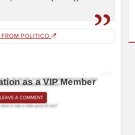
 FROM POLITICO
ation as a VIP Member
 LEAVE A COMMENT