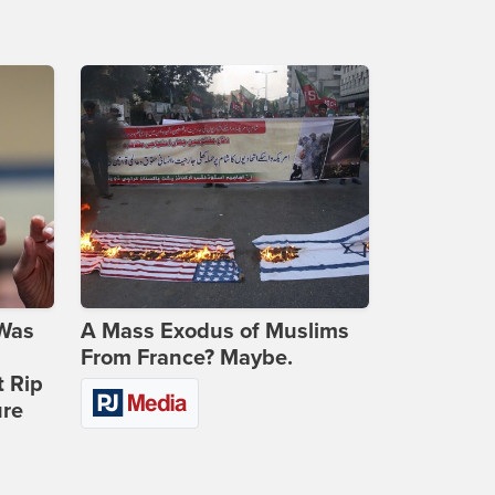
 Was
A Mass Exodus of Muslims
From France? Maybe.
t Rip
ure