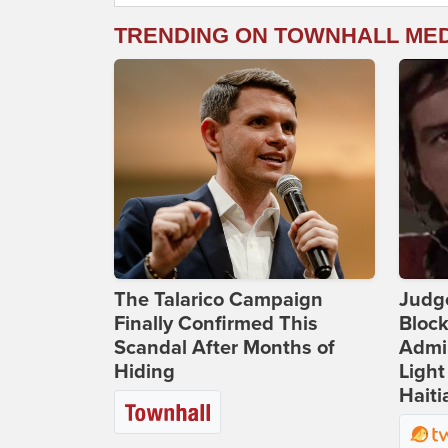
TRENDING ON TOWNHALL ME
The Talarico Campaign
Judg
Finally Confirmed This
Bloc
Scandal After Months of
Admin
Hiding
Light
Haiti