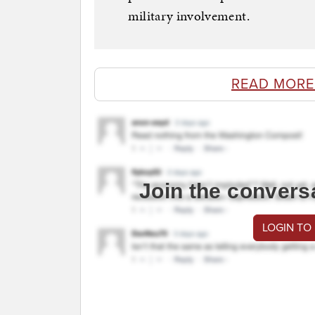
military involvement.
READ MORE
Join the convers
LOGIN TO