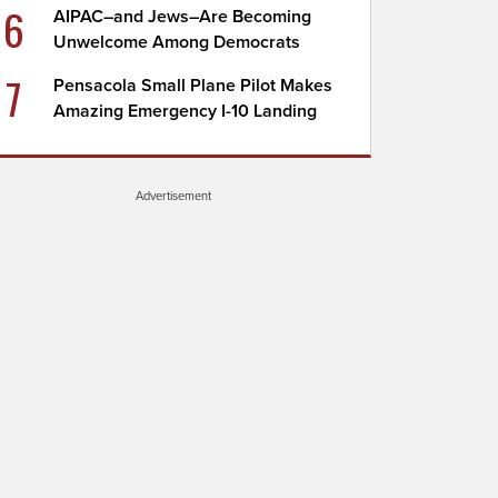
6
AIPAC–and Jews–Are Becoming
Unwelcome Among Democrats
7
Pensacola Small Plane Pilot Makes
Amazing Emergency I-10 Landing
Advertisement