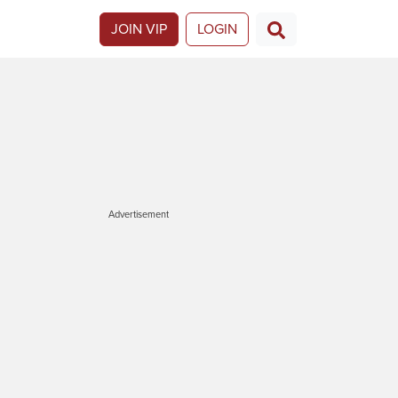
JOIN VIP
LOGIN
Advertisement