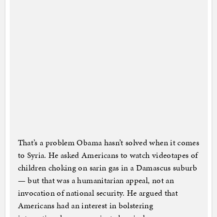
That’s a problem Obama hasn’t solved when it comes
to Syria. He asked Americans to watch videotapes of
children choking on sarin gas in a Damascus suburb
— but that was a humanitarian appeal, not an
invocation of national security. He argued that
Americans had an interest in bolstering