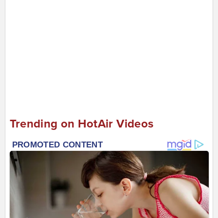
Trending on HotAir Videos