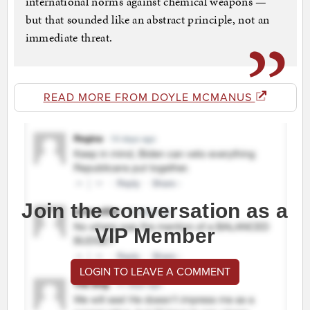
international norms against chemical weapons —
but that sounded like an abstract principle, not an
immediate threat.
READ MORE FROM DOYLE MCMANUS
Join the conversation as a
VIP Member
LOGIN TO LEAVE A COMMENT