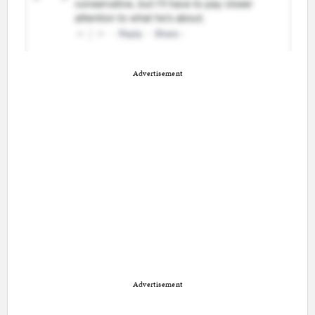
Advertisement
Advertisement