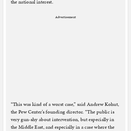
the national interest.
Advertisement
“This was kind of a worst case,” said Andrew Kohut,
the Pew Center’s founding director. “The public is
very gun-shy about intervention, but especially in
the Middle East, and especially in a case where the