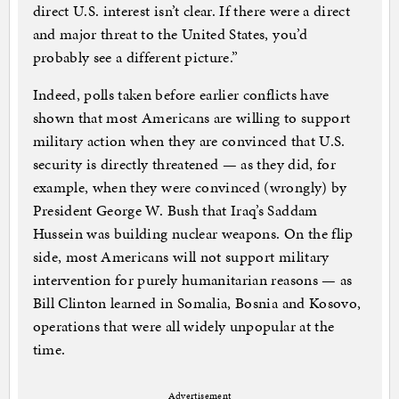
direct U.S. interest isn’t clear. If there were a direct
and major threat to the United States, you’d
probably see a different picture.”
Indeed, polls taken before earlier conflicts have
shown that most Americans are willing to support
military action when they are convinced that U.S.
security is directly threatened — as they did, for
example, when they were convinced (wrongly) by
President George W. Bush that Iraq’s Saddam
Hussein was building nuclear weapons. On the flip
side, most Americans will not support military
intervention for purely humanitarian reasons — as
Bill Clinton learned in Somalia, Bosnia and Kosovo,
operations that were all widely unpopular at the
time.
Advertisement