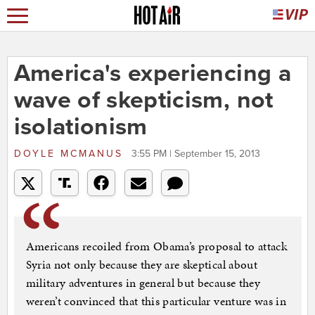
America's experiencing a
wave of skepticism, not
isolationism
DOYLE MCMANUS
3:55 PM | September 15, 2013
Americans recoiled from Obama’s proposal to attack
Syria not only because they are skeptical about
military adventures in general but because they
weren’t convinced that this particular venture was in