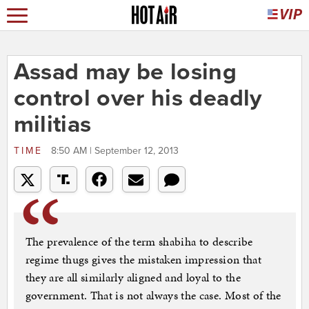
Assad may be losing
control over his deadly
militias
TIME
8:50 AM | September 12, 2013
The prevalence of the term shabiha to describe
regime thugs gives the mistaken impression that
they are all similarly aligned and loyal to the
government. That is not always the case. Most of the