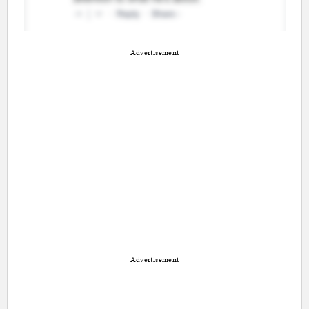
Advertisement
Advertisement