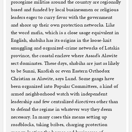
proregime militias around the country are regionally
based and funded by local businessmen or religious
leaders eager to curry favor with the government
and shore up their own protection networks. Like
the word mafia, which is a close usage equivalent in
English, shabiha has its origins in the loose-knit
smuggling and organized-crime networks of Latakia
province, the coastal enclave where Assad’s Alawite
sect dominates. These days, shabiha are just as likely
to be Sunni, Kurdish or even Eastern Orthodox
Christian as Alawite, says Lund. Some gangs have
been organized into Popular Committees, a kind of
armed neighborhood watch with independent
leadership and few centralized directives other than
to defend the regime in whatever way they deem
necessary. In many cases this means setting up
roadblocks, taking bribes, charging protection