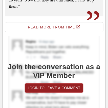
10 years. Now that they are unleashed, I can’t stop
them.”
READ MORE FROM TIME
Join the conversation as a
VIP Member
LOGIN TO LEAVE A COMMENT