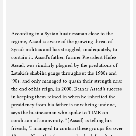
According to a Syrian businessman close to the
regime, Assad is aware of the growing threat of
Syria’s militias and has struggled, inadequately, to
contain it. Assad’s father, former President Hafez
Assad, was similarly plagued by the predations of
Latakia’s shabiha gangs throughout the 1980s and
’90s, and only managed to quash their strength near
the end of his reign, in 2000. Bashar Assad’s success
in keeping them reined in when he inherited the
presidency from his father is now being undone,
says the businessman who spoke to TIME on
condition of anonymity. “[Assad] is telling his
friends, ‘I managed to contain these groups for over