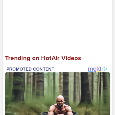
Trending on HotAir Videos