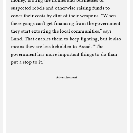
money, looting the homes and businesses of
suspected rebels and otherwise raising funds to
cover their costs by dint of their weapons. “When
these gangs can’t get financing from the government
they start extorting the local communities,” says
Lund. That enables them to keep fighting, but it also
means they are less beholden to Assad. “The
government has more important things to do than
put a stop to it.”
Advertisement