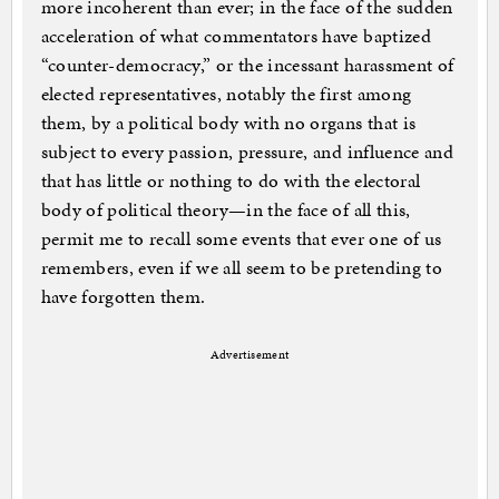
more incoherent than ever; in the face of the sudden
acceleration of what commentators have baptized
“counter-democracy,” or the incessant harassment of
elected representatives, notably the first among
them, by a political body with no organs that is
subject to every passion, pressure, and influence and
that has little or nothing to do with the electoral
body of political theory—in the face of all this,
permit me to recall some events that ever one of us
remembers, even if we all seem to be pretending to
have forgotten them.
Advertisement