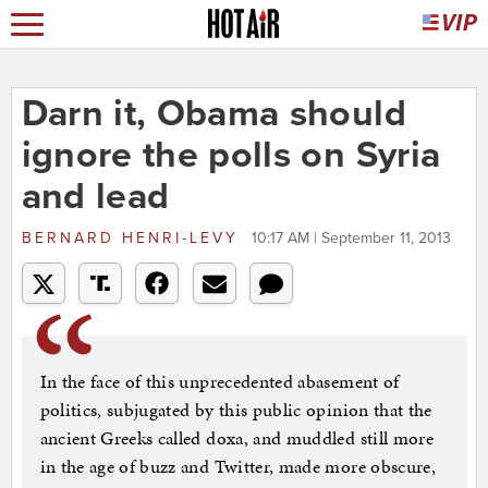
Darn it, Obama should
ignore the polls on Syria
and lead
BERNARD HENRI-LEVY
10:17 AM | September 11, 2013
In the face of this unprecedented abasement of
politics, subjugated by this public opinion that the
ancient Greeks called doxa, and muddled still more
in the age of buzz and Twitter, made more obscure,