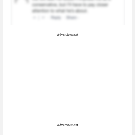
Advertisement
Advertisement