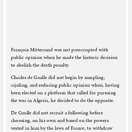
François Mitterrand was not preoccupied with
public opinion when he made the historic decision
to abolish the death penalty.
Charles de Gaulle did not begin by sampling,
cajoling, and seducing public opinion when, having
been elected on a platform that called for pursuing
the war in Algeria, he decided to do the opposite.
De Gaulle did not recruit a following before
choosing, on his own and based on the powers
vested in him by the laws of France, to withdraw