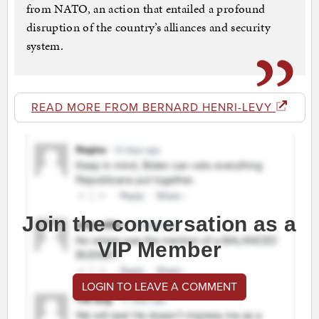
from NATO, an action that entailed a profound
disruption of the country’s alliances and security
system.
READ MORE FROM BERNARD HENRI-LEVY
Join the conversation as a
VIP Member
LOGIN TO LEAVE A COMMENT