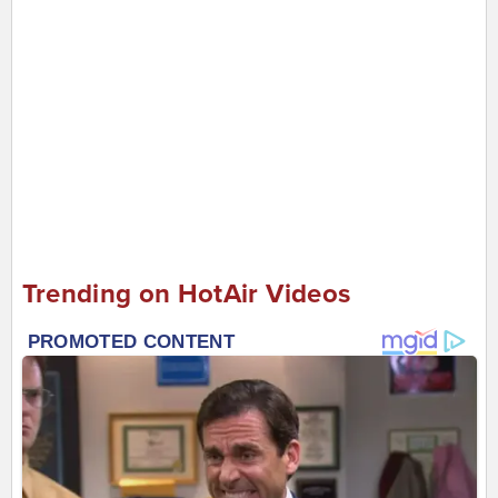
Trending on HotAir Videos