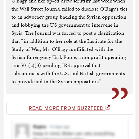
O’Bagy and her op-ed drew scrutiny last week when
the Wall Street Journal failed to disclose O’Bagy’s ties
to an advocacy group backing the Syrian opposition
and lobbying the US government to intervene in
Syria. The Journal was forced to post a clarification
that “in addition to her role at the Institute for the
Study of War, Ms. O’Bagy is affiliated with the
Syrian Emergency Task Force, a nonprofit operating
as a 501(c)(3) pending IRS approval that
subcontracts with the U.S. and British governments
to provide aid to the Syrian opposition.”
READ MORE FROM BUZZFEED