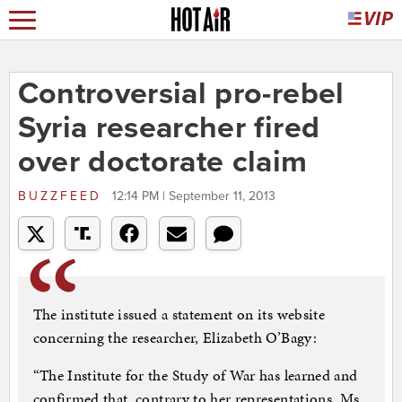
Controversial pro-rebel
Syria researcher fired
over doctorate claim
BUZZFEED
12:14 PM | September 11, 2013
The institute issued a statement on its website
concerning the researcher, Elizabeth O’Bagy:
“The Institute for the Study of War has learned and
confirmed that, contrary to her representations, Ms.