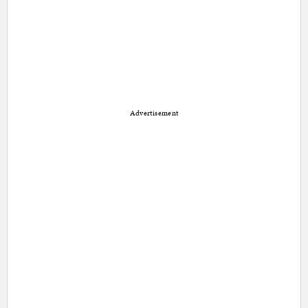
Advertisement