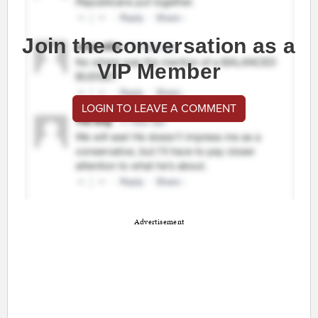
Join the conversation as a
VIP Member
LOGIN TO LEAVE A COMMENT
Advertisement