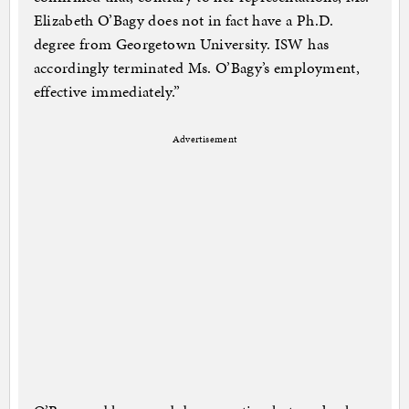
Elizabeth O’Bagy does not in fact have a Ph.D.
degree from Georgetown University. ISW has
accordingly terminated Ms. O’Bagy’s employment,
effective immediately.”
Advertisement