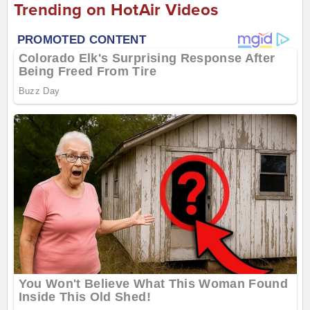
Trending on HotAir Videos