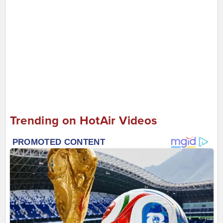
Trending on HotAir Videos