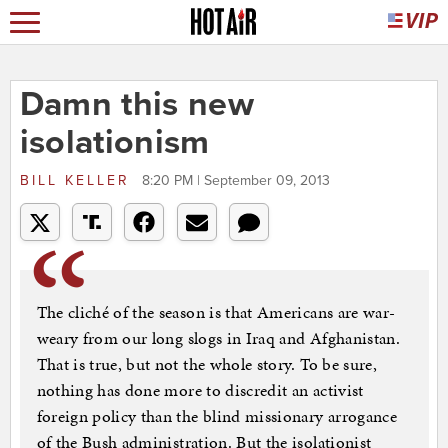
Damn this new
isolationism
BILL KELLER
8:20 PM | September 09, 2013
The cliché of the season is that Americans are war-
weary from our long slogs in Iraq and Afghanistan.
That is true, but not the whole story. To be sure,
nothing has done more to discredit an activist
foreign policy than the blind missionary arrogance
of the Bush administration. But the isolationist