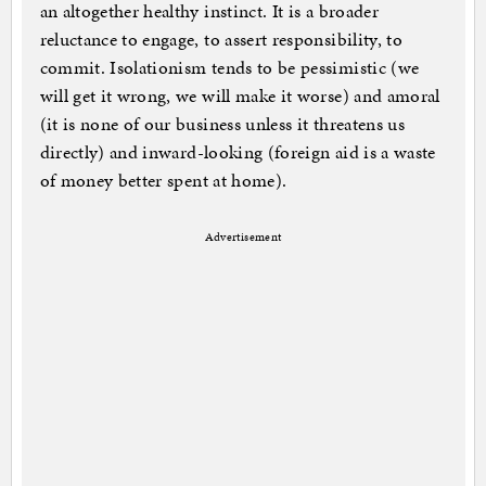
an altogether healthy instinct. It is a broader
reluctance to engage, to assert responsibility, to
commit. Isolationism tends to be pessimistic (we
will get it wrong, we will make it worse) and amoral
(it is none of our business unless it threatens us
directly) and inward-looking (foreign aid is a waste
of money better spent at home).
Advertisement