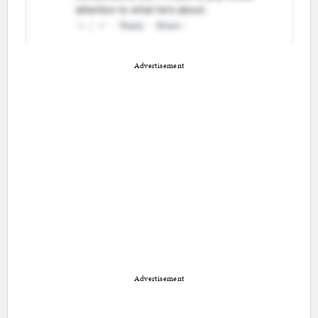
Advertisement
Advertisement