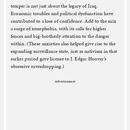
temper is not just about the legacy of Iraq.
Economic troubles and political dysfunction have
contributed to a loss of confidence. Add to the mix
a surge of xenophobia, with its calls for higher
fences and big-brotherly attention to the danger
within. (These anxieties also helped give rise to the
expanding surveillance state, just as nativism in that
earlier period gave license to J. Edgar Hoover’s
obsessive eavesdropping.)
Advertisement