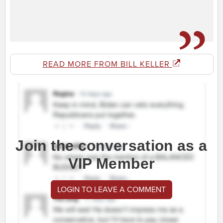
READ MORE FROM BILL KELLER
Join the conversation as a
VIP Member
LOGIN TO LEAVE A COMMENT