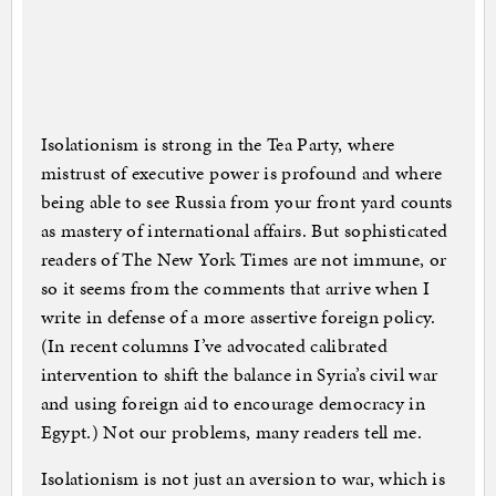
Isolationism is strong in the Tea Party, where
mistrust of executive power is profound and where
being able to see Russia from your front yard counts
as mastery of international affairs. But sophisticated
readers of The New York Times are not immune, or
so it seems from the comments that arrive when I
write in defense of a more assertive foreign policy.
(In recent columns I’ve advocated calibrated
intervention to shift the balance in Syria’s civil war
and using foreign aid to encourage democracy in
Egypt.) Not our problems, many readers tell me.
Isolationism is not just an aversion to war, which is