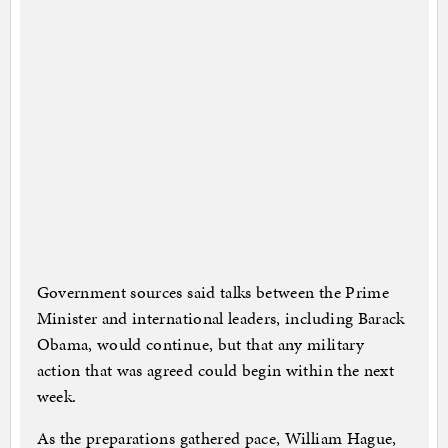
Government sources said talks between the Prime
Minister and international leaders, including Barack
Obama, would continue, but that any military
action that was agreed could begin within the next
week.
As the preparations gathered pace, William Hague,