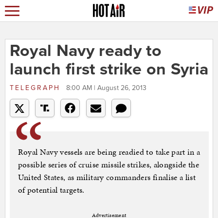
Royal Navy ready to
launch first strike on Syria
TELEGRAPH
8:00 AM | August 26, 2013
Royal Navy vessels are being readied to take part in a
possible series of cruise missile strikes, alongside the
United States, as military commanders finalise a list
of potential targets.
Advertisement