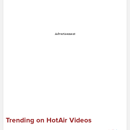
Advertisement
Trending on HotAir Videos