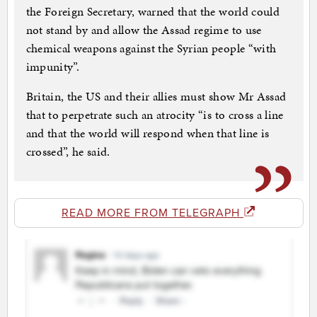
the Foreign Secretary, warned that the world could
not stand by and allow the Assad regime to use
chemical weapons against the Syrian people “with
impunity”.
Britain, the US and their allies must show Mr Assad
that to perpetrate such an atrocity “is to cross a line
and that the world will respond when that line is
crossed”, he said.
READ MORE FROM TELEGRAPH