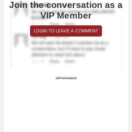
Join the conversation as a
VIP Member
LOGIN TO LEAVE A COMMENT
Advertisement