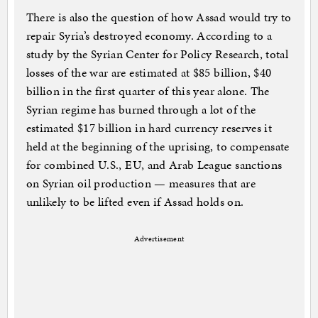
There is also the question of how Assad would try to
repair Syria’s destroyed economy. According to a
study by the Syrian Center for Policy Research, total
losses of the war are estimated at $85 billion, $40
billion in the first quarter of this year alone. The
Syrian regime has burned through a lot of the
estimated $17 billion in hard currency reserves it
held at the beginning of the uprising, to compensate
for combined U.S., EU, and Arab League sanctions
on Syrian oil production — measures that are
unlikely to be lifted even if Assad holds on.
Advertisement