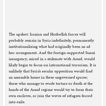
The upshot: Iranian and Hezbollah forces will
probably remain in Syria indefinitely, permanently
institutionalizing what had originally been an ad
hoc arrangement. And the foreign-supported Sunni
insurgency, mired in a stalemate with Assad, would
likely begin to focus on international terrorism. It is
unlikely that Syria’s secular opposition would find
an amenable home in these ungoverned spaces;
those who manage to evade torture or death at the
hands of the Assad regime would try to form their
own enclaves, or join the waves of refugees forced
into exile.