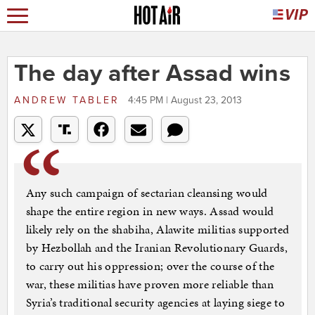
The day after Assad wins
ANDREW TABLER
4:45 PM | August 23, 2013
Any such campaign of sectarian cleansing would
shape the entire region in new ways. Assad would
likely rely on the shabiha, Alawite militias supported
by Hezbollah and the Iranian Revolutionary Guards,
to carry out his oppression; over the course of the
war, these militias have proven more reliable than
Syria’s traditional security agencies at laying siege to