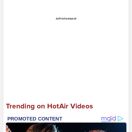
Advertisement
Trending on HotAir Videos