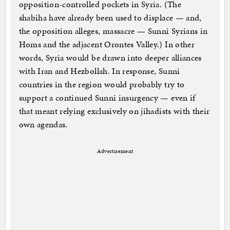
opposition-controlled pockets in Syria. (The
shabiha have already been used to displace — and,
the opposition alleges, massacre — Sunni Syrians in
Homs and the adjacent Orontes Valley.) In other
words, Syria would be drawn into deeper alliances
with Iran and Hezbollah. In response, Sunni
countries in the region would probably try to
support a continued Sunni insurgency — even if
that meant relying exclusively on jihadists with their
own agendas.
Advertisement