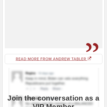
READ MORE FROM ANDREW TABLER
Join the conversation as a
VIP Member