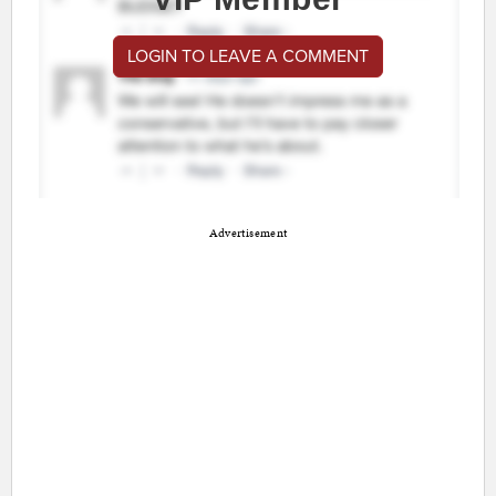
LOGIN TO LEAVE A COMMENT
Advertisement