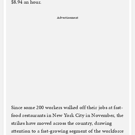
$8.94 an hour.
Advertisement
Since some 200 workers walked off their jobs at fast-
food restaurants in New York City in November, the
strikes have moved across the country, drawing
attention to a fast-growing segment of the workforce