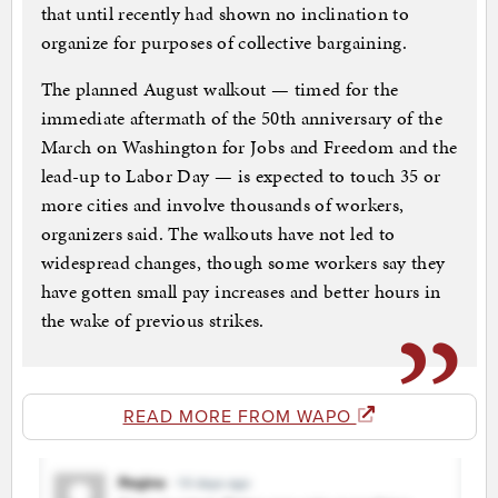
that until recently had shown no inclination to
organize for purposes of collective bargaining.
The planned August walkout — timed for the
immediate aftermath of the 50th anniversary of the
March on Washington for Jobs and Freedom and the
lead-up to Labor Day — is expected to touch 35 or
more cities and involve thousands of workers,
organizers said. The walkouts have not led to
widespread changes, though some workers say they
have gotten small pay increases and better hours in
the wake of previous strikes.
READ MORE FROM WAPO