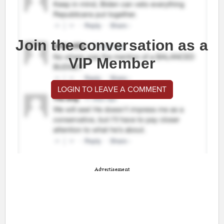
Join the conversation as a
VIP Member
LOGIN TO LEAVE A COMMENT
Advertisement