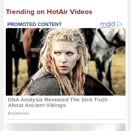
Trending on HotAir Videos