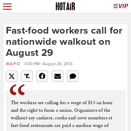
Fast-food workers call for
nationwide walkout on
August 29
WAPO
3:00 PM | August 20, 2013
The workers are calling for a wage of $15 an hour
and the right to form a union. Organizers of the
walkout say cashiers, cooks and crew members at
fast-food restaurants are paid a median wage of