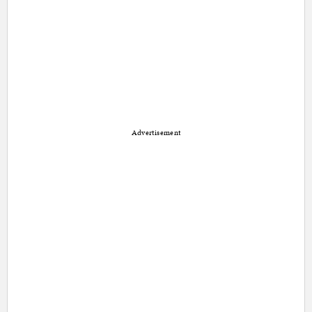
Advertisement