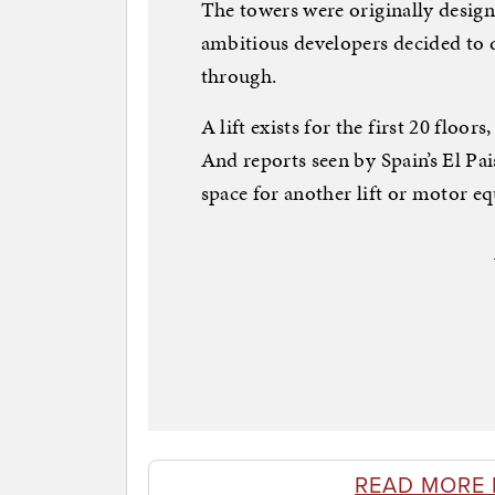
The towers were originally design
ambitious developers decided to 
through.
A lift exists for the first 20 floors
And reports seen by Spain’s El Pa
space for another lift or motor e
READ MORE 