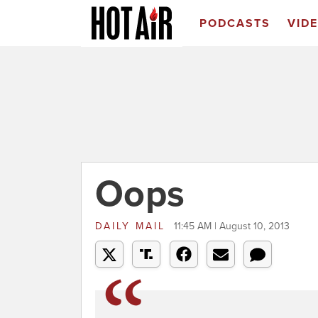
PODCASTS
VID
Oops
DAILY MAIL
11:45 AM | August 10, 2013