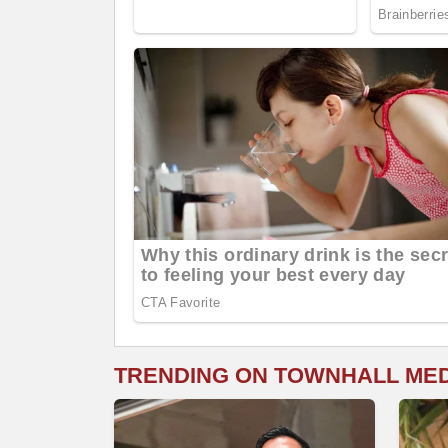
TRENDING ON TOWNHALL ME