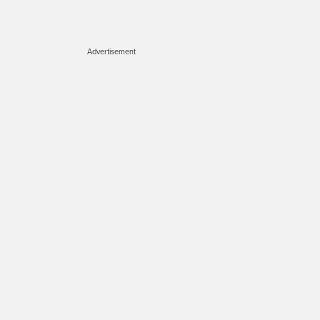
Advertisement