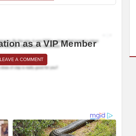
ation as a VIP Member
 LEAVE A COMMENT