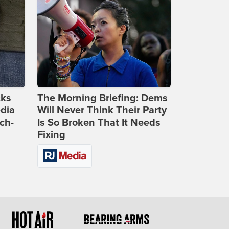
cks
The Morning Briefing: Dems
dia
Will Never Think Their Party
ch-
Is So Broken That It Needs
Fixing