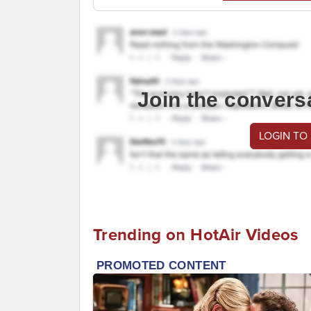
Join the convers
LOGIN TO
Trending on HotAir Videos