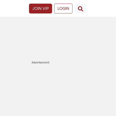
JOIN VIP
LOGIN
Advertisement