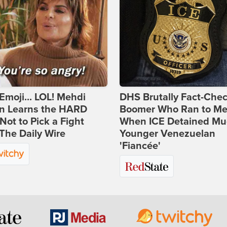
Emoji... LOL! Mehdi
DHS Brutally Fact-Che
n Learns the HARD
Boomer Who Ran to Me
ot to Pick a Fight
When ICE Detained Mu
The Daily Wire
Younger Venezuelan
'Fiancée'