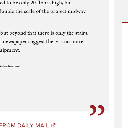
ed to be only 20 floors high, but
double the scale of the project midway
, but beyond that there is only the stairs.
is newspaper suggest there is no more
quipment.
Advertisement
FROM DAILY MAIL