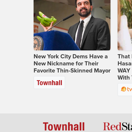
New York City Dems Have a
That 
New Nickname for Their
Hasa
Favorite Thin-Skinned Mayor
WAY N
With 