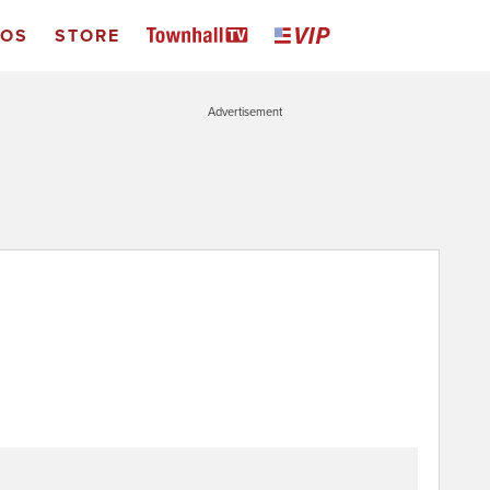
EOS
STORE
Advertisement