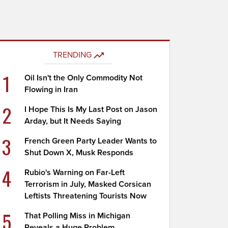
TRENDING
1
Oil Isn't the Only Commodity Not
Flowing in Iran
2
I Hope This Is My Last Post on Jason
Arday, but It Needs Saying
3
French Green Party Leader Wants to
Shut Down X, Musk Responds
4
Rubio's Warning on Far-Left
Terrorism in July, Masked Corsican
Leftists Threatening Tourists Now
5
That Polling Miss in Michigan
Reveals a Huge Problem