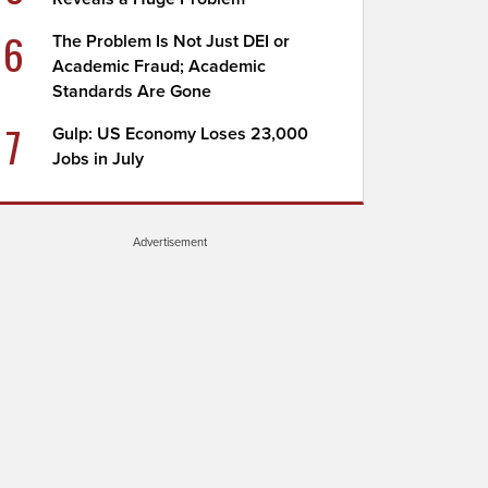
6
The Problem Is Not Just DEI or
Academic Fraud; Academic
Standards Are Gone
7
Gulp: US Economy Loses 23,000
Jobs in July
Advertisement