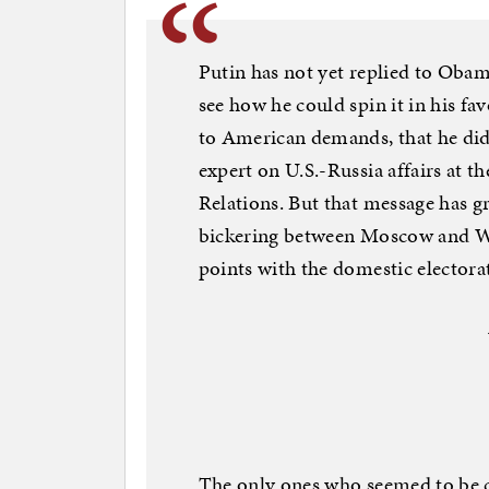
Putin has not yet replied to Obam
see how he could spin it in his fa
to American demands, that he did
expert on U.S.-Russia affairs at t
Relations. But that message has g
bickering between Moscow and Wa
points with the domestic electora
The only ones who seemed to be 