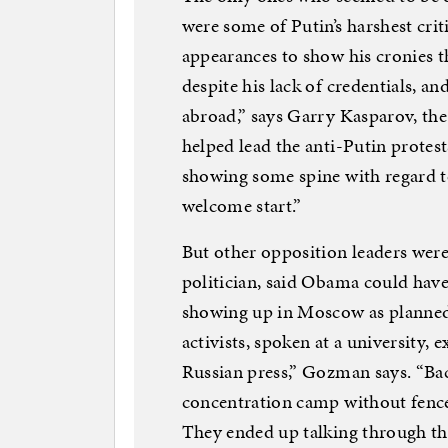
were some of Putin’s harshest criti
appearances to show his cronies th
despite his lack of credentials, an
abroad,” says Garry Kasparov, t
helped lead the anti-Putin protest
showing some spine with regard to 
welcome start.”
But other opposition leaders were
politician, said Obama could have
showing up in Moscow as planned.
activists, spoken at a university, 
Russian press,” Gozman says. “Bac
concentration camp without fence
They ended up talking through th