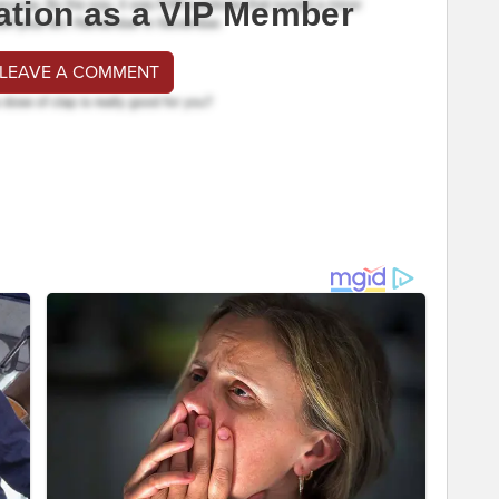
ation as a VIP Member
 LEAVE A COMMENT