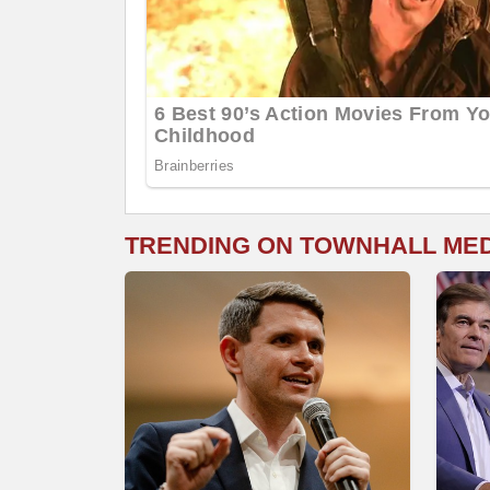
TRENDING ON TOWNHALL ME