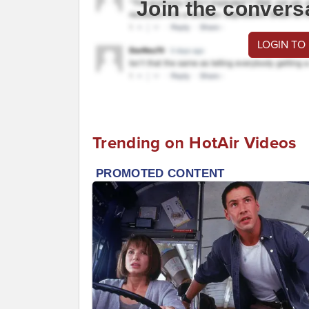
Join the convers
LOGIN TO
Trending on HotAir Videos