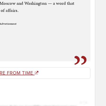
n Moscow and Washington — a word that
of affairs.
Advertisement
RE FROM TIME