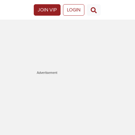
JOIN VIP
LOGIN
Advertisement