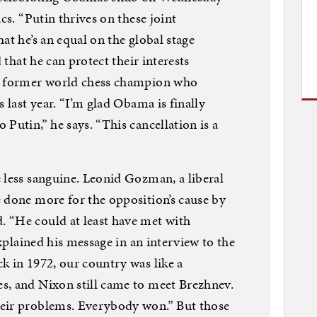
cs. “Putin thrives on these joint
at he’s an equal on the global stage
d that he can protect their interests
he former world chess champion who
s last year. “I’m glad Obama is finally
Putin,” he says. “This cancellation is a
 less sanguine. Leonid Gozman, a liberal
 done more for the opposition’s cause by
 “He could at least have met with
explained his message in an interview to the
k in 1972, our country was like a
s, and Nixon still came to meet Brezhnev.
eir problems. Everybody won.” But those