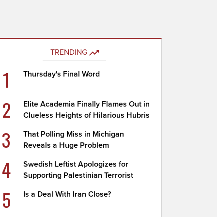
TRENDING
1
Thursday's Final Word
2
Elite Academia Finally Flames Out in
Clueless Heights of Hilarious Hubris
3
That Polling Miss in Michigan
Reveals a Huge Problem
4
Swedish Leftist Apologizes for
Supporting Palestinian Terrorist
5
Is a Deal With Iran Close?