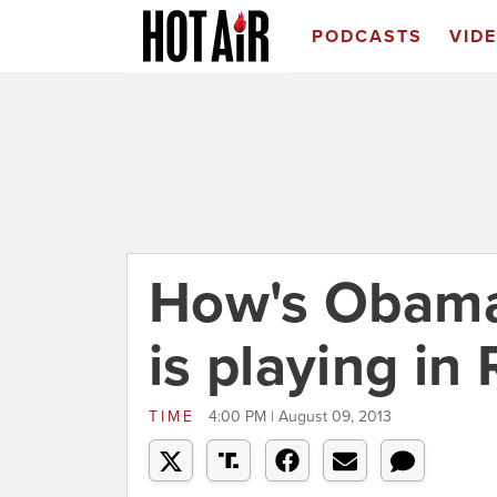
PODCASTS
VID
How's Obama
is playing in
TIME
4:00 PM | August 09, 2013