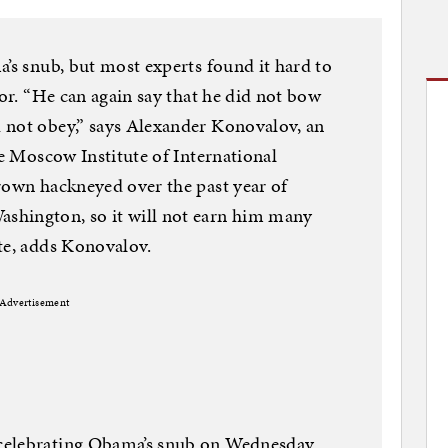
a’s snub, but most experts found it hard to
vor. “He can again say that he did not bow
 not obey,” says Alexander Konovalov, an
he Moscow Institute of International
rown hackneyed over the past year of
shington, so it will not earn him many
te, adds Konovalov.
Advertisement
celebrating Obama’s snub on Wednesday