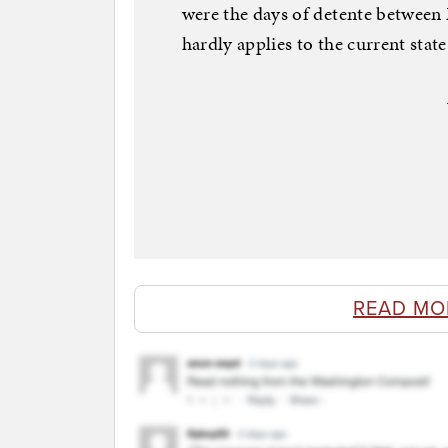
were the days of detente betwee
hardly applies to the current state 
READ MO