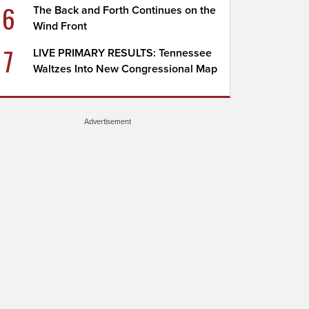
6
The Back and Forth Continues on the
Wind Front
7
LIVE PRIMARY RESULTS: Tennessee
Waltzes Into New Congressional Map
Advertisement