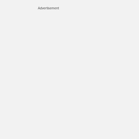
Advertisement