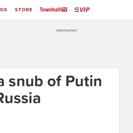
EOS
STORE
Advertisement
 snub of Putin
 Russia