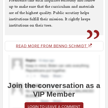
Presidents take such inquiries seriously and follow
up to make sure that the curriculum and materials
are of the highest quality. Public scrutiny helps
institutions fulfill their mission. It rightly keeps
institutions on their toes.
READ MORE FROM BENNO SCHMIDT
Join the conversation as a
VIP Member
LOGIN TO LEAVE A COMMENT