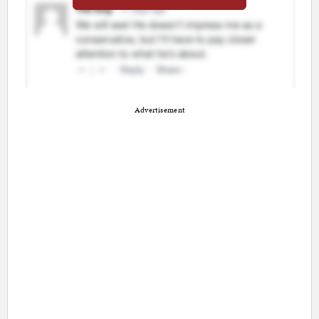
Advertisement