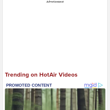
Advertisement
Trending on HotAir Videos