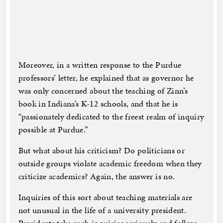
Moreover, in a written response to the Purdue
professors’ letter, he explained that as governor he
was only concerned about the teaching of Zinn’s
book in Indiana’s K-12 schools, and that he is
“passionately dedicated to the freest realm of inquiry
possible at Purdue.”
But what about his criticism? Do politicians or
outside groups violate academic freedom when they
criticize academics? Again, the answer is no.
Inquiries of this sort about teaching materials are
not unusual in the life of a university president.