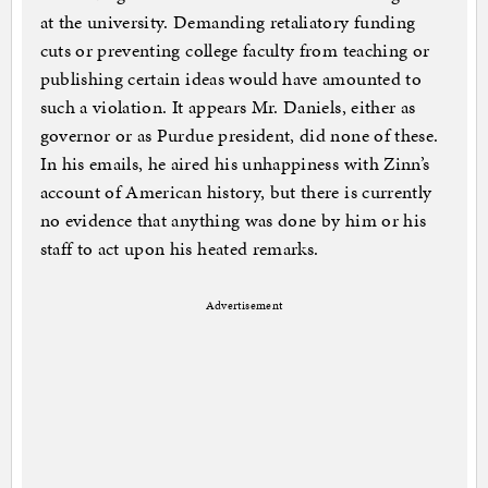
at the university. Demanding retaliatory funding
cuts or preventing college faculty from teaching or
publishing certain ideas would have amounted to
such a violation. It appears Mr. Daniels, either as
governor or as Purdue president, did none of these.
In his emails, he aired his unhappiness with Zinn’s
account of American history, but there is currently
no evidence that anything was done by him or his
staff to act upon his heated remarks.
Advertisement