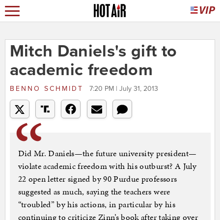
Mitch Daniels's gift to
academic freedom
BENNO SCHMIDT
7:20 PM | July 31, 2013
Did Mr. Daniels—the future university president—
violate academic freedom with his outburst? A July
22 open letter signed by 90 Purdue professors
suggested as much, saying the teachers were
“troubled” by his actions, in particular by his
continuing to criticize Zinn’s book after taking over