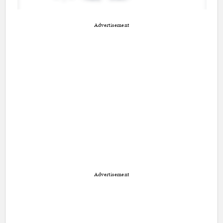
Advertisement
Advertisement