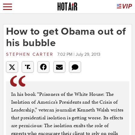
How to get Obama out of
his bubble
STEPHEN CARTER
7:02 PM | July 29, 2013
In his book “Prisoners of the White House: The
Isolation of America’s Presidents and the Crisis of
Leadership,” veteran journalist Kenneth Walsh writes
that presidential isolation is getting worse. Its effects
are pernicious: The isolation exalts the role of
experts who encourage their client to rely on polls