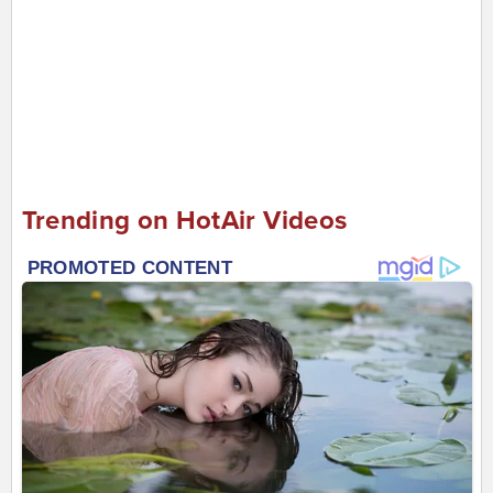
Trending on HotAir Videos