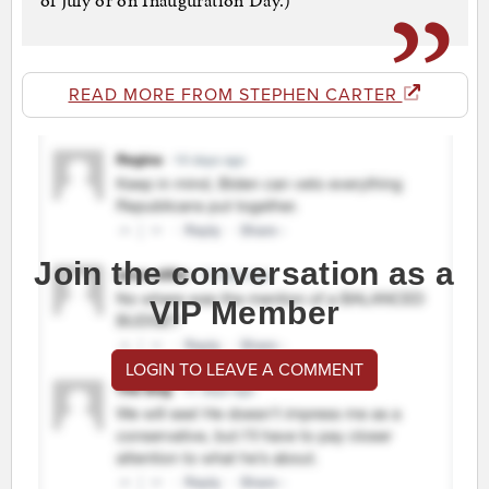
of July or on Inauguration Day.)
READ MORE FROM STEPHEN CARTER
Join the conversation as a
VIP Member
LOGIN TO LEAVE A COMMENT