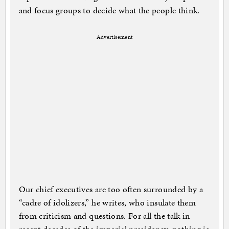
and focus groups to decide what the people think.
Advertisement
Our chief executives are too often surrounded by a
“cadre of idolizers,” he writes, who insulate them
from criticism and questions. For all the talk in