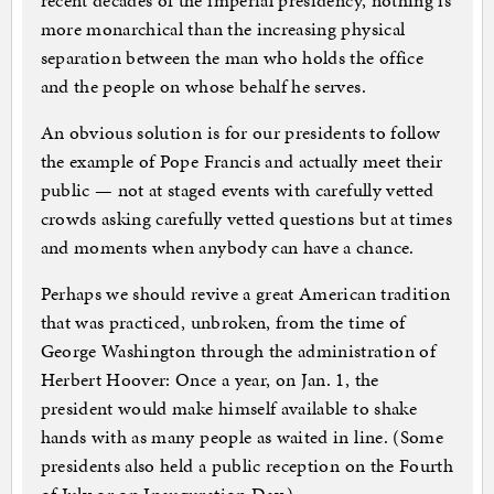
recent decades of the imperial presidency, nothing is
more monarchical than the increasing physical
separation between the man who holds the office
and the people on whose behalf he serves.
An obvious solution is for our presidents to follow
the example of Pope Francis and actually meet their
public — not at staged events with carefully vetted
crowds asking carefully vetted questions but at times
and moments when anybody can have a chance.
Perhaps we should revive a great American tradition
that was practiced, unbroken, from the time of
George Washington through the administration of
Herbert Hoover: Once a year, on Jan. 1, the
president would make himself available to shake
hands with as many people as waited in line. (Some
presidents also held a public reception on the Fourth