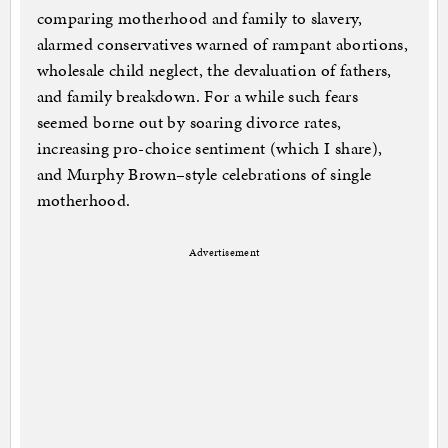
comparing motherhood and family to slavery,
alarmed conservatives warned of rampant abortions,
wholesale child neglect, the devaluation of fathers,
and family breakdown. For a while such fears
seemed borne out by soaring divorce rates,
increasing pro-choice sentiment (which I share),
and Murphy Brown–style celebrations of single
motherhood.
Advertisement