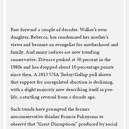
Fast-forward a couple of decades. Walker’s own
daughter, Rebecca, has condemned her mother’s
views and become an evangelist for motherhood and
family. And many indices are now trending
conservative. Divorce peaked at 50 percent in the
1980s and has dropped about 10 percentage points
since then. A 2013 USA Today/Gallup poll shows
that support for unregulated abortion is declining,
with a slight majority now describing itself as pro-
life, a startling reversal from a decade ago.
Such trends have prompted the former
neoconservative thinker Francis Fukuyama to
observe that “Great Disruptions” produced by social