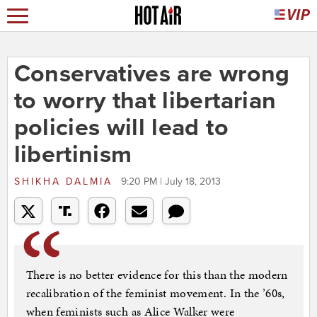
Conservatives are wrong
to worry that libertarian
policies will lead to
libertinism
SHIKHA DALMIA
9:20 PM | July 18, 2013
There is no better evidence for this than the modern
recalibration of the feminist movement. In the ’60s,
when feminists such as Alice Walker were