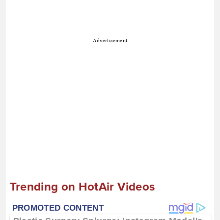
Advertisement
Trending on HotAir Videos