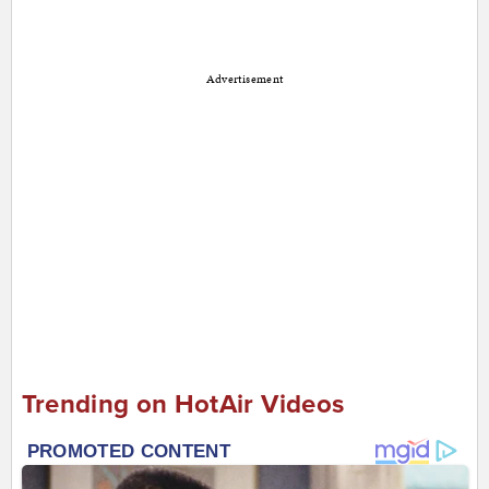
Advertisement
Trending on HotAir Videos