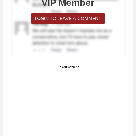
VIP Member
LOGIN TO LEAVE A COMMENT
Advertisement