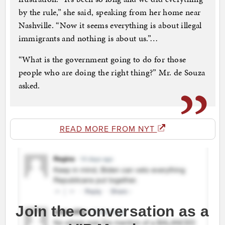
by the rule,” she said, speaking from her home near
Nashville. “Now it seems everything is about illegal
immigrants and nothing is about us.”…
“What is the government going to do for those
people who are doing the right thing?” Mr. de Souza
asked.
READ MORE FROM NYT
Join the conversation as a