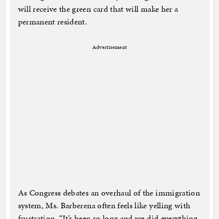
will receive the green card that will make her a
permanent resident.
Advertisement
As Congress debates an overhaul of the immigration
system, Ms. Barberena often feels like yelling with
frustration. “It’s been so long and we did everything