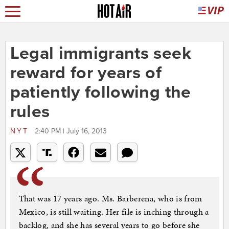
Legal immigrants seek
reward for years of
patiently following the
rules
NYT
2:40 PM | July 16, 2013
That was 17 years ago. Ms. Barberena, who is from
Mexico, is still waiting. Her file is inching through a
backlog, and she has several years to go before she