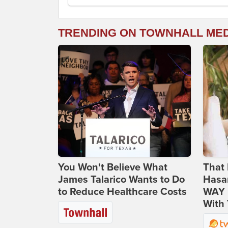
TRENDING ON TOWNHALL ME
You Won't Believe What
That 
James Talarico Wants to Do
Hasa
to Reduce Healthcare Costs
WAY N
With 