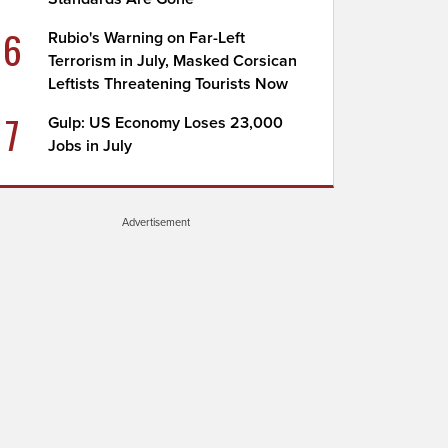
6
Rubio's Warning on Far-Left
Terrorism in July, Masked Corsican
Leftists Threatening Tourists Now
7
Gulp: US Economy Loses 23,000
Jobs in July
Advertisement