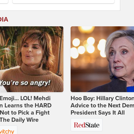
DIA
Emoji... LOL! Mehdi
Hoo Boy: Hillary Clinton
n Learns the HARD
Advice to the Next Dem
ot to Pick a Fight
President Says It All
The Daily Wire