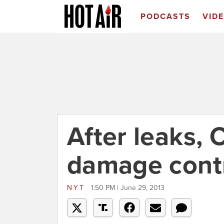
PODCASTS
VID
After leaks,
damage contr
NYT
1:50 PM | June 29, 2013