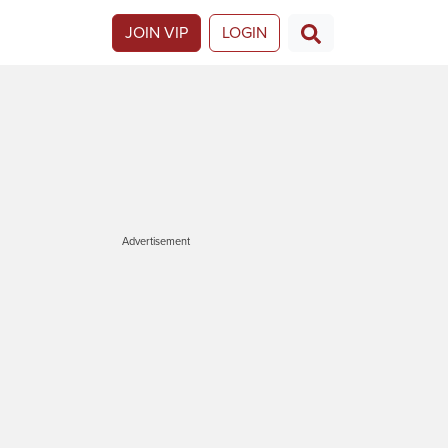
JOIN VIP
LOGIN
Advertisement