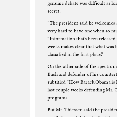
genuine debate was difficult as l
secret.
“The president said he welcomes a
very hard to have one when so muc
“Information that’s been released
weeks makes clear that what was 
classified in the first place.”
On the other side of the spectrum
Bush and defender of his counter
subtitled “How Barack Obama is In
last couple weeks defending Mr. 
programs.
But Mr. Thiessen said the presid