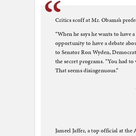
Critics scoff at Mr. Obama’s profe
“When he says he wants to have a 
opportunity to have a debate about
to Senator Ron Wyden, Democrat o
the secret programs. “You had to w
That seems disingenuous.”
Jameel Jaffer, a top official at th