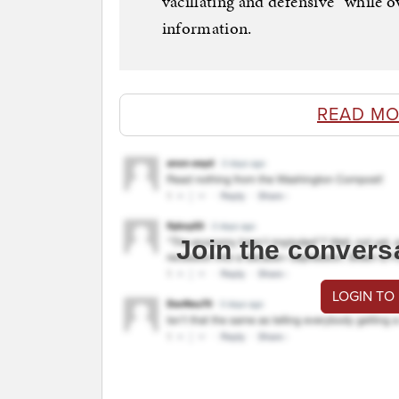
vacillating and defensive” while 
information.
READ MO
Join the convers
LOGIN TO