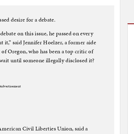
ssed desire for a debate.
debate on this issue, he passed on every
 it,” said Jennifer Hoelzer, a former aide
f Oregon, who has been a top critic of
ait until someone illegally disclosed it?
Advertisement
e American Civil Liberties Union, said a