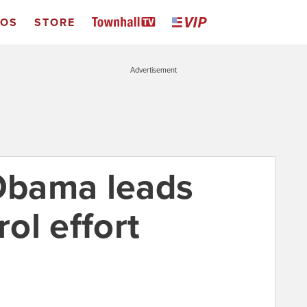
EOS
STORE
Advertisement
 Obama leads
ol effort