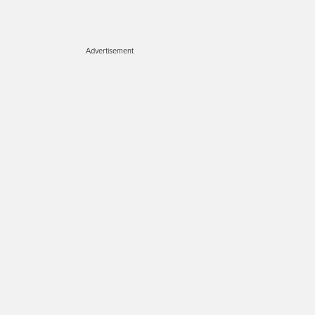
Advertisement