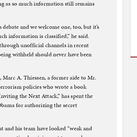
ong as so much information still remains
 debate and we welcome one, too, but it’s
h information is classified,” he said.
 through unofficial channels in recent
being withheld should never have been
, Marc A. Thiessen, a former aide to Mr.
terrorism policies who wrote a book
viting the Next Attack,” has spent the
Obama for authorizing the secret
ent and his team have looked “weak and