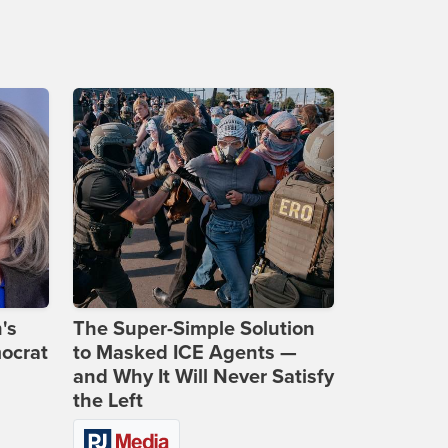
's
The Super-Simple Solution
ocrat
to Masked ICE Agents —
and Why It Will Never Satisfy
the Left