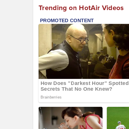
Trending on HotAir Videos