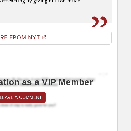
overreacting by giving out too much
RE FROM NYT
ation as a VIP Member
 LEAVE A COMMENT