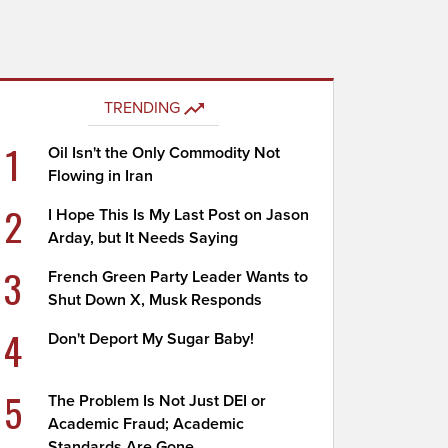
TRENDING
1
Oil Isn't the Only Commodity Not
Flowing in Iran
2
I Hope This Is My Last Post on Jason
Arday, but It Needs Saying
3
French Green Party Leader Wants to
Shut Down X, Musk Responds
4
Don't Deport My Sugar Baby!
5
The Problem Is Not Just DEI or
Academic Fraud; Academic
Standards Are Gone