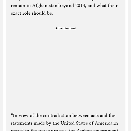
remain in Afghanistan beyond 2014, and what their
exact role should be.
Advertisement
“In view of the contradiction between acts and the
statements made by the United States of America in
regard to the peace process, the Afghan government