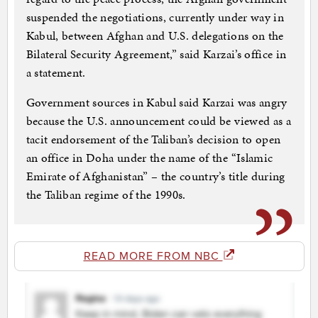
suspended the negotiations, currently under way in
Kabul, between Afghan and U.S. delegations on the
Bilateral Security Agreement,” said Karzai’s office in
a statement.
Government sources in Kabul said Karzai was angry
because the U.S. announcement could be viewed as a
tacit endorsement of the Taliban’s decision to open
an office in Doha under the name of the “Islamic
Emirate of Afghanistan” – the country’s title during
the Taliban regime of the 1990s.
READ MORE FROM NBC