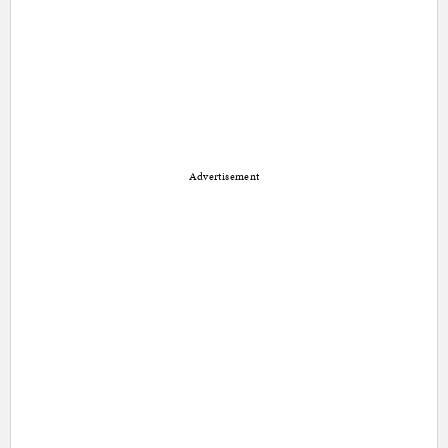
Advertisement