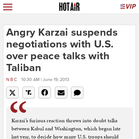
Angry Karzai suspends
negotiations with U.S.
over peace talks with
Taliban
NBC
10:30 AM | June 19, 2013
Karzai’s furious reaction throws into doubt talks
between Kabul and Washington, which began late
last year, to decide how many U.S. troops should