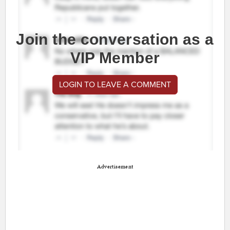
Join the conversation as a
VIP Member
LOGIN TO LEAVE A COMMENT
Advertisement