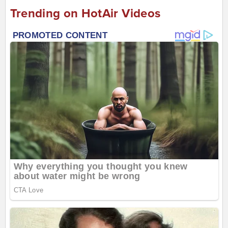
Trending on HotAir Videos