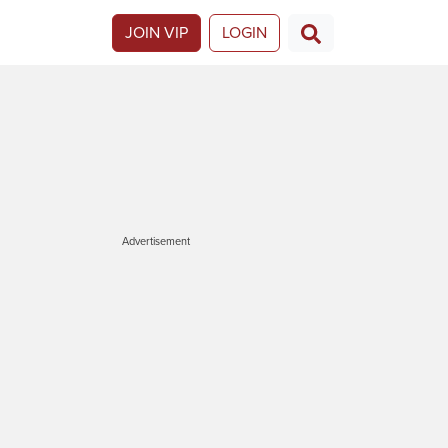
JOIN VIP
LOGIN
Advertisement