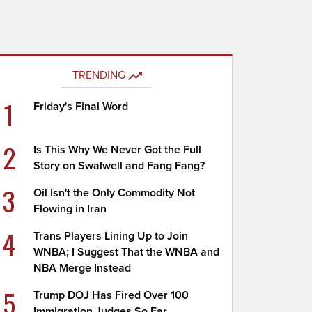
TRENDING
1
Friday's Final Word
2
Is This Why We Never Got the Full
Story on Swalwell and Fang Fang?
3
Oil Isn't the Only Commodity Not
Flowing in Iran
4
Trans Players Lining Up to Join
WNBA; I Suggest That the WNBA and
NBA Merge Instead
5
Trump DOJ Has Fired Over 100
Immigration Judges So Far