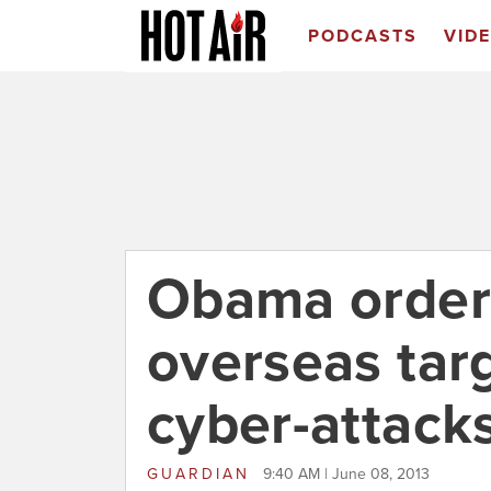
PODCASTS
VID
Obama order
overseas targe
cyber-attack
GUARDIAN
9:40 AM | June 08, 2013