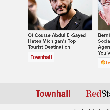
Of Course Abdul El-Sayed
Bern
Hates Michigan's Top
Socia
Tourist Destination
Agend
You’v