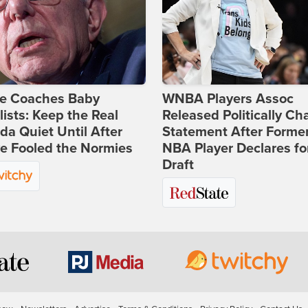
ie Coaches Baby
WNBA Players Assoc
lists: Keep the Real
Released Politically Ch
a Quiet Until After
Statement After Forme
e Fooled the Normies
NBA Player Declares fo
Draft