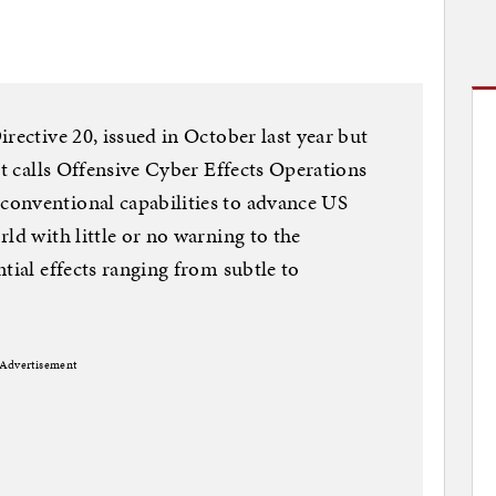
rective 20, issued in October last year but
it calls Offensive Cyber Effects Operations
onventional capabilities to advance US
ld with little or no warning to the
tial effects ranging from subtle to
Advertisement