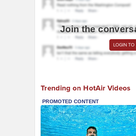
Join the convers
LOGIN TO
Trending on HotAir Videos