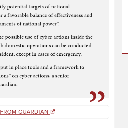
ify potential targets of national
a favorable balance of effectiveness and
uments of national power”.
e possible use of cyber actions inside the
uch domestic operations can be conducted
sident, except in cases of emergency.
put in place tools and a framework to
ons” on cyber actions, a senior
uardian.
 FROM GUARDIAN