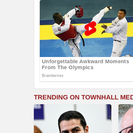
TRENDING ON TOWNHALL ME