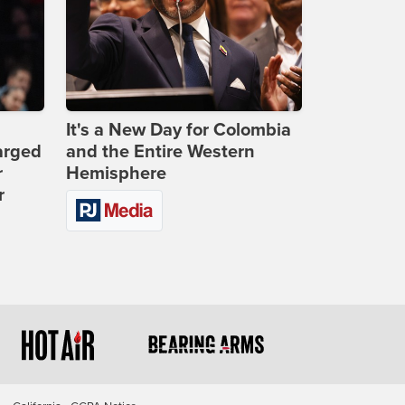
It's a New Day for Colombia
arged
and the Entire Western
r
Hemisphere
r