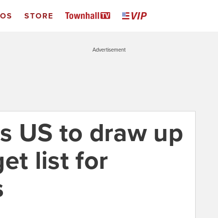
EOS
STORE
Advertisement
s US to draw up
t list for
s