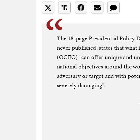
The 18-page Presidential Policy Di
never published, states that what 
(OCEO) “can offer unique and unc
national objectives around the wor
adversary or target and with poten
severely damaging”.