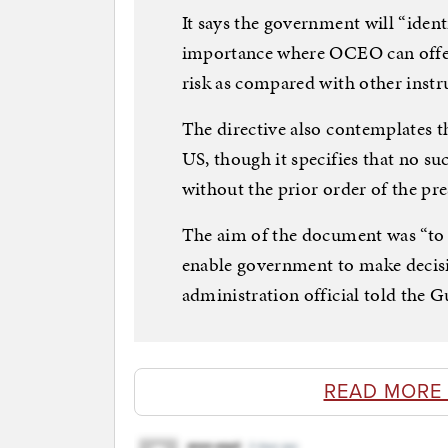
It says the government will “ident
importance where OCEO can offer 
risk as compared with other instr
The directive also contemplates th
US, though it specifies that no s
without the prior order of the pre
The aim of the document was “to 
enable government to make decisi
administration official told the G
READ MORE