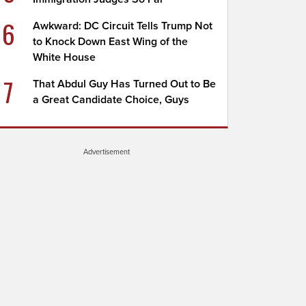
6
Awkward: DC Circuit Tells Trump Not
to Knock Down East Wing of the
White House
7
That Abdul Guy Has Turned Out to Be
a Great Candidate Choice, Guys
Advertisement