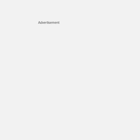
Advertisement