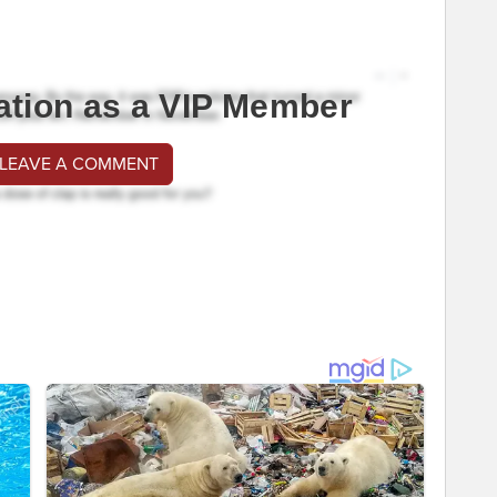
ation as a VIP Member
 LEAVE A COMMENT