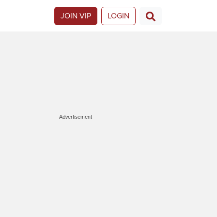
JOIN VIP
LOGIN
Advertisement