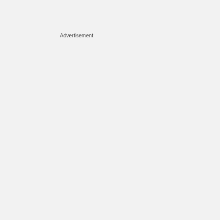
Advertisement