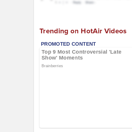
Trending on HotAir Videos