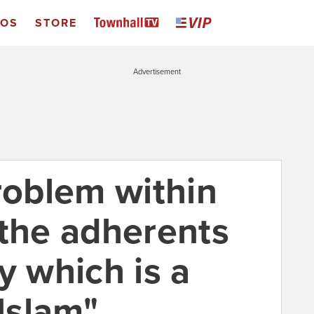
EOS
STORE
Advertisement
roblem within
 the adherents
y which is a
 Islam"