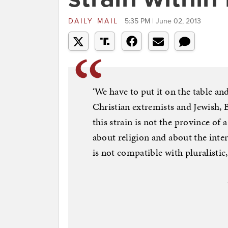
DAILY MAIL
5:35 PM | June 02, 2013
‘We have to put it on the table an
Christian extremists and Jewish, 
this strain is not the province of a
about religion and about the inter
is not compatible with pluralistic,