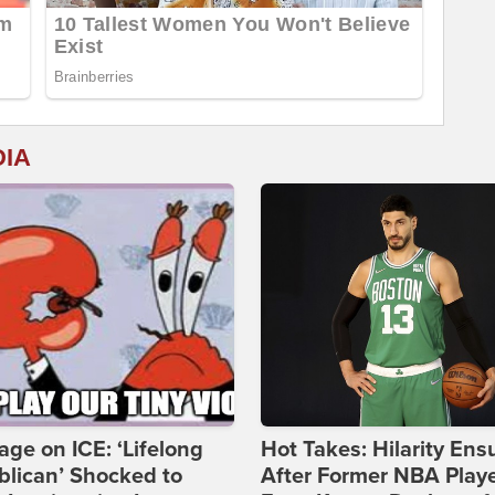
DIA
age on ICE: ‘Lifelong
Hot Takes: Hilarity Ens
lican’ Shocked to
After Former NBA Play