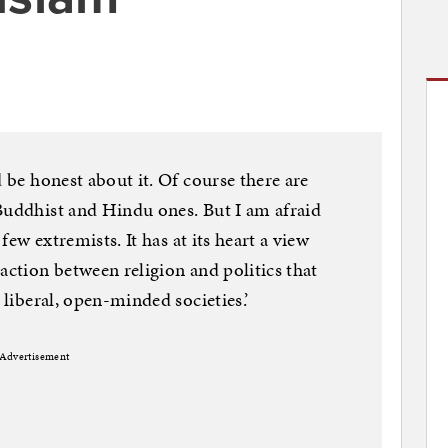
d be honest about it. Of course there are
Buddhist and Hindu ones. But I am afraid
 few extremists. It has at its heart a view
action between religion and politics that
 liberal, open-minded societies.’
Advertisement