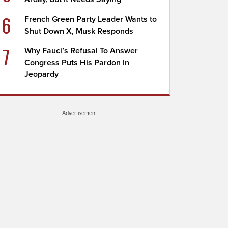
6
French Green Party Leader Wants to
Shut Down X, Musk Responds
7
Why Fauci’s Refusal To Answer
Congress Puts His Pardon In
Jeopardy
Advertisement