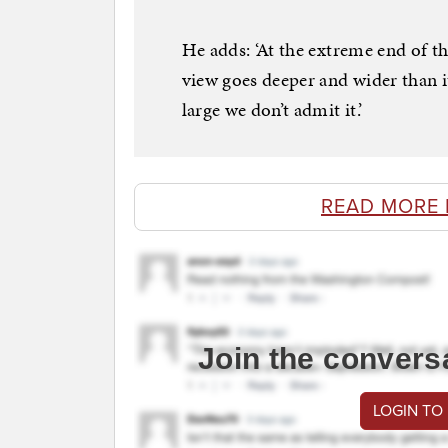
He adds: ‘At the extreme end of th
view goes deeper and wider than i
large we don’t admit it.’
READ MORE 
Join the convers
LOGIN TO