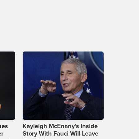
ues
Kayleigh McEnany’s Inside
er
Story With Fauci Will Leave