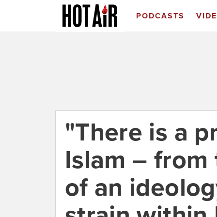
PODCASTS
VID
"There is a p
Islam – from
of an ideolog
strain within