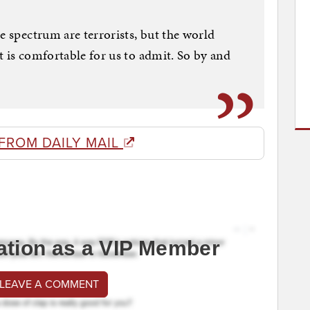
e spectrum are terrorists, but the world
t is comfortable for us to admit. So by and
FROM DAILY MAIL
ation as a VIP Member
 LEAVE A COMMENT