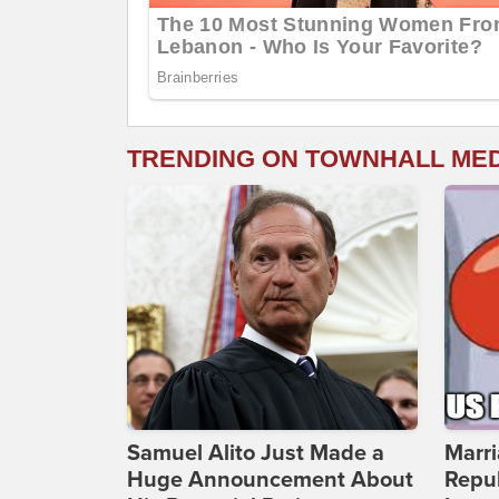
TRENDING ON TOWNHALL ME
Samuel Alito Just Made a
Marri
Huge Announcement About
Repub