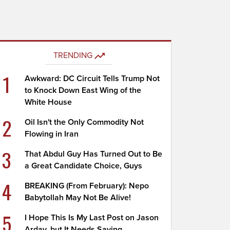
TRENDING
1
Awkward: DC Circuit Tells Trump Not
to Knock Down East Wing of the
White House
2
Oil Isn't the Only Commodity Not
Flowing in Iran
3
That Abdul Guy Has Turned Out to Be
a Great Candidate Choice, Guys
4
BREAKING (From February): Nepo
Babytollah May Not Be Alive!
5
I Hope This Is My Last Post on Jason
Arday, but It Needs Saying