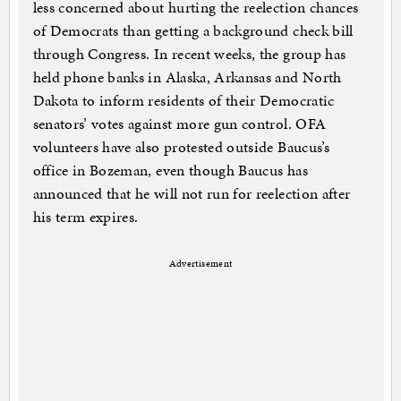
less concerned about hurting the reelection chances
of Democrats than getting a background check bill
through Congress. In recent weeks, the group has
held phone banks in Alaska, Arkansas and North
Dakota to inform residents of their Democratic
senators’ votes against more gun control. OFA
volunteers have also protested outside Baucus’s
office in Bozeman, even though Baucus has
announced that he will not run for reelection after
his term expires.
Advertisement