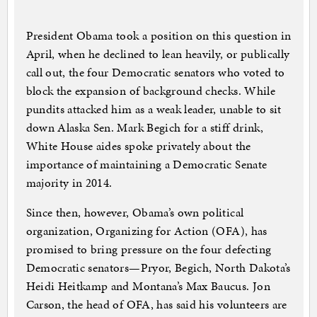
President Obama took a position on this question in
April, when he declined to lean heavily, or publically
call out, the four Democratic senators who voted to
block the expansion of background checks. While
pundits attacked him as a weak leader, unable to sit
down Alaska Sen. Mark Begich for a stiff drink,
White House aides spoke privately about the
importance of maintaining a Democratic Senate
majority in 2014.
Since then, however, Obama’s own political
organization, Organizing for Action (OFA), has
promised to bring pressure on the four defecting
Democratic senators—Pryor, Begich, North Dakota’s
Heidi Heitkamp and Montana’s Max Baucus. Jon
Carson, the head of OFA, has said his volunteers are