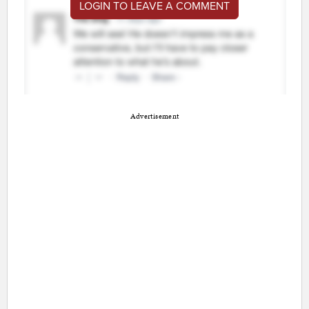
LOGIN TO LEAVE A COMMENT
Advertisement