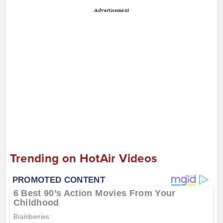
Advertisement
Trending on HotAir Videos