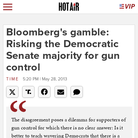
Bloomberg's gamble:
Risking the Democratic
Senate majority for gun
control
TIME
5:20 PM | May 28, 2013
The disagreement poses a dilemma for supporters of
gun control for which there is no clear answer: Is it
better to teach wavering Democrats that there is a