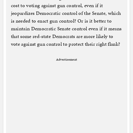
cost to voting against gun control, even if it
jeopardizes Democratic control of the Senate, which
is needed to enact gun control? Or is it better to
maintain Democratic Senate control even if it means
that some red-state Democrats are more likely to
vote against gun control to protect their right flank?
Advertisement