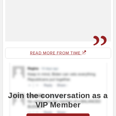
READ MORE FROM TIME
Join the conversation as a
VIP Member