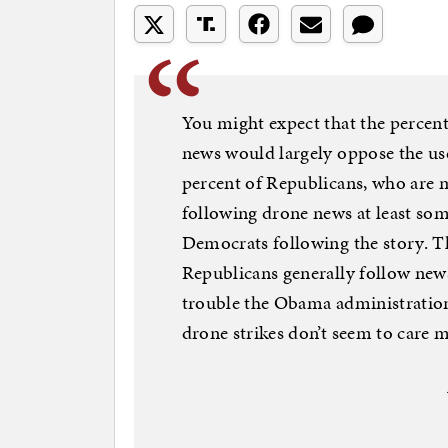
You might expect that the percen
news would largely oppose the use
percent of Republicans, who are m
following drone news at least so
Democrats following the story. Tha
Republicans generally follow new
trouble the Obama administration
drone strikes don’t seem to care 