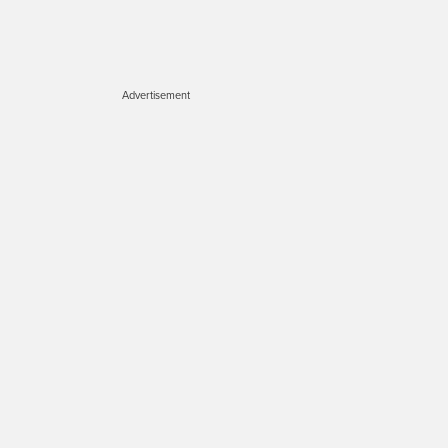
Advertisement