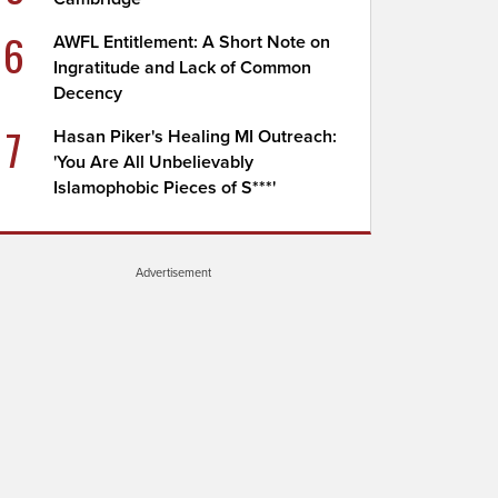
6
AWFL Entitlement: A Short Note on
Ingratitude and Lack of Common
Decency
7
Hasan Piker's Healing MI Outreach:
'You Are All Unbelievably
Islamophobic Pieces of S***'
Advertisement