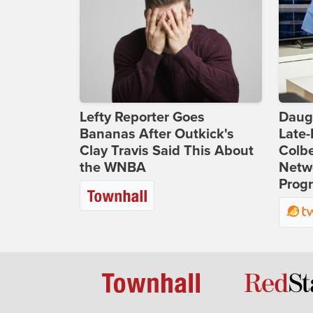
Lefty Reporter Goes
Daug
Bananas After Outkick's
Late
Clay Travis Said This About
Colbe
the WNBA
Netwo
Prog