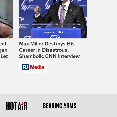
eet
Max Miller Destroys His
gan
Career in Disastrous,
 Let
Shambolic CNN Interview