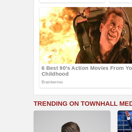
TRENDING ON TOWNHALL ME