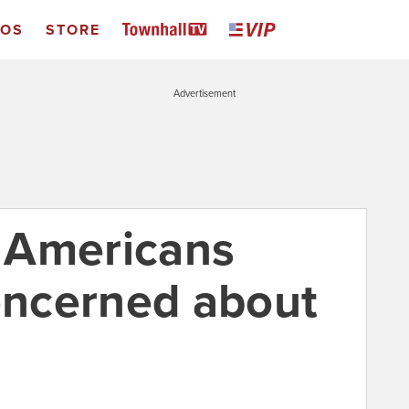
EOS
STORE
Advertisement
s Americans
concerned about