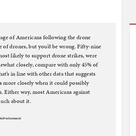
tage of Americans following the drone
 of drones, but you’d be wrong. Fifty-nine
ost likely to support drone strikes, were
mewhat closely, compare with only 45% of
t’s in line with other data that suggests
s more closely when it could possibly
. Either way, most Americans against
much about it.
Advertisement