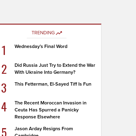
TRENDING
1
Wednesday's Final Word
2
Did Russia Just Try to Extend the War
With Ukraine Into Germany?
3
This Fetterman, El-Sayed Tiff Is Fun
4
The Recent Moroccan Invasion in
Ceuta Has Spurred a Panicky
Response Elsewhere
5
Jason Arday Resigns From
Cambridge