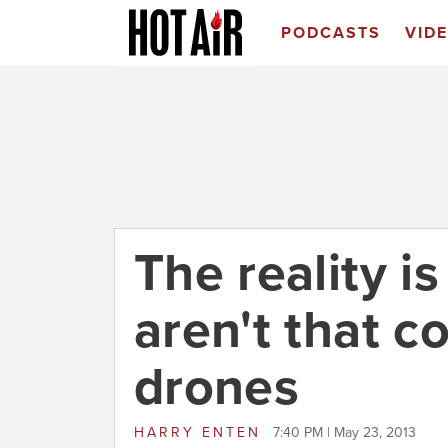
PODCASTS
VID
The reality i
aren't that 
drones
HARRY ENTEN
7:40 PM | May 23, 2013