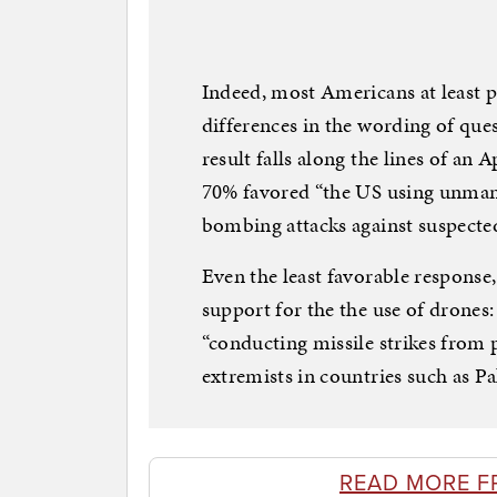
Indeed, most Americans at least p
differences in the wording of ques
result falls along the lines of an
70% favored “the US using unmanne
bombing attacks against suspected 
Even the least favorable response
support for the the use of drone
“conducting missile strikes from pi
extremists in countries such as P
READ MORE F