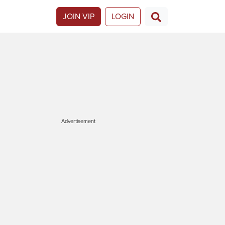
JOIN VIP
LOGIN
Advertisement