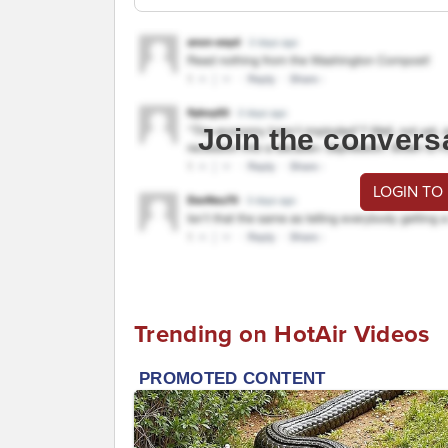
Join the convers
LOGIN TO
Trending on HotAir Videos