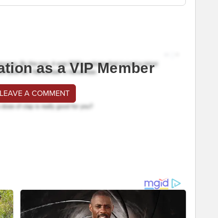
ation as a VIP Member
 LEAVE A COMMENT