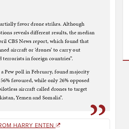
artially favor drone strikes. Although
tions reveals different results, the median
 April CBS News report, which found that
d aircraft or ‘drones’ to carry out
terrorists in foreign countries”.
, a Pew poll in February, found majority
s: 56% favoured, while only 26% opposed
lotless aircraft called drones to target
akistan, Yemen and Somalia”.
ROM HARRY ENTEN