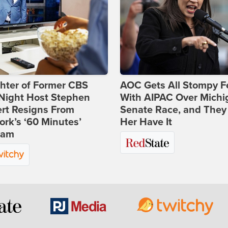
hter of Former CBS
AOC Gets All Stompy F
-Night Host Stephen
With AIPAC Over Michi
rt Resigns From
Senate Race, and They
rk’s ‘60 Minutes’
Her Have It
ram