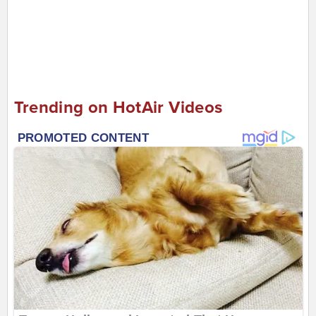
Trending on HotAir Videos