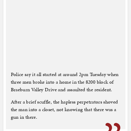
Police say it all started at around 2pm Tuesday when
three men broke into a home in the 8200 block of
Braeburn Valley Drive and assaulted the resident.
After a brief scuffle, the hapless perpetrators shoved
the man into a closet, not knowing that there was a
gun in there.