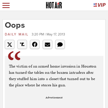
Oops
DAILY MAIL
3:20 PM | May 17, 2013
The victim of an armed home invasion in Houston
has turned the tables on the brazen intruders after
they stuffed him into a closet that turned out to be
the place where he stores his gun.
Advertisement