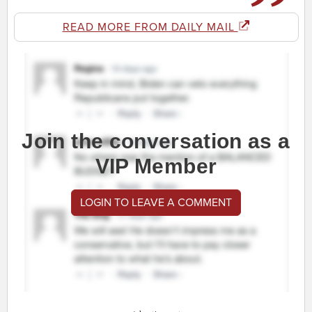
READ MORE FROM DAILY MAIL
Join the conversation as a
VIP Member
LOGIN TO LEAVE A COMMENT