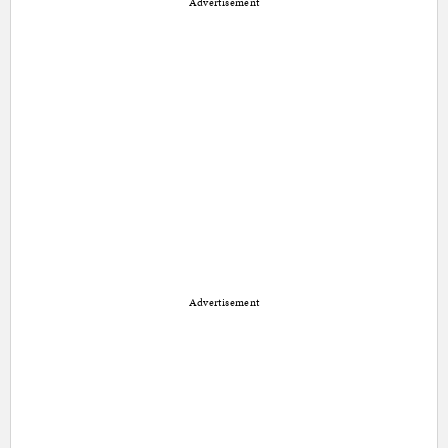
Advertisement
Advertisement