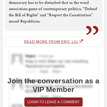
democracy has to be disturbed that in the word
association game of contemporary politics, “Defend
the Bill of Rights” and “Respect the Constitution”
sound Republican.
READ MORE FROM ERIC LIU
Join the conversation as a
VIP Member
LOGIN TO LEAVE A COMMENT