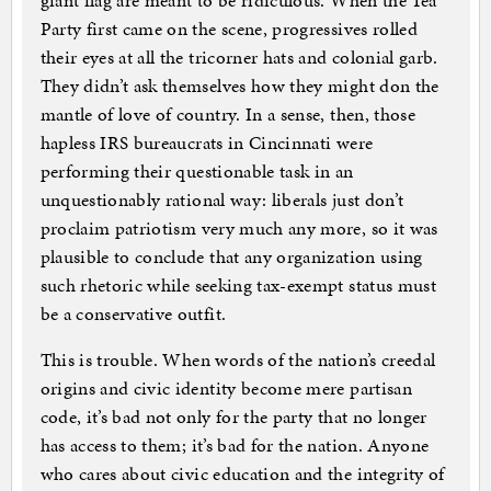
giant flag are meant to be ridiculous. When the Tea
Party first came on the scene, progressives rolled
their eyes at all the tricorner hats and colonial garb.
They didn’t ask themselves how they might don the
mantle of love of country. In a sense, then, those
hapless IRS bureaucrats in Cincinnati were
performing their questionable task in an
unquestionably rational way: liberals just don’t
proclaim patriotism very much any more, so it was
plausible to conclude that any organization using
such rhetoric while seeking tax-exempt status must
be a conservative outfit.
This is trouble. When words of the nation’s creedal
origins and civic identity become mere partisan
code, it’s bad not only for the party that no longer
has access to them; it’s bad for the nation. Anyone
who cares about civic education and the integrity of