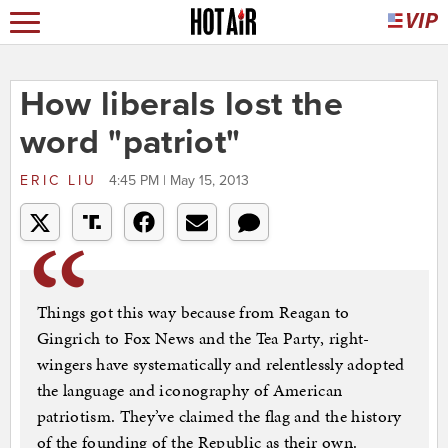
How liberals lost the
word "patriot"
ERIC LIU
4:45 PM | May 15, 2013
Things got this way because from Reagan to
Gingrich to Fox News and the Tea Party, right-
wingers have systematically and relentlessly adopted
the language and iconography of American
patriotism. They’ve claimed the flag and the history
of the founding of the Republic as their own.