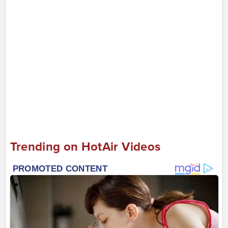
Trending on HotAir Videos