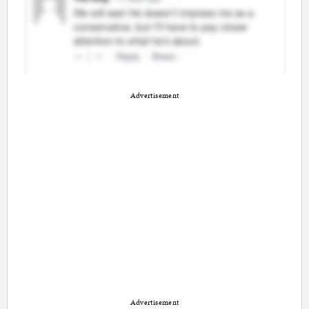
Advertisement
Advertisement