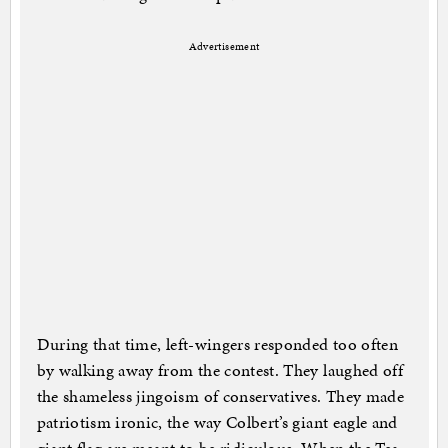
Advertisement
During that time, left-wingers responded too often
by walking away from the contest. They laughed off
the shameless jingoism of conservatives. They made
patriotism ironic, the way Colbert’s giant eagle and