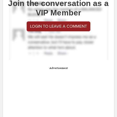
Join the conversation as a
VIP Member
LOGIN TO LEAVE A COMMENT
Advertisement