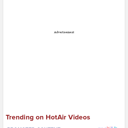
Advertisement
Trending on HotAir Videos