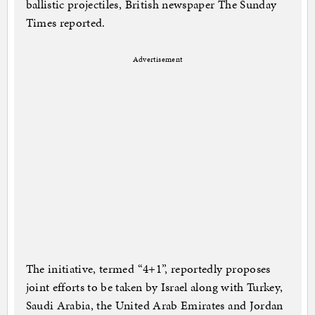
ballistic projectiles, British newspaper The Sunday
Times reported.
Advertisement
The initiative, termed “4+1”, reportedly proposes
joint efforts to be taken by Israel along with Turkey,
Saudi Arabia, the United Arab Emirates and Jordan