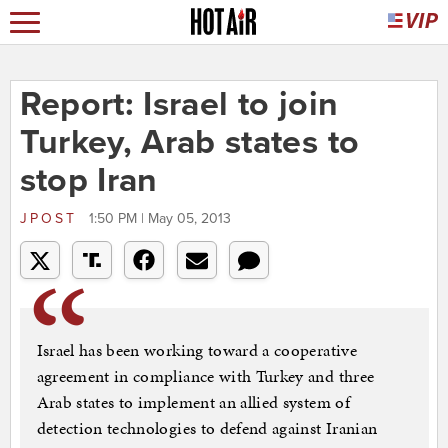
Report: Israel to join
Turkey, Arab states to
stop Iran
JPOST
1:50 PM | May 05, 2013
Israel has been working toward a cooperative
agreement in compliance with Turkey and three
Arab states to implement an allied system of
detection technologies to defend against Iranian