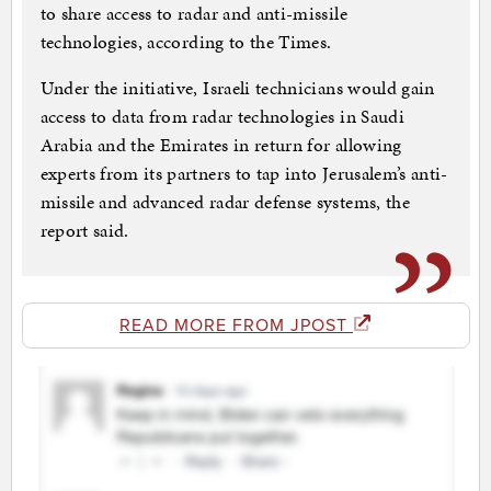
to share access to radar and anti-missile
technologies, according to the Times.
Under the initiative, Israeli technicians would gain
access to data from radar technologies in Saudi
Arabia and the Emirates in return for allowing
experts from its partners to tap into Jerusalem’s anti-
missile and advanced radar defense systems, the
report said.
READ MORE FROM JPOST