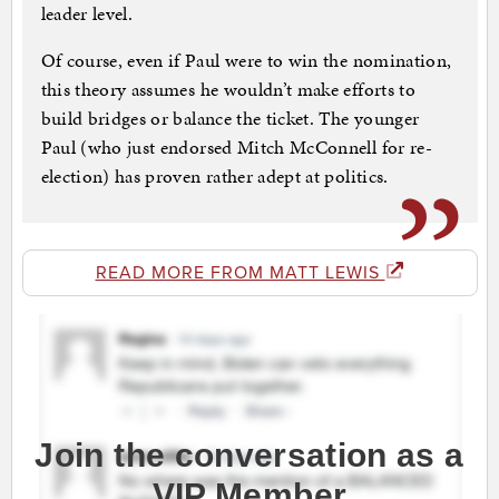
leader level.
Of course, even if Paul were to win the nomination,
this theory assumes he wouldn’t make efforts to
build bridges or balance the ticket. The younger
Paul (who just endorsed Mitch McConnell for re-
election) has proven rather adept at politics.
READ MORE FROM MATT LEWIS
Join the conversation as a
VIP Member