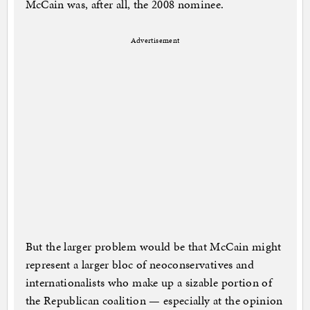
McCain was, after all, the 2008 nominee.
Advertisement
But the larger problem would be that McCain might
represent a larger bloc of neoconservatives and
internationalists who make up a sizable portion of
the Republican coalition — especially at the opinion