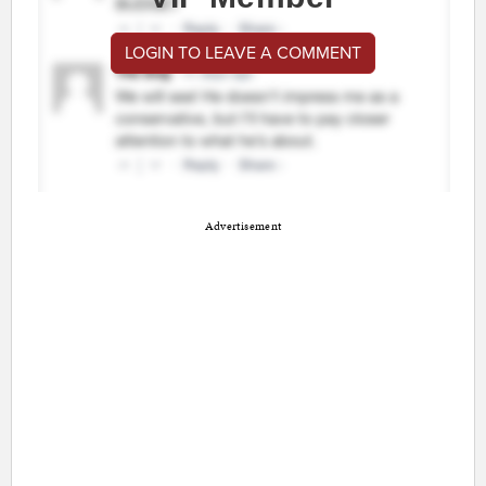
LOGIN TO LEAVE A COMMENT
Advertisement