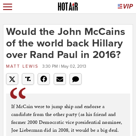
Would the John McCains
of the world back Hillary
over Rand Paul in 2016?
MATT LEWIS
3:30 PM | May 02, 2013
If McCain were to jump ship and endorse a
candidate from the other party (as his friend and
former 2000 Democratic vice presidential nominee,
Joe Lieberman did in 2008, it would be a big deal.