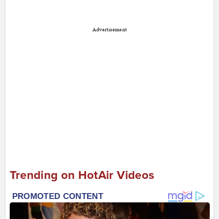
Advertisement
Trending on HotAir Videos