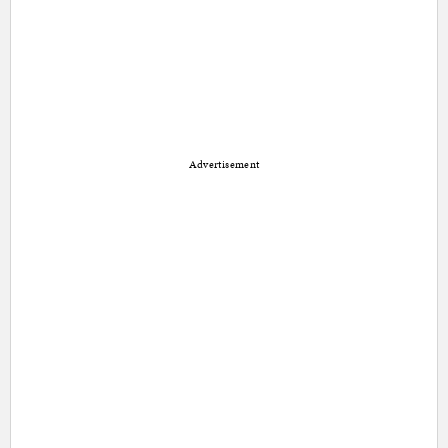
Advertisement