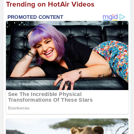
Trending on HotAir Videos