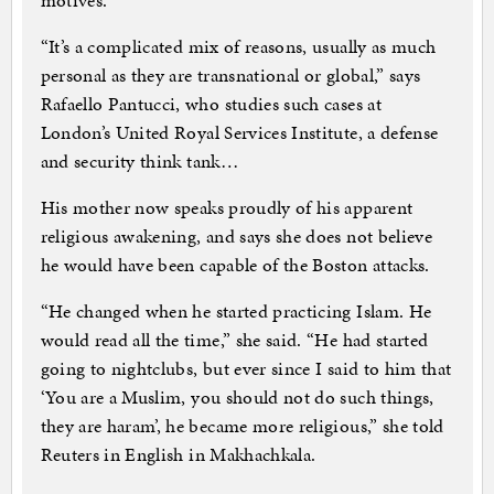
motives.
“It’s a complicated mix of reasons, usually as much
personal as they are transnational or global,” says
Rafaello Pantucci, who studies such cases at
London’s United Royal Services Institute, a defense
and security think tank…
His mother now speaks proudly of his apparent
religious awakening, and says she does not believe
he would have been capable of the Boston attacks.
“He changed when he started practicing Islam. He
would read all the time,” she said. “He had started
going to nightclubs, but ever since I said to him that
‘You are a Muslim, you should not do such things,
they are haram’, he became more religious,” she told
Reuters in English in Makhachkala.