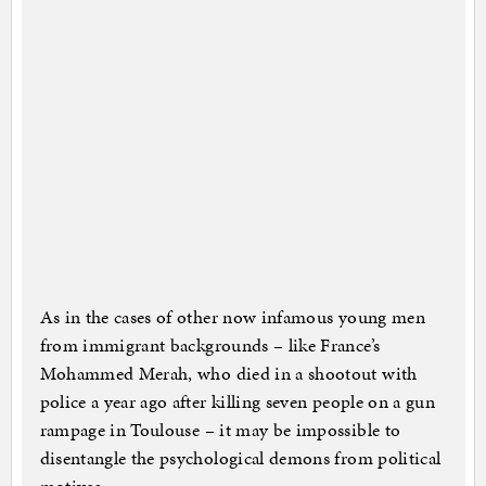
As in the cases of other now infamous young men
from immigrant backgrounds – like France’s
Mohammed Merah, who died in a shootout with
police a year ago after killing seven people on a gun
rampage in Toulouse – it may be impossible to
disentangle the psychological demons from political