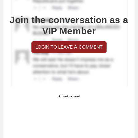
Join the conversation as a
VIP Member
LOGIN TO LEAVE A COMMENT
Advertisement