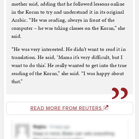
mother said, adding that he followed lessons online
in the Koran to try and understand it in its original
Arabic. “He was reading, always in front of the
computer – he was taking classes on the Koran,” she
said.
“He was very interested. He didn’t want to read it in
translation. He said, ‘Mama it’s very difficult, but I
want to do this’. He really wanted to get into the true
reading of the Koran,” she said. “I was happy about
that.”
READ MORE FROM REUTERS