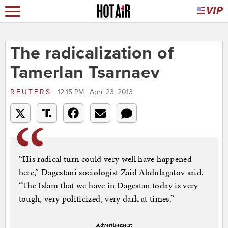
The radicalization of
Tamerlan Tsarnaev
REUTERS
12:15 PM | April 23, 2013
“His radical turn could very well have happened
here,” Dagestani sociologist Zaid Abdulagatov said.
“The Islam that we have in Dagestan today is very
tough, very politicized, very dark at times.”
Advertisement