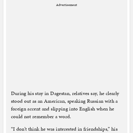
Advertisement
During his stay in Dagestan, relatives say, he clearly
stood out as an American, speaking Russian with a
foreign accent and slipping into English when he
could not remember a word.
“I don’t think he was interested in friendships,” his