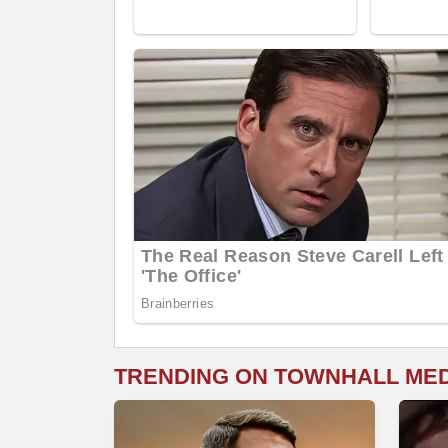
TRENDING ON TOWNHALL ME