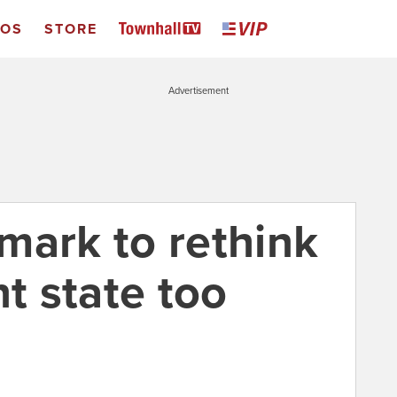
EOS
STORE
Advertisement
mark to rethink
nt state too