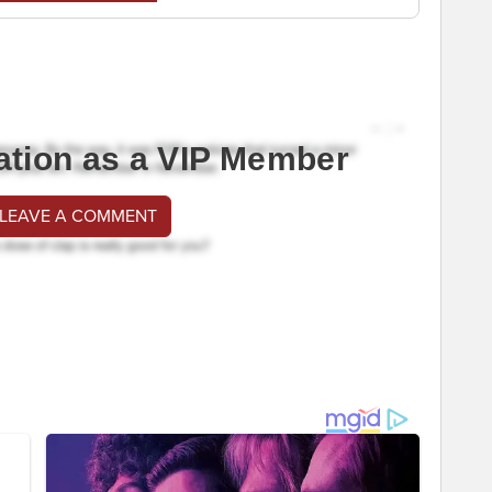
ation as a VIP Member
 LEAVE A COMMENT