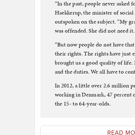
“In the past, people never asked f
Haekkerup, the minister of social 
outspoken on the subject. “My gr
was offended. She did not need it.
“But now people do not have that 
their rights. The rights have jus
brought us a good quality of life.
and the duties. We all have to cont
In 2012, a little over 2.6 million
working in Denmark, 47 percent of
the 15- to 64-year-olds.
READ MO