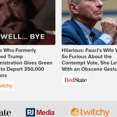
e Who Formerly
Hilarious: Fauci's Wife
ked Trump
So Furious About the
istration Gives Green
Contempt Vote, She Le
 to Deport 350,000
With an Obscene Gest
ans