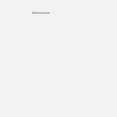
Advertisement