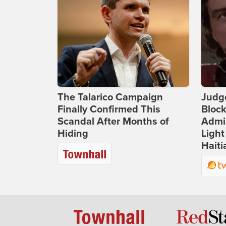
The Talarico Campaign
Judg
Finally Confirmed This
Bloc
Scandal After Months of
Admin
Hiding
Light
Haiti