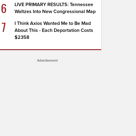
6
LIVE PRIMARY RESULTS: Tennessee
Waltzes Into New Congressional Map
7
I Think Axios Wanted Me to Be Mad
About This - Each Deportation Costs
$2358
Advertisement