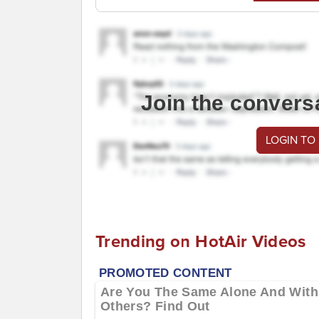
Join the convers
LOGIN TO
Trending on HotAir Videos