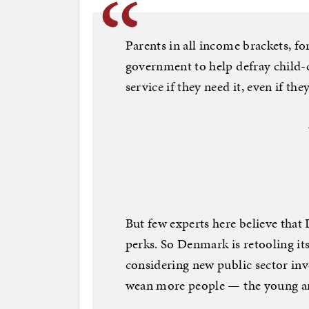
Parents in all income brackets, fo
government to help defray child-c
service if they need it, even if the
But few experts here believe that
perks. So Denmark is retooling its
considering new public sector inv
wean more people — the young an