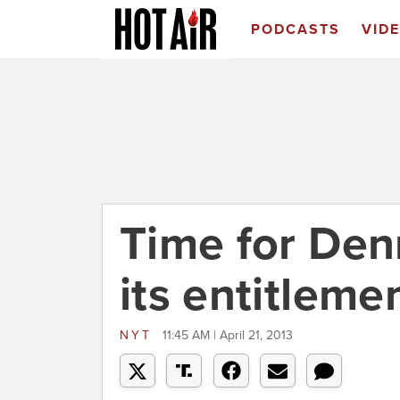
PODCASTS
VID
Time for Den
its entitleme
NYT
11:45 AM | April 21, 2013