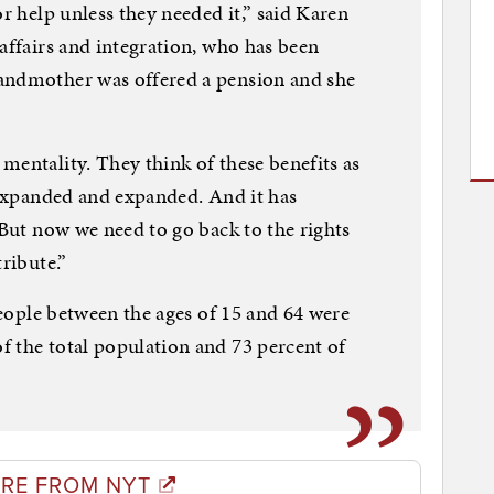
or help unless they needed it,” said Karen
affairs and integration, who has been
andmother was offered a pension and she
mentality. They think of these benefits as
t expanded and expanded. And it has
 But now we need to go back to the rights
ribute.”
 people between the ages of 15 and 64 were
 the total population and 73 percent of
RE FROM NYT