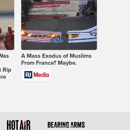
 Was
A Mass Exodus of Muslims
From France? Maybe.
t Rip
ure