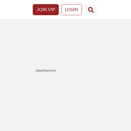
JOIN VIP
LOGIN
Advertisement