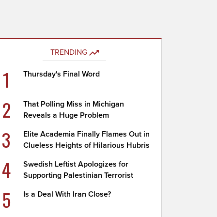
TRENDING
1
Thursday's Final Word
2
That Polling Miss in Michigan
Reveals a Huge Problem
3
Elite Academia Finally Flames Out in
Clueless Heights of Hilarious Hubris
4
Swedish Leftist Apologizes for
Supporting Palestinian Terrorist
5
Is a Deal With Iran Close?