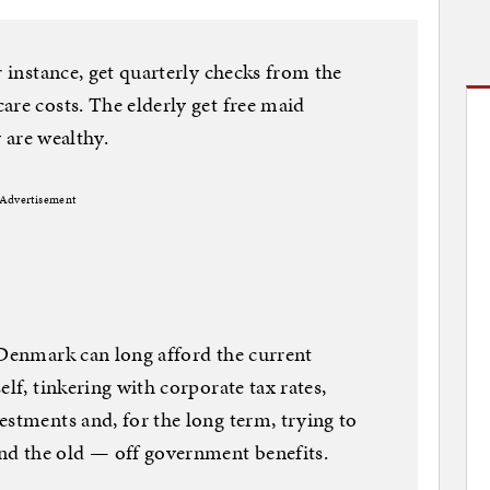
r instance, get quarterly checks from the
are costs. The elderly get free maid
y are wealthy.
Advertisement
 Denmark can long afford the current
elf, tinkering with corporate tax rates,
estments and, for the long term, trying to
d the old — off government benefits.