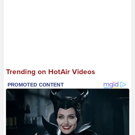
Trending on HotAir Videos