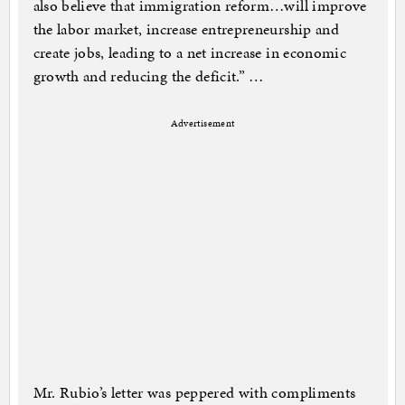
also believe that immigration reform…will improve
the labor market, increase entrepreneurship and
create jobs, leading to a net increase in economic
growth and reducing the deficit.” …
Advertisement
Mr. Rubio’s letter was peppered with compliments