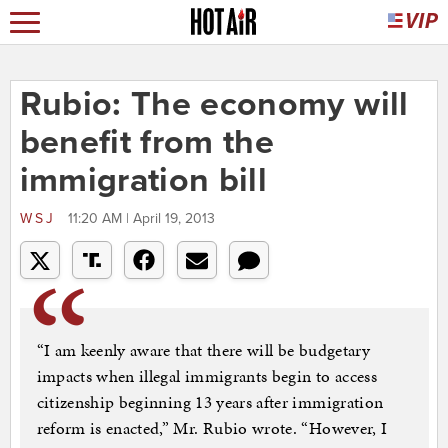
Rubio: The economy will
benefit from the
immigration bill
WSJ
11:20 AM | April 19, 2013
“I am keenly aware that there will be budgetary
impacts when illegal immigrants begin to access
citizenship beginning 13 years after immigration
reform is enacted,” Mr. Rubio wrote. “However, I