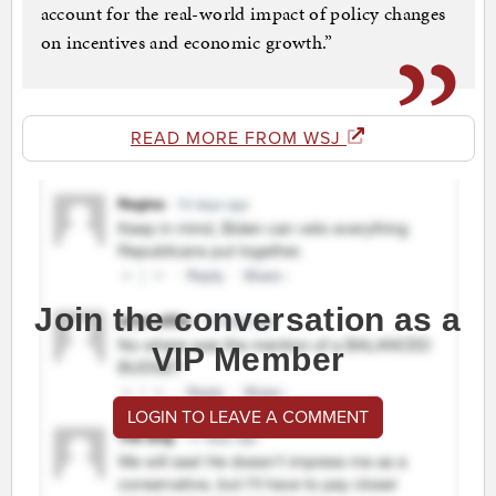
account for the real-world impact of policy changes
on incentives and economic growth.”
READ MORE FROM WSJ
Join the conversation as a
VIP Member
LOGIN TO LEAVE A COMMENT