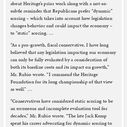
about Heritage’s prior work along with a not-so-
subtle reminder that Republicans prefer “dynamic”
scoring – which takes into account how legislation
changes behavior and could impact the economy –
to “static” scoring. …
“As a pro-growth, fiscal conservative, I have long
believed that any legislation impacting our economy
can only be fully evaluated by a consideration of
both its baseline costs and its impact on growth,”
Mr. Rubio wrote. “I commend the Heritage
Foundation for its long championship of that view
as well.” …
“Conservatives have considered static scoring to be
an erroneous and incomplete evaluation tool for
decades,” Mr. Rubio wrote. “The late Jack Kemp
spent his career advocating for dynamic scoring to