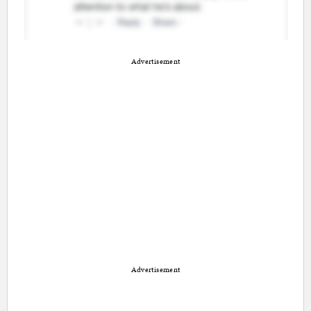
Advertisement
Advertisement