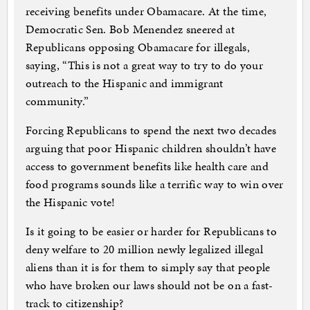
receiving benefits under Obamacare. At the time,
Democratic Sen. Bob Menendez sneered at
Republicans opposing Obamacare for illegals,
saying, “This is not a great way to try to do your
outreach to the Hispanic and immigrant
community.”
Forcing Republicans to spend the next two decades
arguing that poor Hispanic children shouldn’t have
access to government benefits like health care and
food programs sounds like a terrific way to win over
the Hispanic vote!
Is it going to be easier or harder for Republicans to
deny welfare to 20 million newly legalized illegal
aliens than it is for them to simply say that people
who have broken our laws should not be on a fast-
track to citizenship?