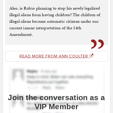
Also, is Rubio planning to stop his newly legalized
illegal aliens from having children? The children of
illegal aliens become automatic citizens under our
current insane interpretation of the 14th
Amendment.
READ MORE FROM ANN COULTER
Join the conversation as a
VIP Member