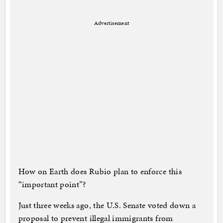
Advertisement
How on Earth does Rubio plan to enforce this
“important point”?
Just three weeks ago, the U.S. Senate voted down a
proposal to prevent illegal immigrants from