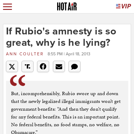
If Rubio's amnesty is so
great, why is he lying?
ANN COULTER
8:55 PM | April 18, 2013
But, incomprehensibly, Rubio swore up and down
that the newly legalized illegal immigrants won’t get
government benefits: “And then they don’t qualify
for any federal benefits. This is an important point.
No federal benefits, no food stamps, no welfare, no
Obamacare.”