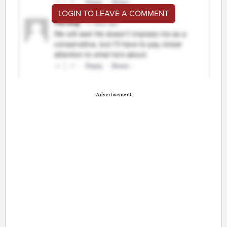
LOGIN TO LEAVE A COMMENT
Advertisement