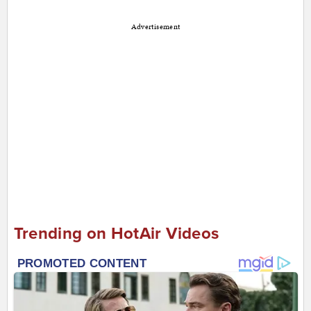
Advertisement
Trending on HotAir Videos