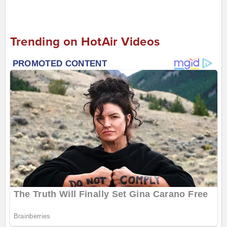
Trending on HotAir Videos