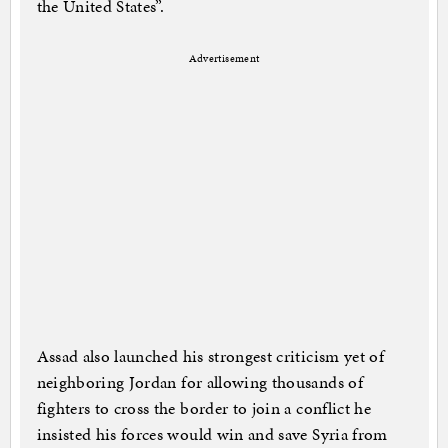
the United States”.
Advertisement
Assad also launched his strongest criticism yet of
neighboring Jordan for allowing thousands of
fighters to cross the border to join a conflict he
insisted his forces would win and save Syria from