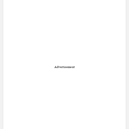
Advertisement