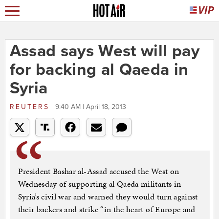
Assad says West will pay
for backing al Qaeda in
Syria
REUTERS
9:40 AM | April 18, 2013
President Bashar al-Assad accused the West on
Wednesday of supporting al Qaeda militants in
Syria’s civil war and warned they would turn against
their backers and strike “in the heart of Europe and