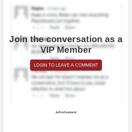
Join the conversation as a
VIP Member
LOGIN TO LEAVE A COMMENT
Advertisement