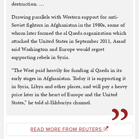
destruction. …
Drawing parallels with Western support for anti-
Soviet fighters in Afghanistan in the 1980s, some of
whom later formed the al Qaeda organization which
attacked the United States in September 2011, Assad
said Washington and Europe would regret
supporting rebels in Syria.
“The West paid heavily for funding al Qaeda in its
early stages in Afghanistan. Today it is supporting it
in Syria, Libya and other places, and will pay a heavy
price later in the heart of Europe and the United
States,” he told al-Ikhbariya channel.
READ MORE FROM REUTERS