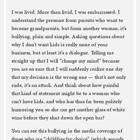
I was livid. More than livid, I was embarrassed. I
understand the pressure from parents who want to
become grandparents, but from another woman, it’s
bullying, plain and simple. Asking questions about
why I don’t want kids is really none of your
business, but at least it’s a dialogue. Telling me
straight up that I will “change my mind” because
you are so sure that I will suddenly realize one day
that my decision is the wrong one — that’s not only
rude, it’s an attack. And think about how painful
that kind of statement might be to a woman who
can’t have kids, and who has thus far been politely
humoring you so she can get another glass of white
wine before they shut down the open bar?
You can see this bullying in the media coverage of
those who are “childfree by choice” (which sounds