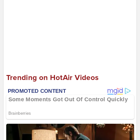
Trending on HotAir Videos