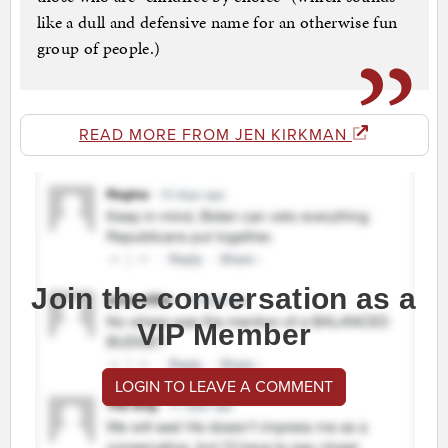
like a dull and defensive name for an otherwise fun
group of people.)
READ MORE FROM JEN KIRKMAN
Join the conversation as a
VIP Member
LOGIN TO LEAVE A COMMENT