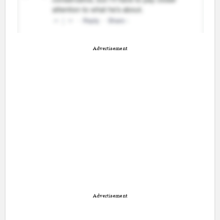
Advertisement
Advertisement