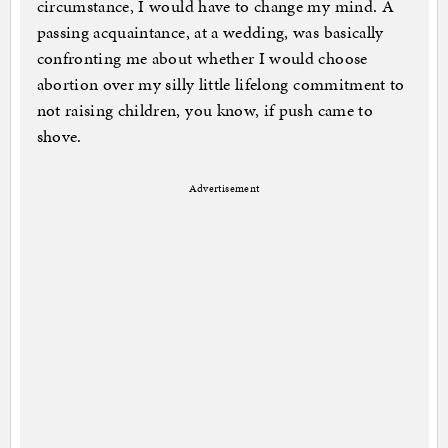
circumstance, I would have to change my mind. A
passing acquaintance, at a wedding, was basically
confronting me about whether I would choose
abortion over my silly little lifelong commitment to
not raising children, you know, if push came to
shove.
Advertisement