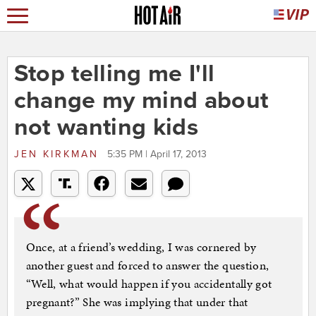
Stop telling me I'll
change my mind about
not wanting kids
JEN KIRKMAN
5:35 PM | April 17, 2013
Once, at a friend’s wedding, I was cornered by
another guest and forced to answer the question,
“Well, what would happen if you accidentally got
pregnant?” She was implying that under that