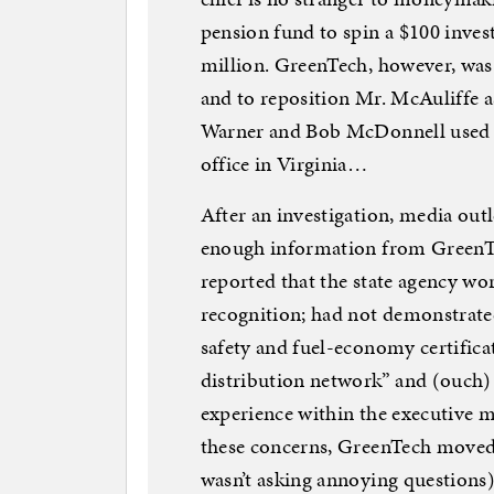
pension fund to spin a $100 invest
million. GreenTech, however, wa
and to reposition Mr. McAuliffe a
Warner and Bob McDonnell used th
office in Virginia…
After an investigation, media outl
enough information from GreenTe
reported that the state agency wo
recognition; had not demonstrate
safety and fuel-economy certificat
distribution network” and (ouch
experience within the executive 
these concerns, GreenTech moved
wasn’t asking annoying questions)