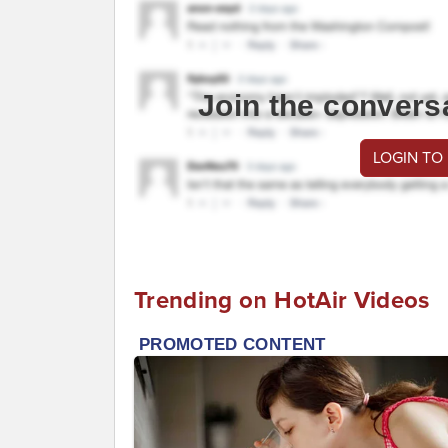
Join the convers
LOGIN TO
Trending on HotAir Videos