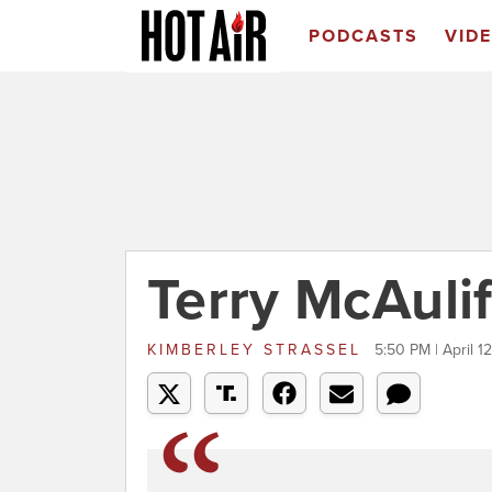
PODCASTS
VID
Terry McAulif
KIMBERLEY STRASSEL
5:50 PM | April 1