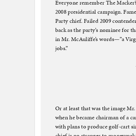
Everyone remember The Macker? Be
2008 presidential campaign. Fam
Party chief. Failed 2009 contende
back as the party’s nominee for th
in Mr. McAuliffe’s words—”a Virg
jobs.”
Or at least that was the image Mr
when he became chairman of a ca
with plans to produce golf-cart s
chief is no stranger to moneymaki