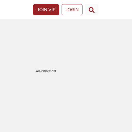
JOIN VIP
LOGIN
Advertisement