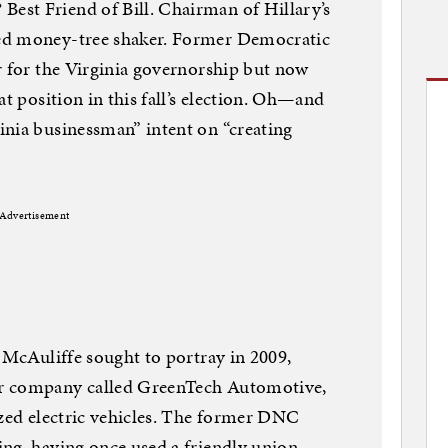
st Friend of Bill. Chairman of Hillary’s
ed money-tree shaker. Former Democratic
r for the Virginia governorship but now
at position in this fall’s election. Oh—and
inia businessman” intent on “creating
Advertisement
. McAuliffe sought to portray in 2009,
r company called GreenTech Automotive,
ized electric vehicles. The former DNC
ng, having once used a friendly union