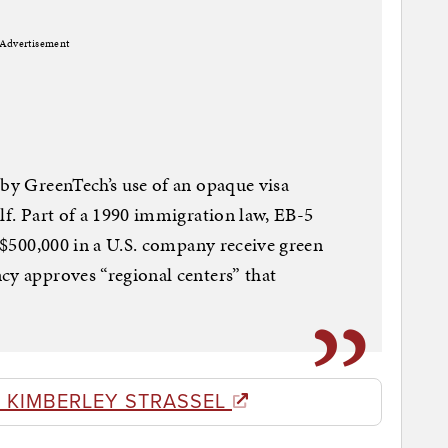
Advertisement
 by GreenTech’s use of an opaque visa
lf. Part of a 1990 immigration law, EB-5
t $500,000 in a U.S. company receive green
cy approves “regional centers” that
 KIMBERLEY STRASSEL