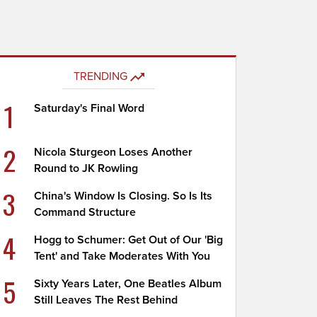
TRENDING
1
Saturday's Final Word
2
Nicola Sturgeon Loses Another
Round to JK Rowling
3
China's Window Is Closing. So Is Its
Command Structure
4
Hogg to Schumer: Get Out of Our 'Big
Tent' and Take Moderates With You
5
Sixty Years Later, One Beatles Album
Still Leaves The Rest Behind