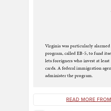
Virginia was particularly alarmed
program, called EB-5, to fund itse
lets foreigners who invest at leas
cards. A federal immigration agen
administer the program.
READ MORE FROM