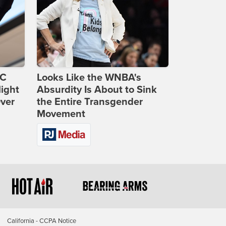
DC
Looks Like the WNBA's
ight
Absurdity Is About to Sink
Over
the Entire Transgender
Movement
California - CCPA Notice