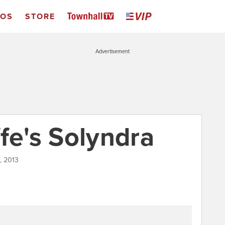
EOS
STORE
Advertisement
fe's Solyndra
2, 2013