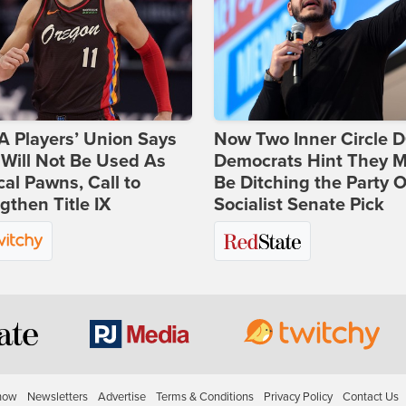
 Players’ Union Says
Now Two Inner Circle 
Will Not Be Used As
Democrats Hint They M
ical Pawns, Call to
Be Ditching the Party 
gthen Title IX
Socialist Senate Pick
how
Newsletters
Advertise
Terms & Conditions
Privacy Policy
Contact Us