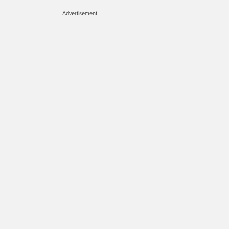
Advertisement