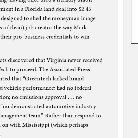
ment in a Florida land deal into $2.45
s designed to shed the moneyman image
s a (clean) job creator the way Mark
eir pro-business credentials to win
ets discovered that Virginia never received
ch to proceed. The Associated Press
rried that “GreenTech lacked brand
d vehicle performance; had no federal
ion; no emissions approval . . . no
) “no demonstrated automotive industry
management team.” Rather than respond to
 on with Mississippi (which perhaps
.