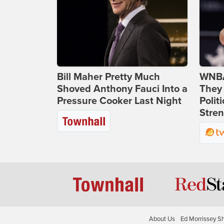
Bill Maher Pretty Much
WNBA
Shoved Anthony Fauci Into a
They 
Pressure Cooker Last Night
Polit
Stren
About Us
Ed Morrissey S