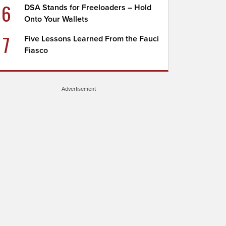
6
DSA Stands for Freeloaders – Hold
Onto Your Wallets
7
Five Lessons Learned From the Fauci
Fiasco
Advertisement