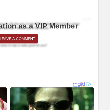
ation as a VIP Member
 LEAVE A COMMENT