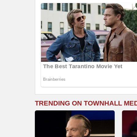
TRENDING ON TOWNHALL ME