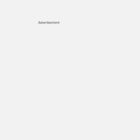
Advertisement