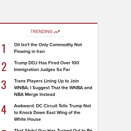
TRENDING
1
Oil Isn't the Only Commodity Not
Flowing in Iran
2
Trump DOJ Has Fired Over 100
Immigration Judges So Far
3
Trans Players Lining Up to Join
WNBA; I Suggest That the WNBA and
NBA Merge Instead
4
Awkward: DC Circuit Tells Trump Not
to Knock Down East Wing of the
White House
That Abdul Guy Has Turned Out to Be