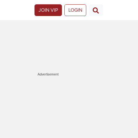
JOIN VIP
LOGIN
Advertisement