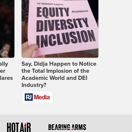
lly
Say, Didja Happen to Notice
er
the Total Implosion of the
lares
Academic World and DEI
Industry?