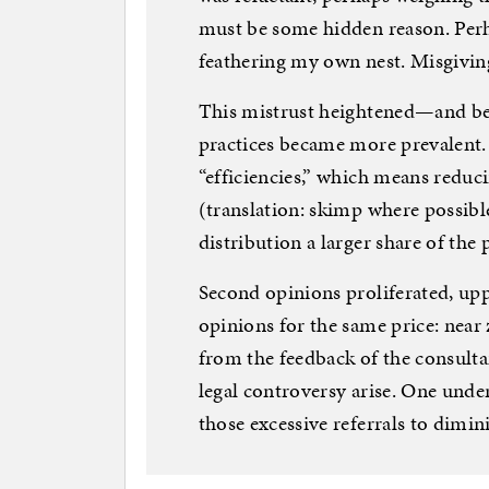
must be some hidden reason. Perh
feathering my own nest. Misgivin
This mistrust heightened—and b
practices became more prevalent.
“efficiencies,” which means reduc
(translation: skimp where possibl
distribution a larger share of th
Second opinions proliferated, upp
opinions for the same price: near
from the feedback of the consult
legal controversy arise. One unde
those excessive referrals to dimini