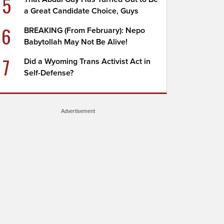
5
a Great Candidate Choice, Guys
6
BREAKING (From February): Nepo
Babytollah May Not Be Alive!
7
Did a Wyoming Trans Activist Act in
Self-Defense?
Advertisement