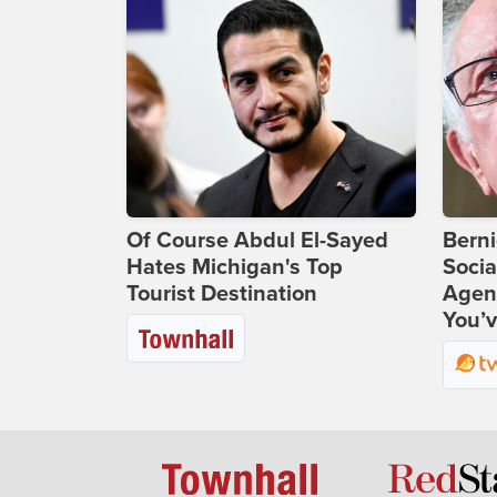
Of Course Abdul El-Sayed
Bern
Hates Michigan's Top
Socia
Tourist Destination
Agend
You’v