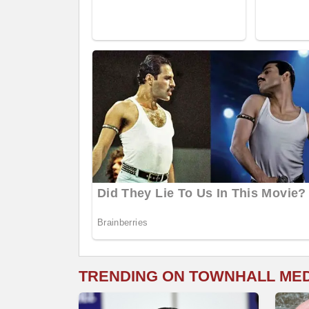
TRENDING ON TOWNHALL ME