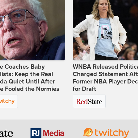
ie Coaches Baby
WNBA Released Politica
lists: Keep the Real
Charged Statement Aft
a Quiet Until After
Former NBA Player Dec
e Fooled the Normies
for Draft