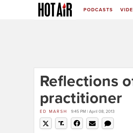
PODCASTS
VID
Reflections o
practitioner
ED MARSH
9:45 PM | April 08, 2013