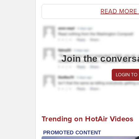
READ MORE
Join the convers
LOGIN TO
Trending on HotAir Videos