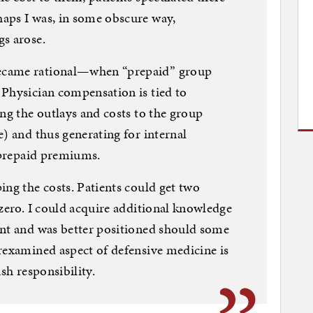
aps I was, in some obscure way,
gs arose.
ecame rational—when “prepaid” group
 Physician compensation is tied to
ing the outlays and costs to the group
e) and thus generating for internal
e prepaid premiums.
ing the costs. Patients could get two
 zero. I could acquire additional knowledge
ant and was better positioned should some
rexamined aspect of defensive medicine is
sh responsibility.