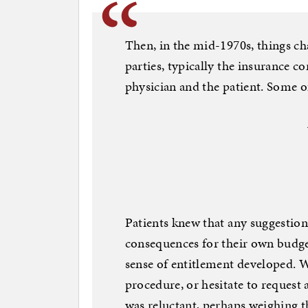
Then, in the mid-1970s, things c
parties, typically the insurance 
physician and the patient. Some 
Patients knew that any suggestio
consequences for their own budge
sense of entitlement developed. 
procedure, or hesitate to request a
was reluctant, perhaps weighing t