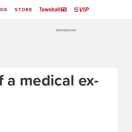
EOS
STORE
Advertisement
f a medical ex-