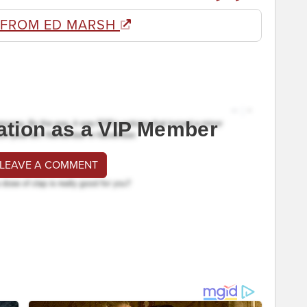
 FROM ED MARSH
ation as a VIP Member
 LEAVE A COMMENT