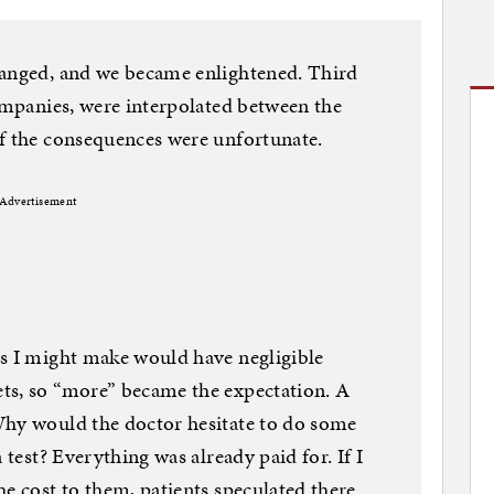
hanged, and we became enlightened. Third
companies, were interpolated between the
of the consequences were unfortunate.
Advertisement
ns I might make would have negligible
ts, so “more” became the expectation. A
Why would the doctor hesitate to do some
 test? Everything was already paid for. If I
he cost to them, patients speculated there