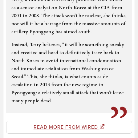
as a senior analyst on North Korea at the CIA from
2001 to 2008. The attack won’t be nuclear, she thinks,
nor will it be a barrage from the massive amounts of
artillery Pyongyang has aimed south.
Instead, Terry believes, “it will be something sneaky
and creative and hard to definitively trace back to
North Korea to avoid international condemnation
and immediate retaliation from Washington or
Seoul.” This, she thinks, is what counts as de-
escalation in 2013 from the new regime in
Pyongyang: a relatively small attack that won’t leave
many people dead.
READ MORE FROM WIRED