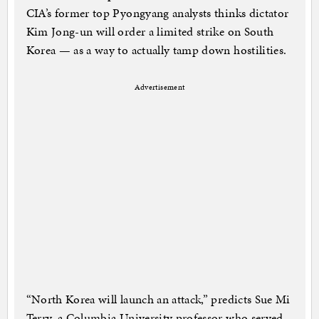
CIA’s former top Pyongyang analysts thinks dictator
Kim Jong-un will order a limited strike on South
Korea — as a way to actually tamp down hostilities.
Advertisement
“North Korea will launch an attack,” predicts Sue Mi
Terry, a Columbia University professor who served