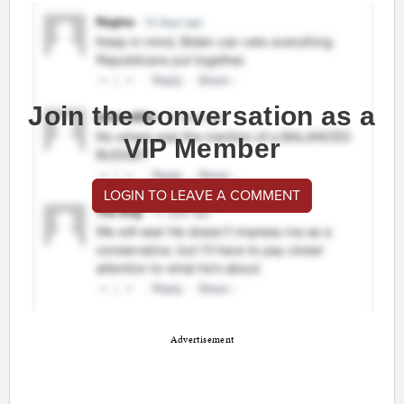
Join the conversation as a
VIP Member
LOGIN TO LEAVE A COMMENT
Advertisement