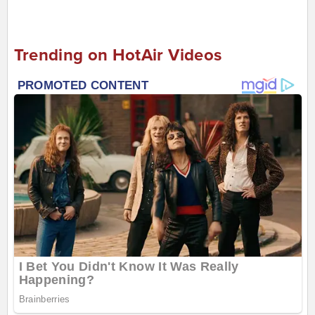
Trending on HotAir Videos