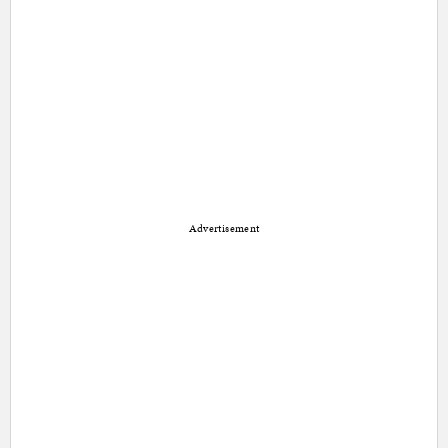
Advertisement