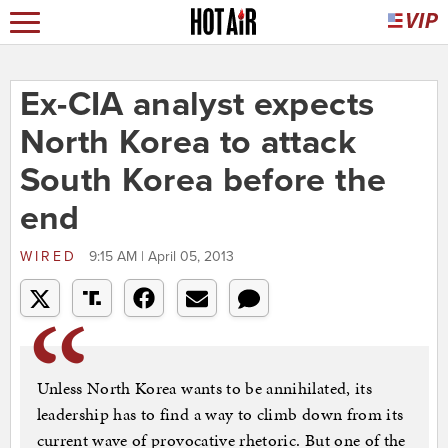
Ex-CIA analyst expects
North Korea to attack
South Korea before the
end
WIRED
9:15 AM | April 05, 2013
Unless North Korea wants to be annihilated, its
leadership has to find a way to climb down from its
current wave of provocative rhetoric. But one of the