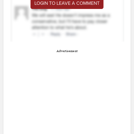
LOGIN TO LEAVE A COMMENT
Advertisement