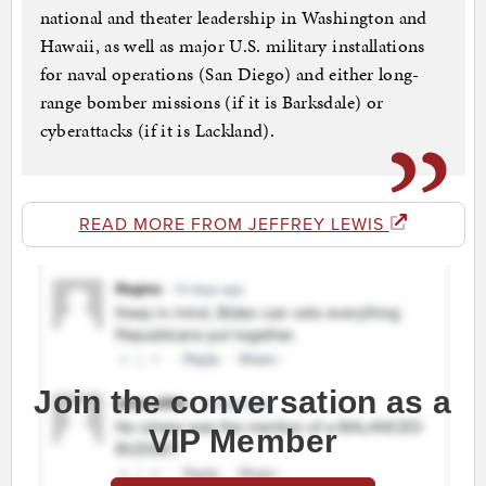
national and theater leadership in Washington and
Hawaii, as well as major U.S. military installations
for naval operations (San Diego) and either long-
range bomber missions (if it is Barksdale) or
cyberattacks (if it is Lackland).
READ MORE FROM JEFFREY LEWIS
Join the conversation as a
VIP Member