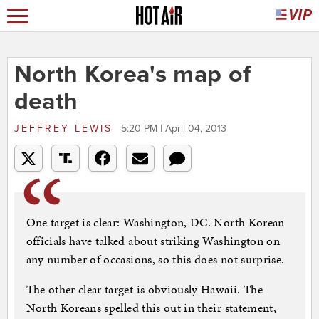
North Korea's map of
death
JEFFREY LEWIS
5:20 PM | April 04, 2013
One target is clear: Washington, DC. North Korean
officials have talked about striking Washington on
any number of occasions, so this does not surprise.
The other clear target is obviously Hawaii. The
North Koreans spelled this out in their statement,