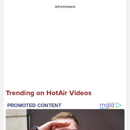
Advertisement
Trending on HotAir Videos