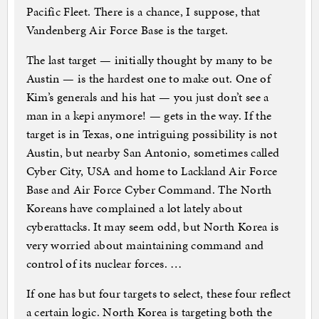
Pacific Fleet. There is a chance, I suppose, that
Vandenberg Air Force Base is the target.
The last target — initially thought by many to be
Austin — is the hardest one to make out. One of
Kim’s generals and his hat — you just don’t see a
man in a kepi anymore! — gets in the way. If the
target is in Texas, one intriguing possibility is not
Austin, but nearby San Antonio, sometimes called
Cyber City, USA and home to Lackland Air Force
Base and Air Force Cyber Command. The North
Koreans have complained a lot lately about
cyberattacks. It may seem odd, but North Korea is
very worried about maintaining command and
control of its nuclear forces. …
If one has but four targets to select, these four reflect
a certain logic. North Korea is targeting both the