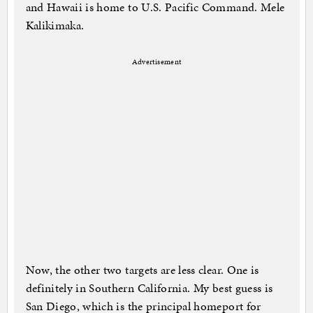
and Hawaii is home to U.S. Pacific Command. Mele
Kalikimaka.
Advertisement
Now, the other two targets are less clear. One is
definitely in Southern California. My best guess is
San Diego, which is the principal homeport for