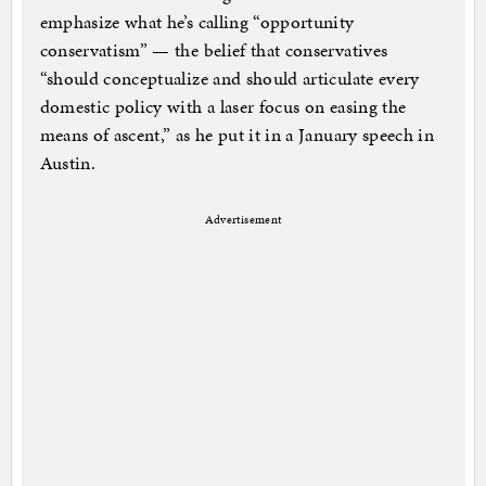
emphasize what he’s calling “opportunity
conservatism” — the belief that conservatives
“should conceptualize and should articulate every
domestic policy with a laser focus on easing the
means of ascent,” as he put it in a January speech in
Austin.
Advertisement