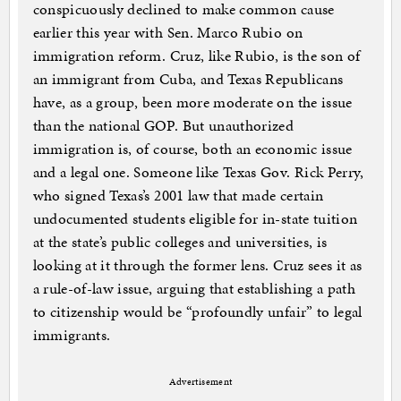
conspicuously declined to make common cause
earlier this year with Sen. Marco Rubio on
immigration reform. Cruz, like Rubio, is the son of
an immigrant from Cuba, and Texas Republicans
have, as a group, been more moderate on the issue
than the national GOP. But unauthorized
immigration is, of course, both an economic issue
and a legal one. Someone like Texas Gov. Rick Perry,
who signed Texas’s 2001 law that made certain
undocumented students eligible for in-state tuition
at the state’s public colleges and universities, is
looking at it through the former lens. Cruz sees it as
a rule-of-law issue, arguing that establishing a path
to citizenship would be “profoundly unfair” to legal
immigrants.
Advertisement