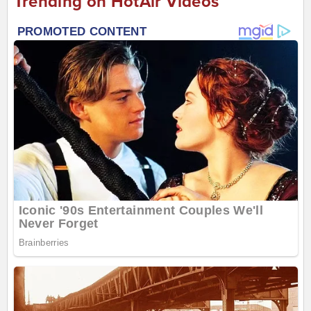
Trending on HotAir Videos