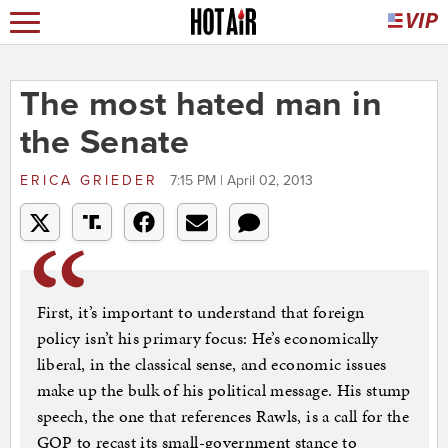
The most hated man in
the Senate
ERICA GRIEDER
7:15 PM | April 02, 2013
First, it’s important to understand that foreign
policy isn’t his primary focus: He’s economically
liberal, in the classical sense, and economic issues
make up the bulk of his political message. His stump
speech, the one that references Rawls, is a call for the
GOP to recast its small-government stance to