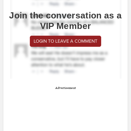
Join the conversation as a
VIP Member
LOGIN TO LEAVE A COMMENT
Advertisement