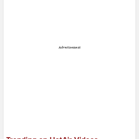
Advertisement