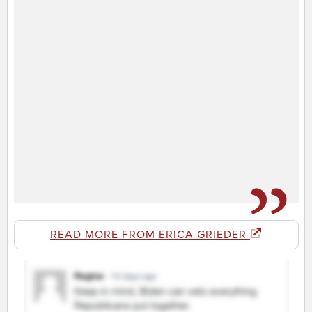
READ MORE FROM ERICA GRIEDER