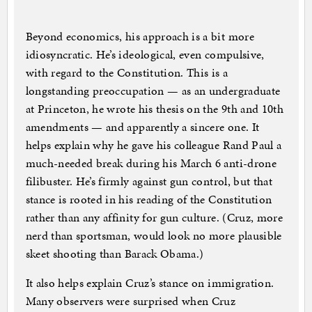
Beyond economics, his approach is a bit more
idiosyncratic. He’s ideological, even compulsive,
with regard to the Constitution. This is a
longstanding preoccupation — as an undergraduate
at Princeton, he wrote his thesis on the 9th and 10th
amendments — and apparently a sincere one. It
helps explain why he gave his colleague Rand Paul a
much-needed break during his March 6 anti-drone
filibuster. He’s firmly against gun control, but that
stance is rooted in his reading of the Constitution
rather than any affinity for gun culture. (Cruz, more
nerd than sportsman, would look no more plausible
skeet shooting than Barack Obama.)
It also helps explain Cruz’s stance on immigration.
Many observers were surprised when Cruz