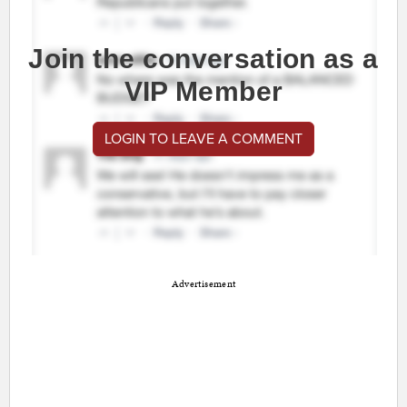
Join the conversation as a
VIP Member
LOGIN TO LEAVE A COMMENT
Advertisement