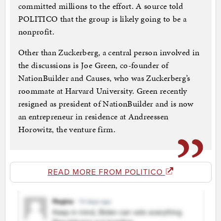
committed millions to the effort. A source told
POLITICO that the group is likely going to be a
nonprofit.
Other than Zuckerberg, a central person involved in
the discussions is Joe Green, co-founder of
NationBuilder and Causes, who was Zuckerberg’s
roommate at Harvard University. Green recently
resigned as president of NationBuilder and is now
an entrepreneur in residence at Andreessen
Horowitz, the venture firm.
READ MORE FROM POLITICO