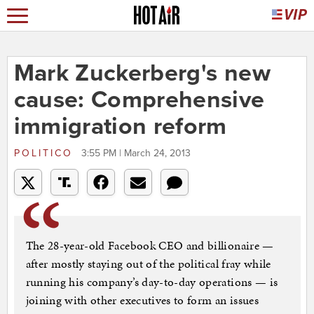
Mark Zuckerberg's new
cause: Comprehensive
immigration reform
POLITICO
3:55 PM | March 24, 2013
The 28-year-old Facebook CEO and billionaire —
after mostly staying out of the political fray while
running his company’s day-to-day operations — is
joining with other executives to form an issues