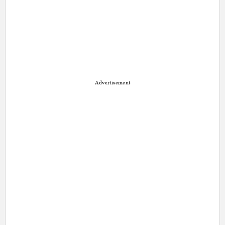
Advertisement