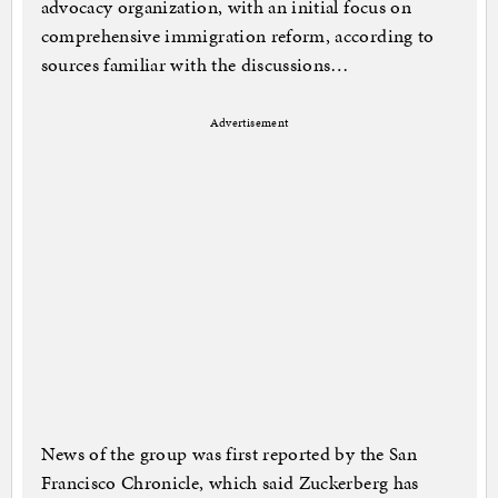
advocacy organization, with an initial focus on
comprehensive immigration reform, according to
sources familiar with the discussions…
Advertisement
News of the group was first reported by the San
Francisco Chronicle, which said Zuckerberg has