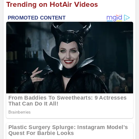
Trending on HotAir Videos