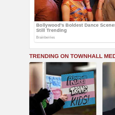
TRENDING ON TOWNHALL ME