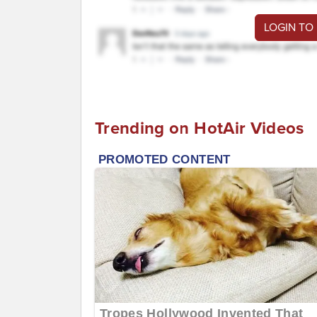
LOGIN TO
Trending on HotAir Videos