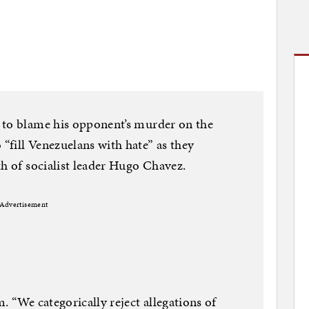
 to blame his opponent’s murder on the
fill Venezuelans with hate” as they
th of socialist leader Hugo Chavez.
Advertisement
. “We categorically reject allegations of