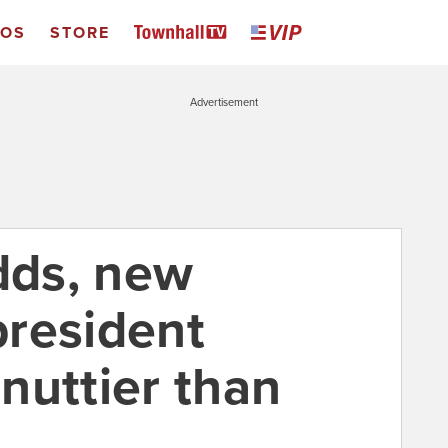
EOS
STORE
Advertisement
odds, new
resident
nuttier than