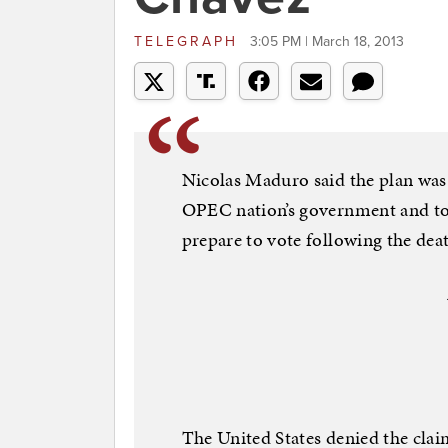
TELEGRAPH
3:05 PM | March 18, 2013
Nicolas Maduro said the plan was
OPEC nation’s government and to “
prepare to vote following the dea
The United States denied the claim