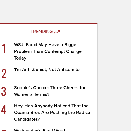
TRENDING
1
WSJ: Fauci May Have a Bigger
Problem Than Contempt Charge
Today
2
'I'm Anti-Zionist, Not Antisemite'
3
Sophie's Choice: Three Cheers for
Women's Tennis?
4
Hey, Has Anybody Noticed That the
Obama Bros Are Pushing the Radical
Candidates?
Wednesday's Final Word