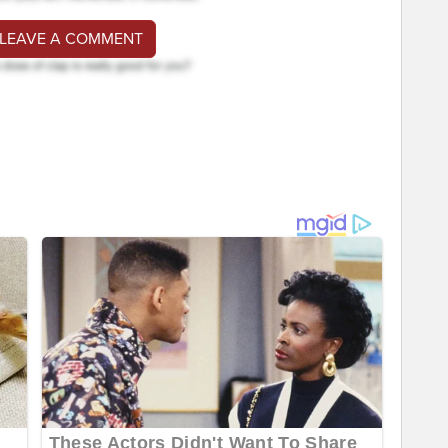
 LEAVE A COMMENT