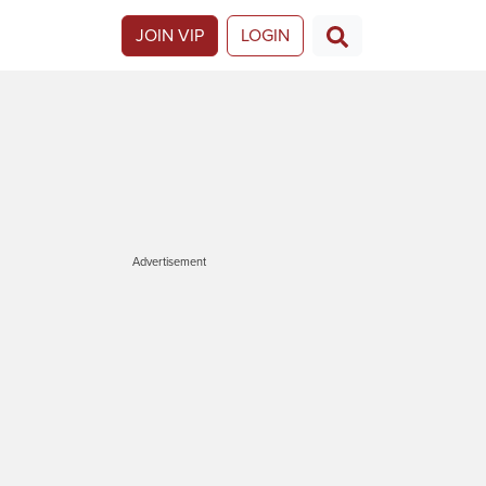
JOIN VIP
LOGIN
Advertisement