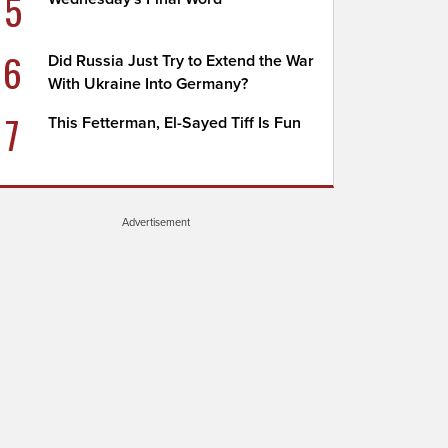
5
6
Did Russia Just Try to Extend the War
With Ukraine Into Germany?
7
This Fetterman, El-Sayed Tiff Is Fun
Advertisement