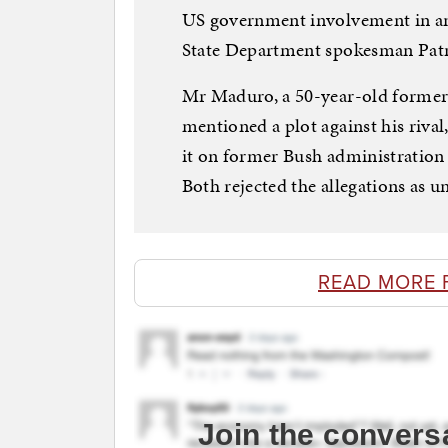
US government involvement in an
State Department spokesman Patri
Mr Maduro, a 50-year-old former b
mentioned a plot against his riva
it on former Bush administration 
Both rejected the allegations as 
READ MORE 
Join the convers