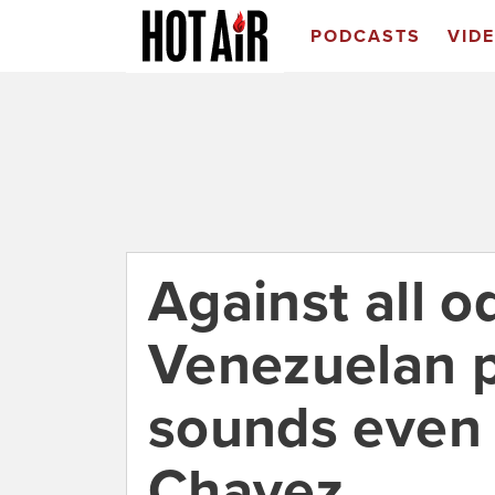
PODCASTS
VID
Against all 
Venezuelan p
sounds even 
Chavez