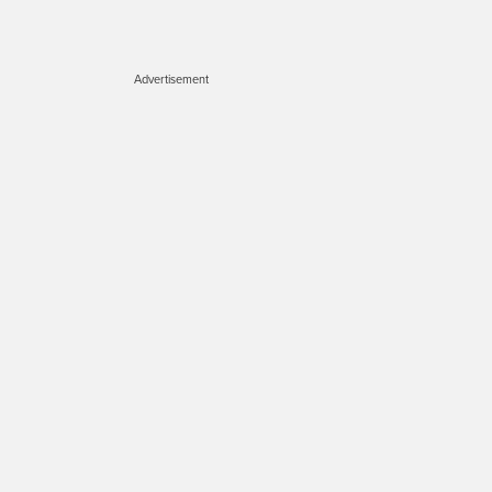
Advertisement