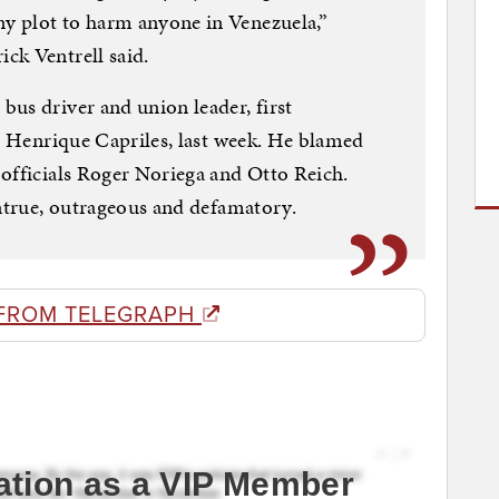
y plot to harm anyone in Venezuela,”
ck Ventrell said.
us driver and union leader, first
l, Henrique Capriles, last week. He blamed
officials Roger Noriega and Otto Reich.
untrue, outrageous and defamatory.
FROM TELEGRAPH
ation as a VIP Member