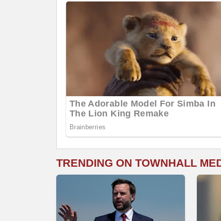
TRENDING ON TOWNHALL ME