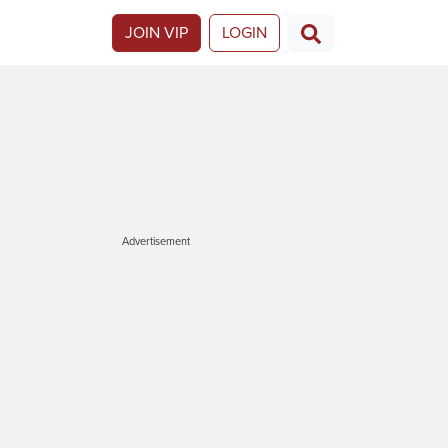
JOIN VIP
LOGIN
Advertisement