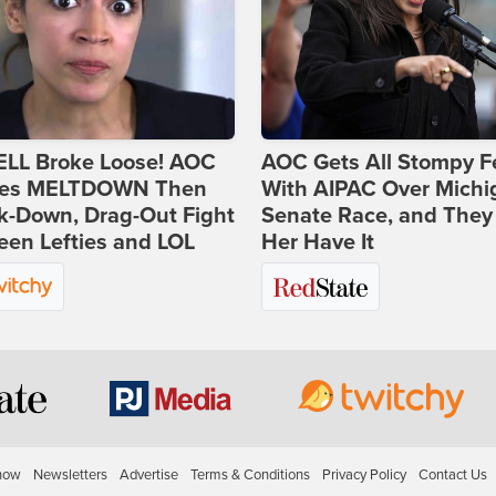
ELL Broke Loose! AOC
AOC Gets All Stompy F
es MELTDOWN Then
With AIPAC Over Michi
k-Down, Drag-Out Fight
Senate Race, and They
en Lefties and LOL
Her Have It
how
Newsletters
Advertise
Terms & Conditions
Privacy Policy
Contact Us