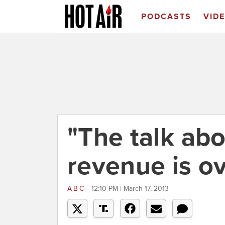
PODCASTS
VID
"The talk abo
revenue is o
ABC
12:10 PM | March 17, 2013