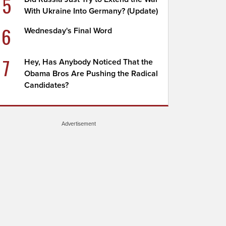
5
With Ukraine Into Germany? (Update)
6
Wednesday's Final Word
7
Hey, Has Anybody Noticed That the
Obama Bros Are Pushing the Radical
Candidates?
Advertisement