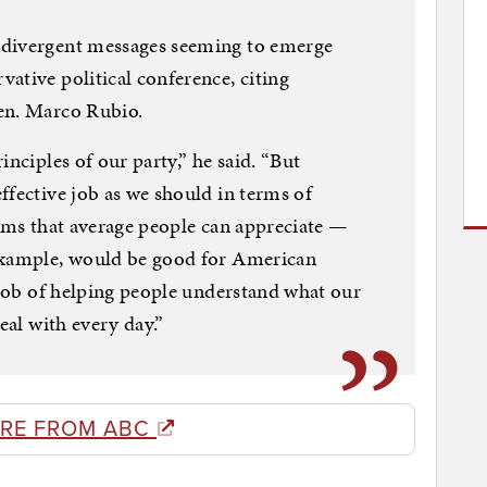
 divergent messages seeming to emerge
ative political conference, citing
en. Marco Rubio.
inciples of our party,” he said. “But
ffective job as we should in terms of
erms that average people can appreciate —
example, would be good for American
r job of helping people understand what our
eal with every day.”
RE FROM ABC