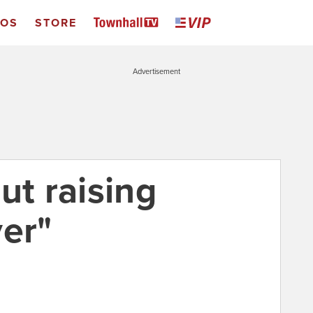
EOS
STORE
Advertisement
ut raising
ver"