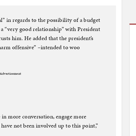
” in regards to the possibility of a budget
s a “very good relationship” with President
usts him. He added that the president’s
charm offensive” –intended to woo
Advertisement
ge in more conversation, engage more
have not been involved up to this point,”