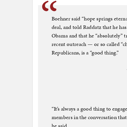
Boehner said “hope springs eternal
deal, and told Raddatz that he ha
Obama and that he “absolutely” tr
recent outreach — or so called “
Republicans, is a “good thing.”
“It’s always a good thing to enga
members in the conversation that 
he said.