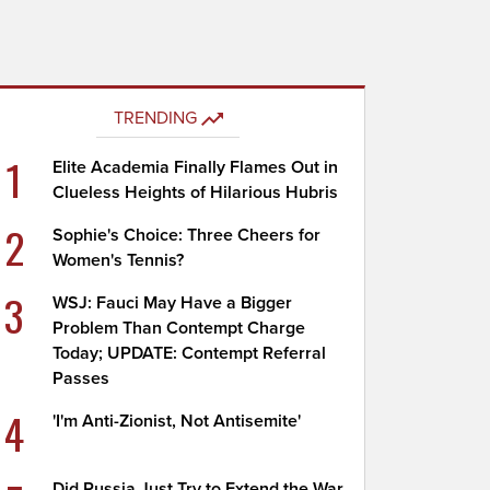
TRENDING
1
Elite Academia Finally Flames Out in
Clueless Heights of Hilarious Hubris
2
Sophie's Choice: Three Cheers for
Women's Tennis?
3
WSJ: Fauci May Have a Bigger
Problem Than Contempt Charge
Today; UPDATE: Contempt Referral
Passes
4
'I'm Anti-Zionist, Not Antisemite'
Did Russia Just Try to Extend the War