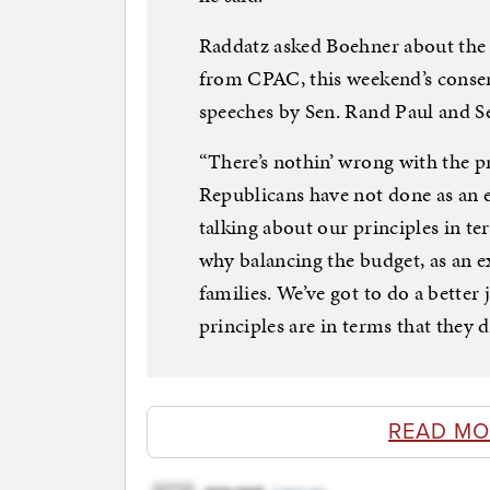
Raddatz asked Boehner about the
from CPAC, this weekend’s conserv
speeches by Sen. Rand Paul and S
“There’s nothin’ wrong with the pr
Republicans have not done as an e
talking about our principles in t
why balancing the budget, as an 
families. We’ve got to do a bette
principles are in terms that they d
READ MO