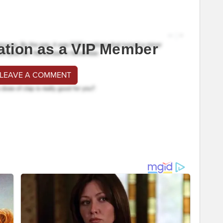
ation as a VIP Member
 LEAVE A COMMENT