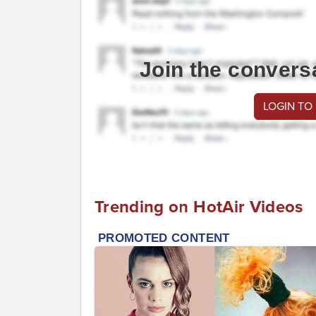
Join the convers
LOGIN TO
Trending on HotAir Videos