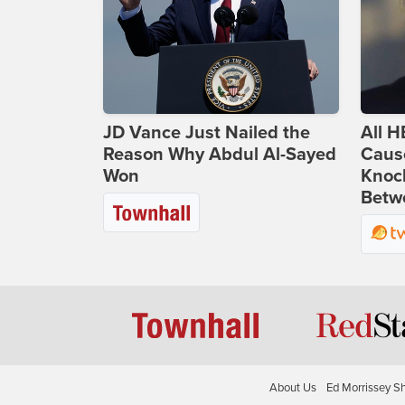
JD Vance Just Nailed the
All H
Reason Why Abdul Al-Sayed
Caus
Won
Knoc
Betwe
About Us
Ed Morrissey S