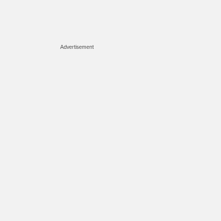
Advertisement