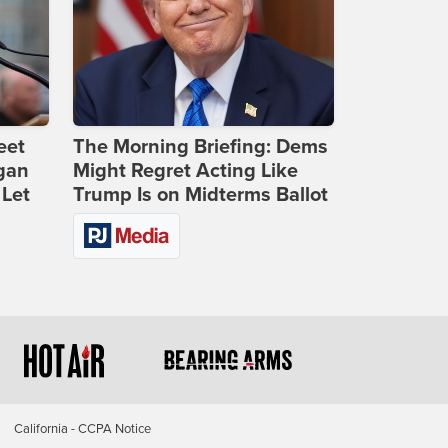
eet
The Morning Briefing: Dems
gan
Might Regret Acting Like
 Let
Trump Is on Midterms Ballot
California - CCPA Notice