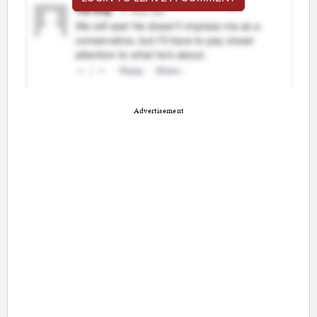
Advertisement