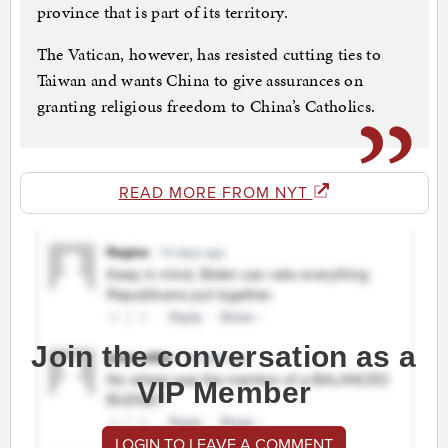
province that is part of its territory.
The Vatican, however, has resisted cutting ties to
Taiwan and wants China to give assurances on
granting religious freedom to China’s Catholics.
READ MORE FROM NYT
Join the conversation as a
VIP Member
LOGIN TO LEAVE A COMMENT