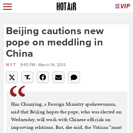
Beijing cautions new
pope on meddling in
China
NYT
9:45 PM | March 14, 2013
Hua Chunying, a Foreign Ministry spokeswoman,
said that Beijing hopes the pope, who was elected on
Wednesday, will work with Chinese officials on
improving relations. But, she said, the Vatican “must