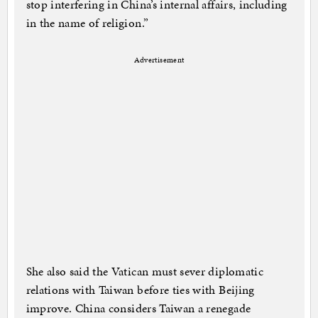
stop interfering in China’s internal affairs, including
in the name of religion.”
Advertisement
She also said the Vatican must sever diplomatic
relations with Taiwan before ties with Beijing
improve. China considers Taiwan a renegade