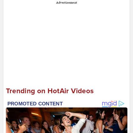
Advertisement
Trending on HotAir Videos