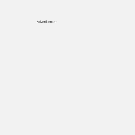
Advertisement