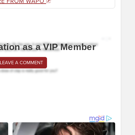
RE FROM WAPO
ation as a VIP Member
 LEAVE A COMMENT