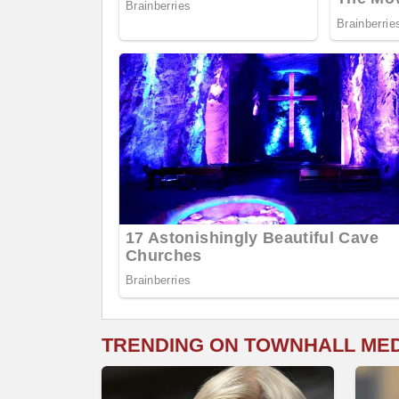
TRENDING ON TOWNHALL ME