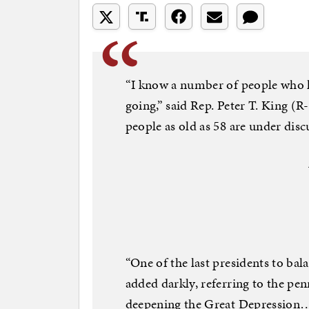
“I know a number of people who h
going,” said Rep. Peter T. King (R
people as old as 58 are under disc
“One of the last presidents to ba
added darkly, referring to the p
deepening the Great Depression