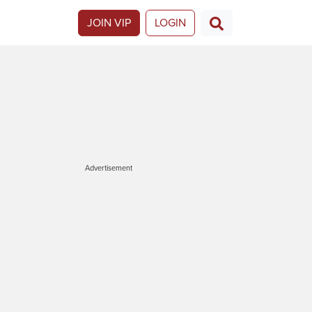
JOIN VIP
LOGIN
Advertisement