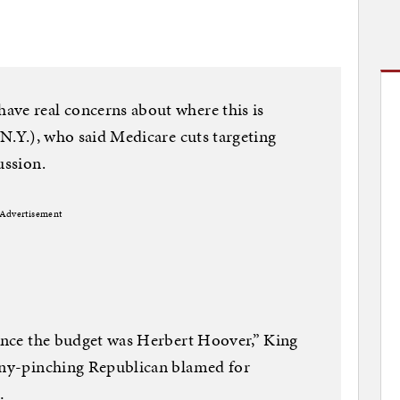
ave real concerns about where this is
-N.Y.), who said Medicare cuts targeting
ussion.
Advertisement
lance the budget was Herbert Hoover,” King
enny-pinching Republican blamed for
…