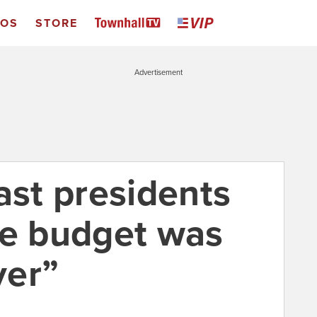
EOS
STORE
Advertisement
ast presidents
he budget was
ver”