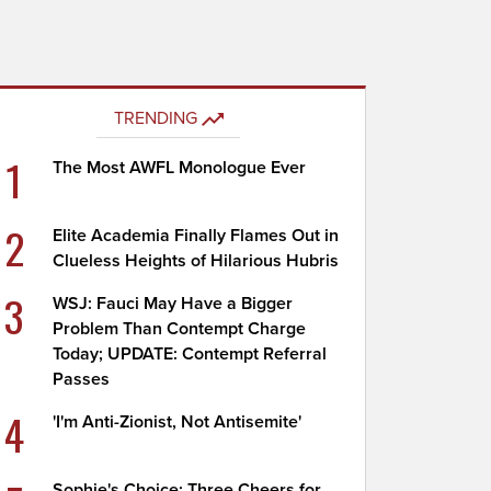
TRENDING
1
The Most AWFL Monologue Ever
2
Elite Academia Finally Flames Out in
Clueless Heights of Hilarious Hubris
3
WSJ: Fauci May Have a Bigger
Problem Than Contempt Charge
Today; UPDATE: Contempt Referral
Passes
4
'I'm Anti-Zionist, Not Antisemite'
Sophie's Choice: Three Cheers for