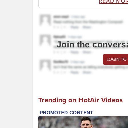
READ MO
Join the convers
LOGIN TO
Trending on HotAir Videos