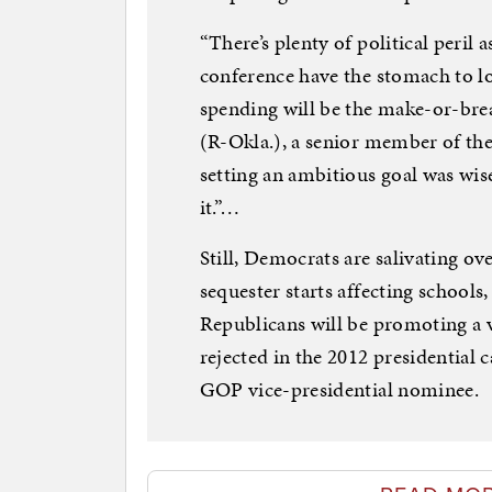
“There’s plenty of political peril 
conference have the stomach to lo
spending will be the make-or-brea
(R-Okla.), a senior member of th
setting an ambitious goal was wise.
it.”…
Still, Democrats are salivating ov
sequester starts affecting schools
Republicans will be promoting a v
rejected in the 2012 presidential
GOP vice-presidential nominee.