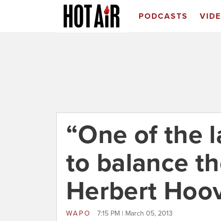
PODCASTS
VID
“One of the l
to balance t
Herbert Hoo
WAPO
7:15 PM | March 05, 2013