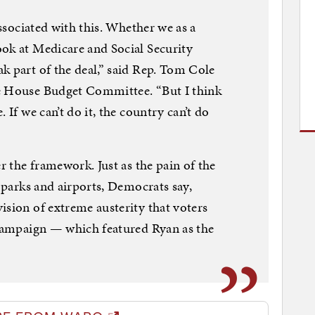
associated with this. Whether we as a
ok at Medicare and Social Security
k part of the deal,” said Rep. Tom Cole
e House Budget Committee. “But I think
 If we can’t do it, the country can’t do
er the framework. Just as the pain of the
, parks and airports, Democrats say,
ision of extreme austerity that voters
 campaign — which featured Ryan as the