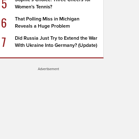
5
Women's Tennis?
6
That Polling Miss in Michigan
Reveals a Huge Problem
7
Did Russia Just Try to Extend the War
With Ukraine Into Germany? (Update)
Advertisement