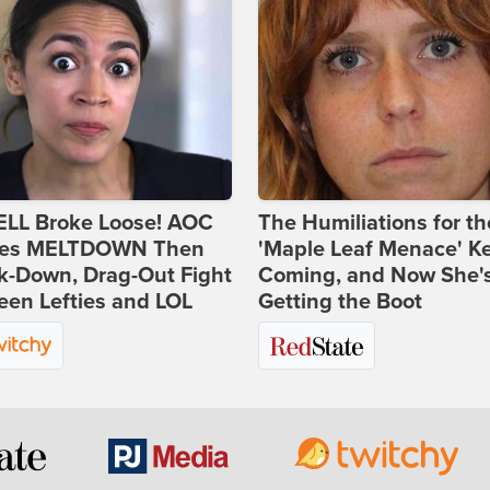
ELL Broke Loose! AOC
The Humiliations for th
es MELTDOWN Then
'Maple Leaf Menace' K
k-Down, Drag-Out Fight
Coming, and Now She'
en Lefties and LOL
Getting the Boot