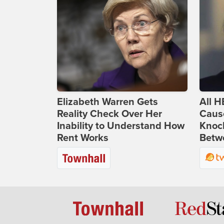
Elizabeth Warren Gets
All H
Reality Check Over Her
Caus
Inability to Understand How
Knoc
Rent Works
Betwe