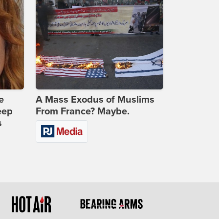
e
A Mass Exodus of Muslims
eep
From France? Maybe.
s