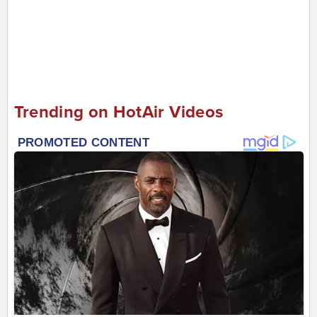
Trending on HotAir Videos