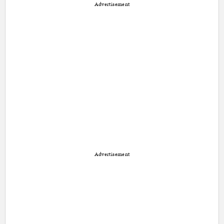
Advertisement
Advertisement