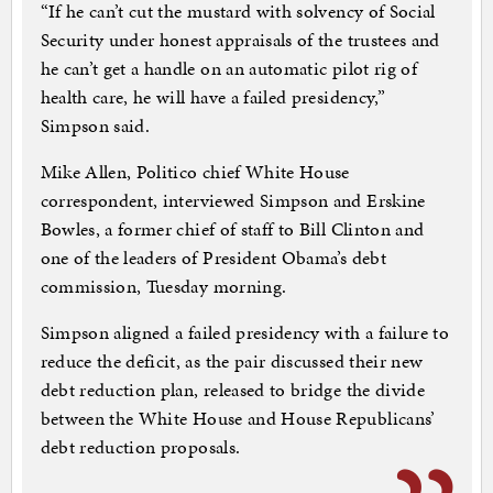
“If he can’t cut the mustard with solvency of Social
Security under honest appraisals of the trustees and
he can’t get a handle on an automatic pilot rig of
health care, he will have a failed presidency,”
Simpson said.
Mike Allen, Politico chief White House
correspondent, interviewed Simpson and Erskine
Bowles, a former chief of staff to Bill Clinton and
one of the leaders of President Obama’s debt
commission, Tuesday morning.
Simpson aligned a failed presidency with a failure to
reduce the deficit, as the pair discussed their new
debt reduction plan, released to bridge the divide
between the White House and House Republicans’
debt reduction proposals.