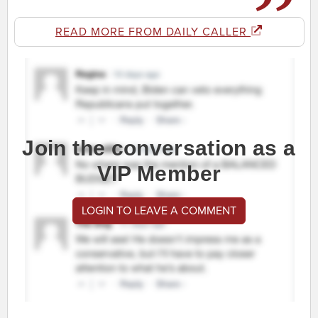
READ MORE FROM DAILY CALLER
Join the conversation as a
VIP Member
LOGIN TO LEAVE A COMMENT