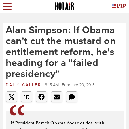
Alan Simpson: If Obama
can't cut the mustard on
entitlement reform, he's
heading for a "failed
presidency"
DAILY CALLER
9:15 AM | February 20, 2013
If President Barack Obama does not deal with