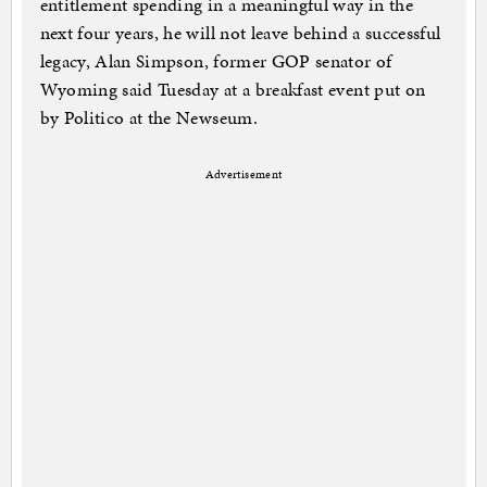
entitlement spending in a meaningful way in the
next four years, he will not leave behind a successful
legacy, Alan Simpson, former GOP senator of
Wyoming said Tuesday at a breakfast event put on
by Politico at the Newseum.
Advertisement